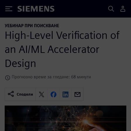
Siemens
УЕБИНАР ПРИ ПОИСКВАНЕ
High-Level Verification of
an AI/ML Accelerator
Design
Прогнозно време за гледане: 68 минути
Сподели