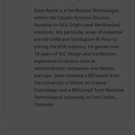
Dave Aerne is a Verification Technologist
within the Calypto Systems Division,
focusing on HLV (High-Level Verification)
solutions. His particular areas of expertise
are the UVM and Verification IP. Prior to
joining the EDA industry, he gained over
18 years of SoC Design and Verification
experience in various roles at
semiconductor companies and fabless
startups. Dave received a BSCompE from
the University of Illinois at Urbana-
Champaign and a MSCompE from National
Technological University in Fort Collins,
Colorado.