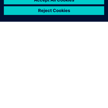
ЗА СИМЕНС
ИНФОРМАЦИЯ ЗА ФИРМАТА
СВЪРЖЕТЕ СЕ С НАС
КАРИЕРИ