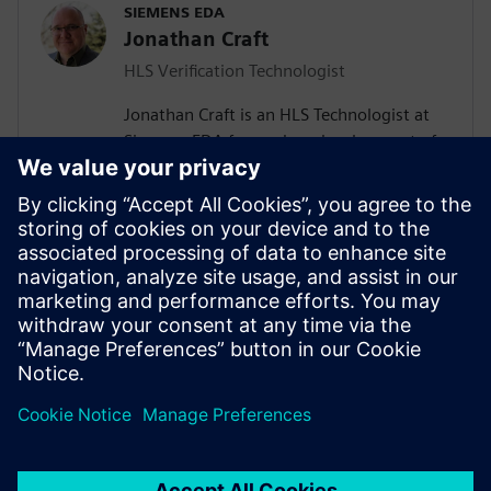
SIEMENS EDA
Jonathan Craft
HLS Verification Technologist
Jonathan Craft is an HLS Technologist at
Siemens EDA focused on development of
High-Level Verification (HLV) tools &
methodologies. He holds a Bachelor of
Science degree in Electrical Engineering
from the University of Wyoming. Prior to
working for Siemens, Jon held various
design and verification roles performing IC
and SoC development at various
companies in the Denver, Colorado area.