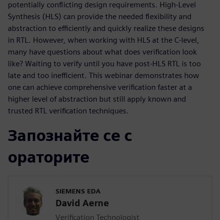
potentially conflicting design requirements. High-Level
Synthesis (HLS) can provide the needed flexibility and
abstraction to efficiently and quickly realize these designs
in RTL. However, when working with HLS at the C-level,
many have questions about what does verification look
like? Waiting to verify until you have post-HLS RTL is too
late and too inefficient. This webinar demonstrates how
one can achieve comprehensive verification faster at a
higher level of abstraction but still apply known and
trusted RTL verification techniques.
Запознайте се с
ораторите
SIEMENS EDA
David Aerne
Verification Technologist