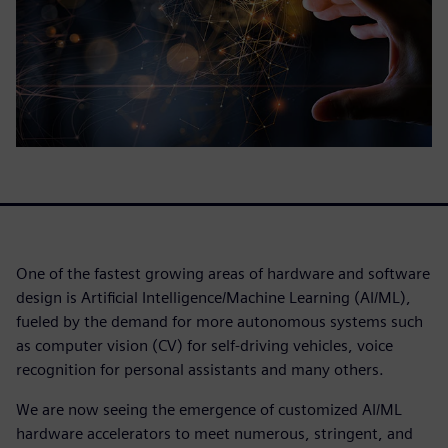
One of the fastest growing areas of hardware and software
design is Artificial Intelligence/Machine Learning (AI/ML),
fueled by the demand for more autonomous systems such
as computer vision (CV) for self-driving vehicles, voice
recognition for personal assistants and many others.
We are now seeing the emergence of customized AI/ML
hardware accelerators to meet numerous, stringent, and