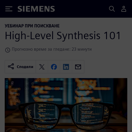
Siemens
УЕБИНАР ПРИ ПОИСКВАНЕ
High-Level Synthesis 101
Прогнозно време за гледане: 23 минути
Сподели