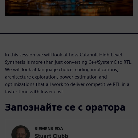
In this session we will look at how Catapult High-Level
Synthesis is more than just converting C++/SystemC to RTL.
We will look at language choice, coding implications,
architecture exploration, power estimation and
optimizations that all work to deliver competitive RTL in a
faster time with lower cost.
Запознайте се с оратора
SIEMENS EDA
Stuart Clubb