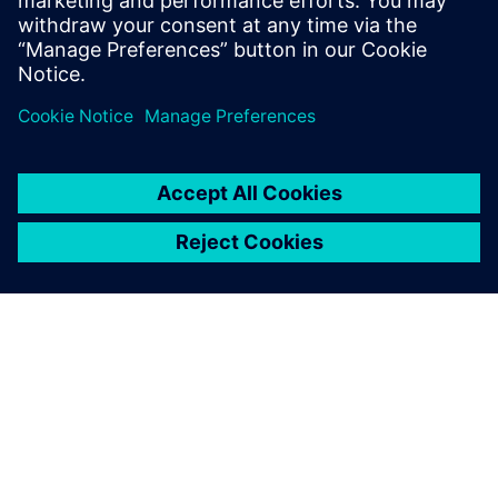
University, London, with a Bachelors of
Science.
ЗА СИМЕНС