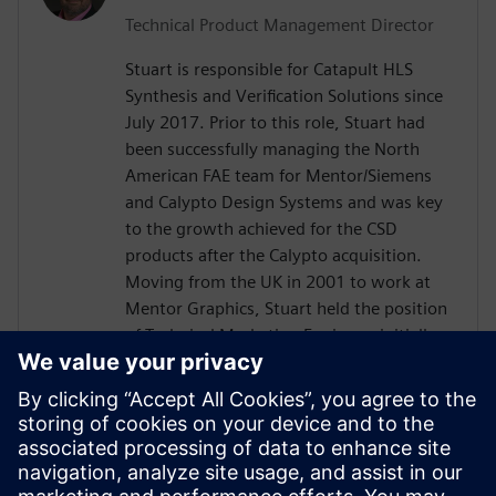
Technical Product Management Director
Stuart is responsible for Catapult HLS
Synthesis and Verification Solutions since
July 2017. Prior to this role, Stuart had
been successfully managing the North
American FAE team for Mentor/Siemens
and Calypto Design Systems and was key
to the growth achieved for the CSD
products after the Calypto acquisition.
Moving from the UK in 2001 to work at
Mentor Graphics, Stuart held the position
of Technical Marketing Engineer, initially
on the Precision RTL synthesis product for
6 years and later on Catapult for 5 years.
He has held various engineering and
application engineering roles ASIC and
FPGA RTL hardware design and
verification. Stuart graduated from Brunel