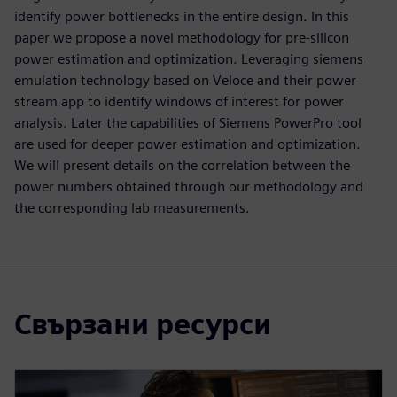
identify power bottlenecks in the entire design. In this
paper we propose a novel methodology for pre-silicon
power estimation and optimization. Leveraging siemens
emulation technology based on Veloce and their power
stream app to identify windows of interest for power
analysis. Later the capabilities of Siemens PowerPro tool
are used for deeper power estimation and optimization.
We will present details on the correlation between the
power numbers obtained through our methodology and
the corresponding lab measurements.
Свързани ресурси