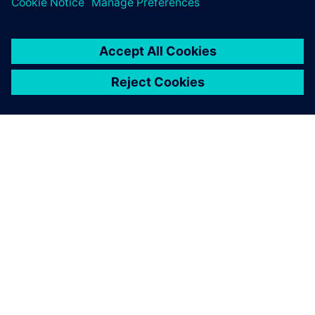
ЗА СИМЕНС
ИНФОРМАЦИЯ ЗА ФИРМАТА