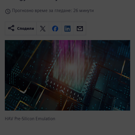
Прогнозно време за гледане: 26 минути
Сподели
HAV Pre-Silicon Emulation