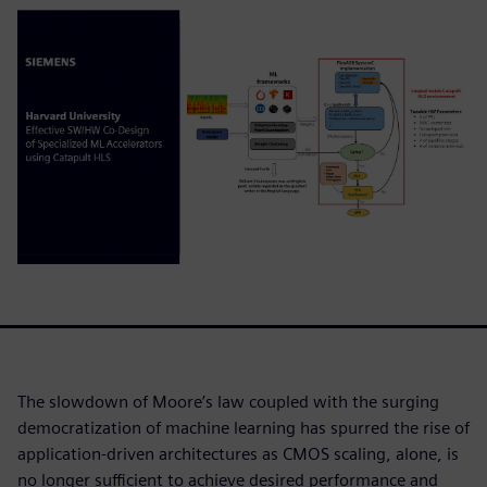
The slowdown of Moore’s law coupled with the surging
democratization of machine learning has spurred the rise of
application-driven architectures as CMOS scaling, alone, is
no longer sufficient to achieve desired performance and