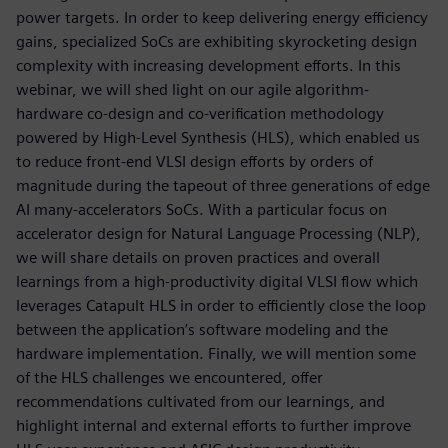
power targets. In order to keep delivering energy efficiency
gains, specialized SoCs are exhibiting skyrocketing design
complexity with increasing development efforts. In this
webinar, we will shed light on our agile algorithm-
hardware co-design and co-verification methodology
powered by High-Level Synthesis (HLS), which enabled us
to reduce front-end VLSI design efforts by orders of
magnitude during the tapeout of three generations of edge
AI many-accelerators SoCs. With a particular focus on
accelerator design for Natural Language Processing (NLP),
we will share details on proven practices and overall
learnings from a high-productivity digital VLSI flow which
leverages Catapult HLS in order to efficiently close the loop
between the application’s software modeling and the
hardware implementation. Finally, we will mention some
of the HLS challenges we encountered, offer
recommendations cultivated from our learnings, and
highlight internal and external efforts to further improve