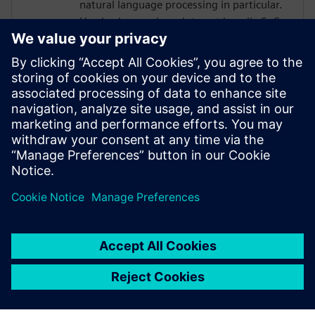
natural language processing in particular.
He also bears a keen interest in agile SoC
design methodologies. Prior to debuting
his doctoral studies, Thierry was an
engineer at Intel in Hillsboro, Oregon
where he designed various analog/mixed-
signal architectures for high-bandwidth
memory and peripheral interfaces on Xeon
and Xeon-Phi HPC SoCs. Thierry is a 2021
NVIDIA PhD Graduate Fellow.