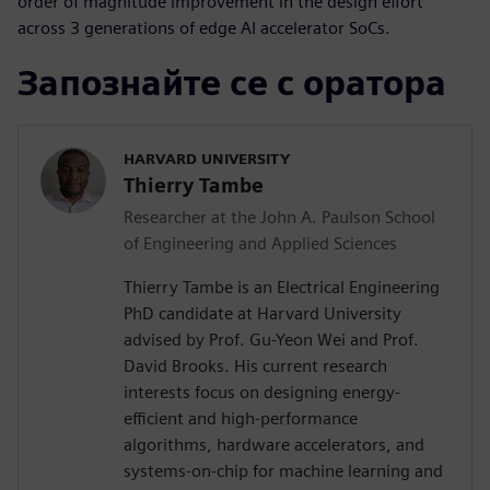
order of magnitude improvement in the design effort
across 3 generations of edge AI accelerator SoCs.
Запознайте се с оратора
HARVARD UNIVERSITY
Thierry Tambe
Researcher at the John A. Paulson School
of Engineering and Applied Sciences
Thierry Tambe is an Electrical Engineering
PhD candidate at Harvard University
advised by Prof. Gu-Yeon Wei and Prof.
David Brooks. His current research
interests focus on designing energy-
efficient and high-performance
algorithms, hardware accelerators, and
systems-on-chip for machine learning and