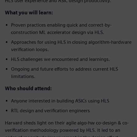
HLS user experience and ASIC design productivity.
What you will learn:
Proven practices enabling quick and correct-by-
construction ML accelerator design via HLS.
Approaches for using HLS in closing algorithm-hardware
verification loops.
HLS challenges we encountered and learnings.
Ongoing and future efforts to address current HLS
limitations.
Who should attend:
Anyone interested in building ASICs using HLS
RTL design and verification engineers
Harvard sheds light on their agile algo-hw co-design & co-
verification methodology powered by HLS. It led to an