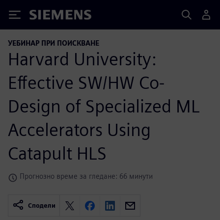
Siemens
УЕБИНАР ПРИ ПОИСКВАНЕ
Harvard University:
Effective SW/HW Co-
Design of Specialized ML
Accelerators Using
Catapult HLS
Прогнозно време за гледане: 66 минути
Сподели