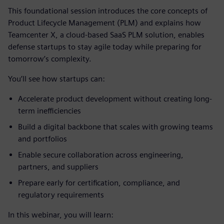
This foundational session introduces the core concepts of
Product Lifecycle Management (PLM) and explains how
Teamcenter X, a cloud-based SaaS PLM solution, enables
defense startups to stay agile today while preparing for
tomorrow’s complexity.
You’ll see how startups can:
Accelerate product development without creating long-
term inefficiencies
Build a digital backbone that scales with growing teams
and portfolios
Enable secure collaboration across engineering,
partners, and suppliers
Prepare early for certification, compliance, and
regulatory requirements
In this webinar, you will learn: