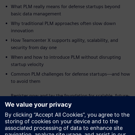
What PLM really means for defense startups beyond
basic data management
Why traditional PLM approaches often slow down
innovation
How Teamcenter X supports agility, scalability, and
security from day one
When and how to introduce PLM without disrupting
startup velocity
Common PLM challenges for defense startups—and how
to avoid them
Register now and lay the foundation for scalable, future-
ready defense innovation.
Запознайте се с оратора