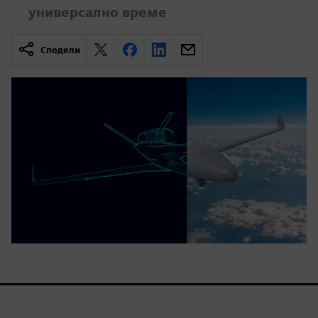
универсално време
Сподели