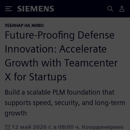
Siemens
УЕБИНАР НА ЖИВО
Future-Proofing Defense
Innovation: Accelerate
Growth with Teamcenter
X for Startups
Build a scalable PLM foundation that
supports speed, security, and long-term
growth
12 май 2026 г. в 08:00 ч. Координирано