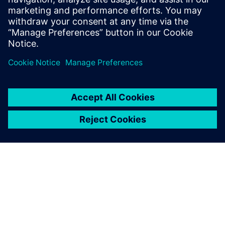
SIEMENS DIGITAL INDUSTRIES SOFTWARE
Boaz Budnick
Country Sales Manager - Israel