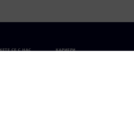
ЕТЕ СЕ С НАС
КАРИЕРИ
кт
Работа и кариера
вни офиси
Отворени позиции
лзване
Цифров идентификатор
Показване на нередности