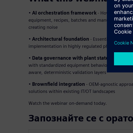
•
AI orchestration framework
- How to coordina
equipment, recipes, batches and manufacturing e
creating noise
•
Architectural foundation
- Essential building b
implementation in highly regulated pharmaceutic
•
Data governance with plant state model
– B
with standardized equipment behaviors creating in
aware, deterministic validation layers
•
Brownfield integration
- OEM-agnostic approa
solutions within existing IT/OT landscapes
Watch the webinar on-demand today.
Запознайте се с орат