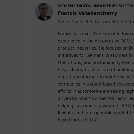
SIEMENS DIGITAL INDUSTRIES SOFT
Francis Vatakencherry
Smart Connected Factory IIOT Portfo
Francis has over 25 years of indust
experience in the Automotive OEM, T
product industries. He focuses on Di
initiatives for Siemens' customers i
Operations, and Sustainability lever
has a strong track record of buildin
digital transformation solutions wit
companies in a cloud-based ecosyste
efforts in automotive are seeing hi
driven by Smart Connected Factories 
helping customers navigate IT & OT
flexible, and interoperable market-l
based Industrial IoT.