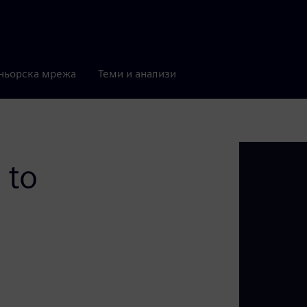
ньорска мрежа
Теми и анализи
 to