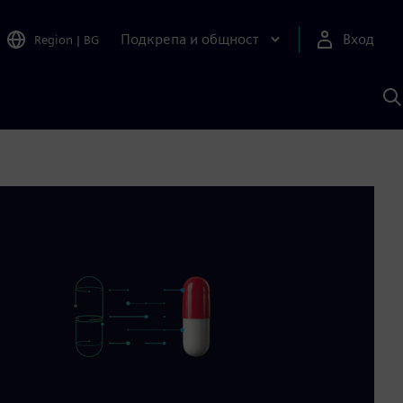
Подкрепа и общност
Вход
Region
|
BG
Т
с
S