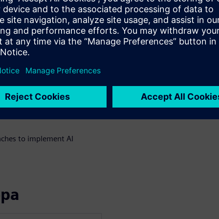
te multiple AI agents across
xecution systems without
locks for safe AI
al environments
uilding the data foundation
spectable AI with State
ches to implement AI
ора