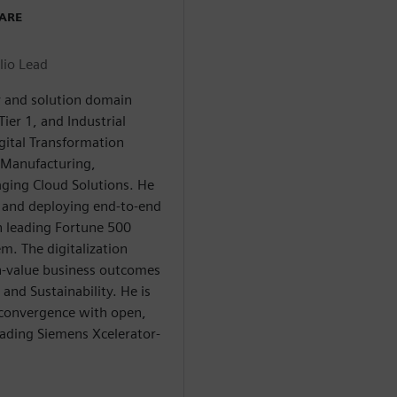
WARE
lio Lead
ry and solution domain
ier 1, and Industrial
gital Transformation
n Manufacturing,
aging Cloud Solutions. He
g and deploying end-to-end
h leading Fortune 500
m. The digitalization
gh-value business outcomes
and Sustainability. He is
 convergence with open,
eading Siemens Xcelerator-