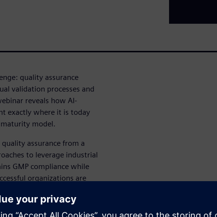
lenge: quality assurance
al validation processes and
webinar reveals how AI-
t exactly where it is today
t maturity model.
 quality assurance from a
roaches to leverage industrial
tains GMP compliance while
cessful organizations are
quality, compliance or trust.
ers: