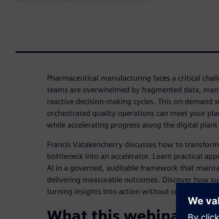
Pharmaceutical manufacturing faces a critical chal
teams are overwhelmed by fragmented data, manu
reactive decision-making cycles. This on-demand 
orchestrated quality operations can meet your plan
while accelerating progress along the digital plan
Francis Vatakencherry discusses how to transform
bottleneck into an accelerator. Learn practical app
AI in a governed, auditable framework that main
delivering measurable outcomes. Discover how suc
turning insights into action without compromising 
What this webinar cov