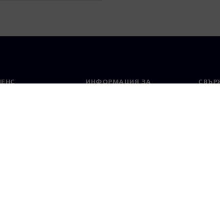
МЕНС
ИНФОРМАЦИЯ ЗА
СВЪРЖ
ФИРМАТА
Конта
Фирма
тво
Свето
Връзки с инвеститорите
 и преса
Стратегия
стие за поверителност
Известие за бисквитки
Условия за по