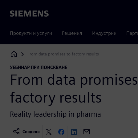
Siemens
Продукти и услуги
Решения
Индустрии
Парт
From data promises to factory results
Siemens Digital Industries Software
УЕБИНАР ПРИ ПОИСКВАНЕ
From data promises
factory results
Reality leadership in pharma
Сподели