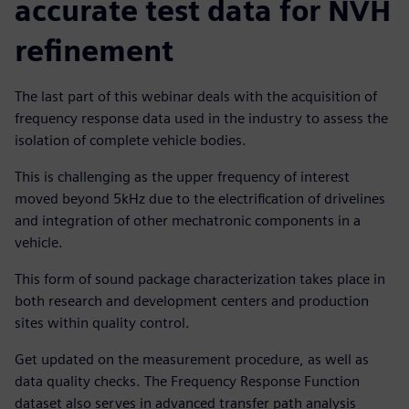
accurate test data for NVH
refinement
The last part of this webinar deals with the acquisition of
frequency response data used in the industry to assess the
isolation of complete vehicle bodies.
This is challenging as the upper frequency of interest
moved beyond 5kHz due to the electrification of drivelines
and integration of other mechatronic components in a
vehicle.
This form of sound package characterization takes place in
both research and development centers and production
sites within quality control.
Get updated on the measurement procedure, as well as
data quality checks. The Frequency Response Function
dataset also serves in advanced transfer path analysis