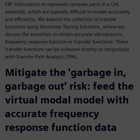
FRF information to represent complex parts in a CAE
assembly, which are typically difficult to model accurately
and efficiently. We explore the collection of transfer
functions using Simcenter Testing Solutions, where we
discuss the essentials to obtain accurate vibroacoustic
frequency response function or transfer functions. These
transfer functions can be collected directly or reciprocally
with Transfer Path Analysis (TPA).
Mitigate the 'garbage in,
garbage out' risk: feed the
virtual modal model with
accurate frequency
response function data