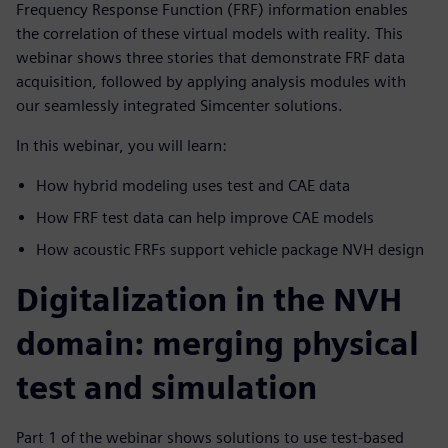
Frequency Response Function (FRF) information enables
the correlation of these virtual models with reality. This
webinar shows three stories that demonstrate FRF data
acquisition, followed by applying analysis modules with
our seamlessly integrated Simcenter solutions.
In this webinar, you will learn:
How hybrid modeling uses test and CAE data
How FRF test data can help improve CAE models
How acoustic FRFs support vehicle package NVH design
Digitalization in the NVH
domain: merging physical
test and simulation
Part 1 of the webinar shows solutions to use test-based