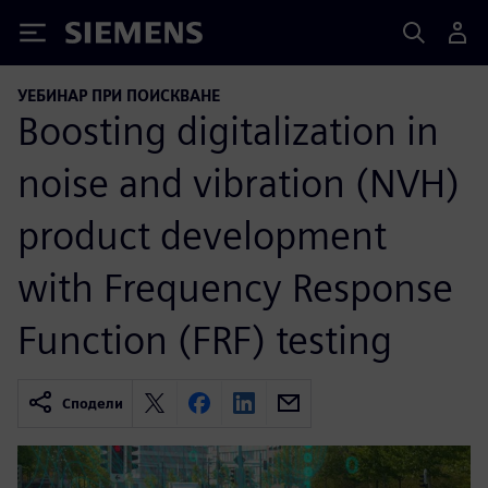
Siemens
УЕБИНАР ПРИ ПОИСКВАНЕ
Boosting digitalization in
noise and vibration (NVH)
product development
with Frequency Response
Function (FRF) testing
Сподели