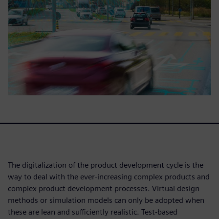
The digitalization of the product development cycle is the
way to deal with the ever-increasing complex products and
complex product development processes. Virtual design
methods or simulation models can only be adopted when
these are lean and sufficiently realistic. Test-based