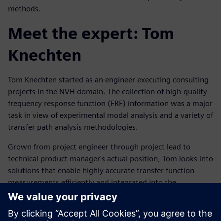
methods.
Meet the expert: Tom
Knechten
Tom Knechten started as an engineer executing consulting
projects in the NVH domain. The collection of high-quality
frequency response function (FRF) information was a major
task in view of experimental modal analysis and a variety of
transfer path analysis methodologies.
Grown from project engineer through project lead to
technical product manager's actual position, Tom looks into
solutions that enable highly accurate transfer function
measurements efficiently and integrated into the
customers' workflow.
Запознайте се с оратора