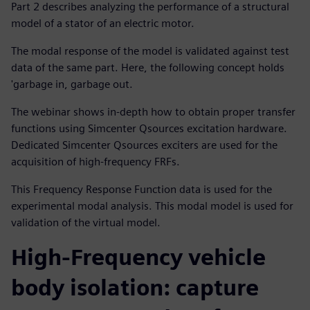
Part 2 describes analyzing the performance of a structural
model of a stator of an electric motor.
The modal response of the model is validated against test
data of the same part. Here, the following concept holds
'garbage in, garbage out.
The webinar shows in-depth how to obtain proper transfer
functions using Simcenter Qsources excitation hardware.
Dedicated Simcenter Qsources exciters are used for the
acquisition of high-frequency FRFs.
This Frequency Response Function data is used for the
experimental modal analysis. This modal model is used for
validation of the virtual model.
High-Frequency vehicle
body isolation: capture