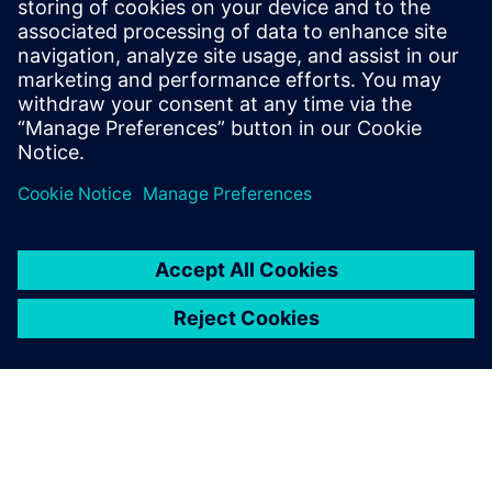
SIEMENS DIGITAL INDUSTRIES SOFTWARE
Tom Knechten
Product Manager