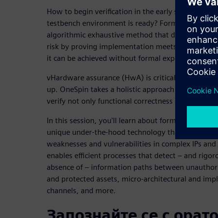
How to begin verification in the early stage of the
testbench environment is ready? Formal analysis 
algorithmic exhaustive method that delivers result
risk by proving implementation meets requirements.
it can be achieved without formal experts.
vHardware assurance (HwA) is critical to build se
up. OneSpin takes a holistic approach to IC integri
verify not only functional correctness and safety bu
In this session, you'll learn about formal OneSpin’
unique under-the-hood technology that uncovers 
weaknesses and vulnerabilities in complex IPs and
enables efficient processes that detect – and rigo
absence of – information paths between unauthoriz
and protected assets, micro-architectural and imp
channels, and more.
Запознайте се с орат