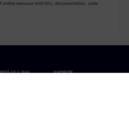
M online resource with kits, documentation, code
ЕТЕ СЕ С НАС
КАРИЕРИ
кт
Работа и кариера
вни офиси
Отворени позиции