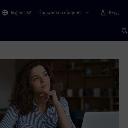
Подкрепа и общност
Вход
Region
|
BG
Т
с
S