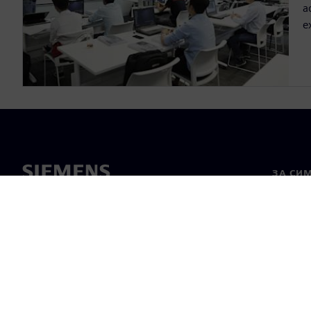
a
e
ЗА СИ
За нас
Лидерс
Новини