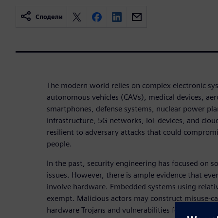
Сподели
The modern world relies on complex electronic s
autonomous vehicles (CAVs), medical devices, aer
smartphones, defense systems, nuclear power plant
infrastructure, 5G networks, IoT devices, and clo
resilient to adversary attacks that could compromi
people.
In the past, security engineering has focused on s
issues. However, there is ample evidence that eve
involve hardware. Embedded systems using relativ
exempt. Malicious actors may construct misuse-cas
hardware Trojans and vulnerabilities for nefarious