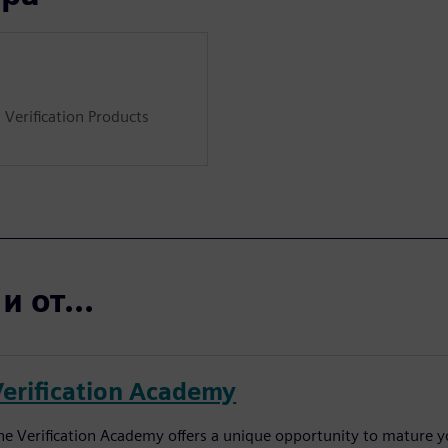
 Verification Products
 от...
Verification Academy
he Verification Academy offers a unique opportunity to mature yo