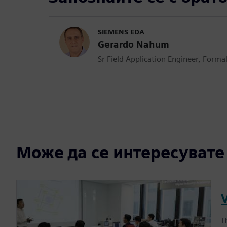
SIEMENS EDA
Gerardo Nahum
Sr Field Application Engineer, Formal
Може да се интересувате и
T