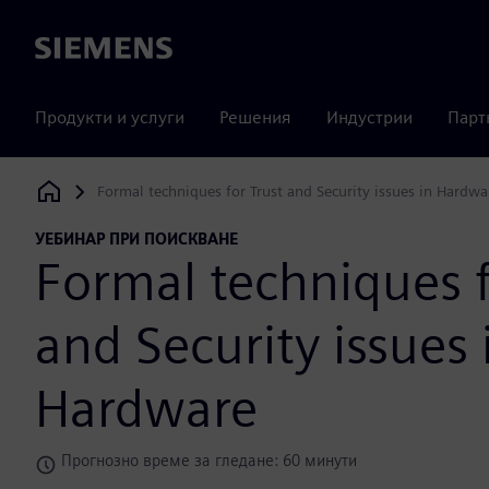
Siemens
Продукти и услуги
Решения
Индустрии
Парт
Formal techniques for Trust and Security issues in Hardwa
Siemens Digital Industries Software
УЕБИНАР ПРИ ПОИСКВАНЕ
Formal techniques f
and Security issues 
Hardware
Прогнозно време за гледане: 60 минути