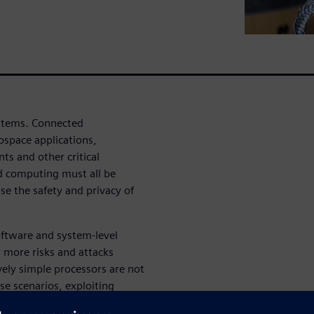
ystems. Connected
ospace applications,
s and other critical
ud computing must all be
se the safety and privacy of
oftware and system-level
r more risks and attacks
ely simple processors are not
e scenarios, exploiting
 purposes.