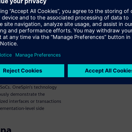
 design cycle even before the
is a mathematical and
s by significantly reducing
 It is cost-effective as now
cure systems from the ground
ty, providing solutions that
t also trust and security.
s Security Solution leverages
security-relevant hardware
 SoCs. OneSpin’s technology
rously demonstrate the
ed interfaces or transactions
lementation-level side
ора