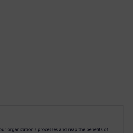
ur organization's processes and reap the benefits of