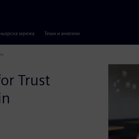
ньорска мрежа
Теми и анализи
re
or Trust
in