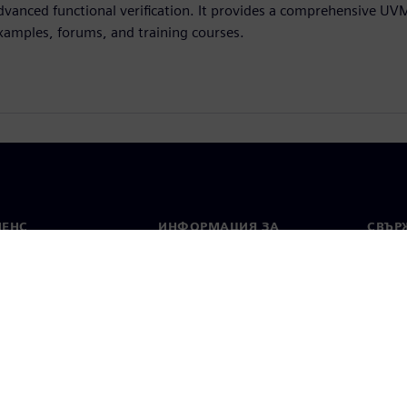
dvanced functional verification. It provides a comprehensive UV
xamples, forums, and training courses.
МЕНС
ИНФОРМАЦИЯ ЗА
СВЪРЖ
ФИРМАТА
Конта
Фирма
тво
Свето
Връзки с инвеститорите
 и преса
Стратегия