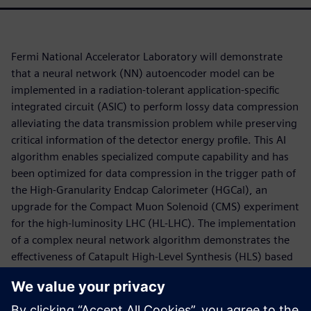
Fermi National Accelerator Laboratory will demonstrate
that a neural network (NN) autoencoder model can be
implemented in a radiation-tolerant application-specific
integrated circuit (ASIC) to perform lossy data compression
alleviating the data transmission problem while preserving
critical information of the detector energy profile. This AI
algorithm enables specialized compute capability and has
been optimized for data compression in the trigger path of
the High-Granularity Endcap Calorimeter (HGCal), an
upgrade for the Compact Muon Solenoid (CMS) experiment
for the high-luminosity LHC (HL-LHC). The implementation
of a complex neural network algorithm demonstrates the
effectiveness of Catapult High-Level Synthesis (HLS) based
design automation flow utilizing the hls4ml framework for
developing design IP for ASICs. The low-power, low-latency
hardware accelerator is designed to explore the use of