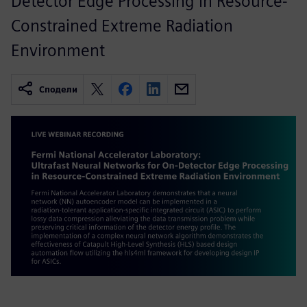
Detector Edge Processing in Resource-
Constrained Extreme Radiation
Environment
Сподели