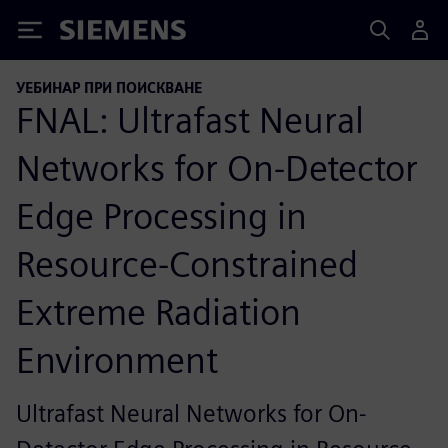
Siemens
УЕБИНАР ПРИ ПОИСКВАНЕ
FNAL: Ultrafast Neural
Networks for On-Detector
Edge Processing in
Resource-Constrained
Extreme Radiation
Environment
Ultrafast Neural Networks for On-