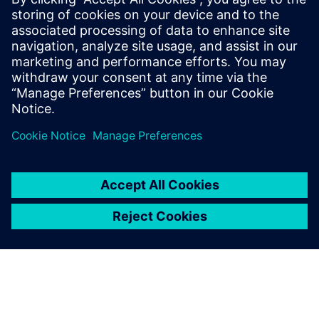
unsupervised machine learning methods to obtain 7x to
16x data compression at inference rates of 40 MHz. The
objective encoding can be adapted based on detector
conditions and geometry by updating the trained weights.
The design has been implemented in an LP CMOS 65 nm
process. It occupies a total area of 2.5 mm2, consumes 80
mW of power and is optimized to withstand approximately
200 MRad ionizing radiation.