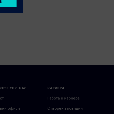
ЕТЕ СЕ С НАС
КАРИЕРИ
кт
Работа и кариера
вни офиси
Отворени позиции