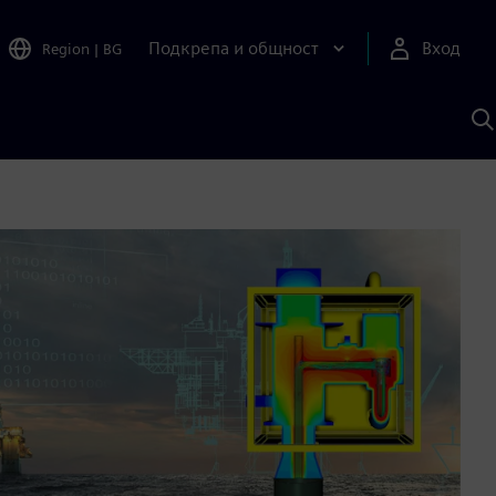
Подкрепа и общност
Вход
Region
|
BG
Т
с
S