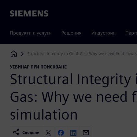
Siemens
Продукти и услуги
Решения
Индустрии
Парт
Structural Integrity in Oil & Gas: Why we need fluid flow 
Siemens Digital Industries Software
УЕБИНАР ПРИ ПОИСКВАНЕ
Structural Integrity 
Gas: Why we need f
simulation
Сподели