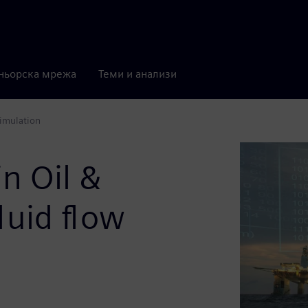
ньорска мрежа
Теми и анализи
simulation
in Oil &
luid flow