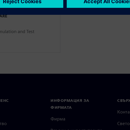
WARE
mulation and Test
МЕНС
ИНФОРМАЦИЯ ЗА
СВЪРЖ
ФИРМАТА
Конта
Фирма
тво
Свето