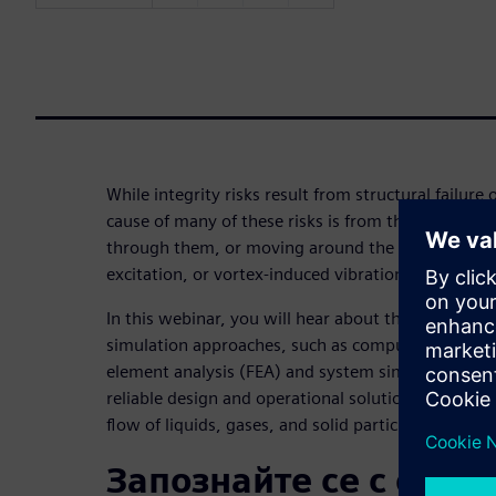
While integrity risks result from structural failure
cause of many of these risks is from the fluids con
through them, or moving around the system — for
excitation, or vortex-induced vibration.
In this webinar, you will hear about the importanc
simulation approaches, such as computational flui
element analysis (FEA) and system simulation in fi
reliable design and operational solutions to integr
flow of liquids, gases, and solid particles.
Запознайте се с орат