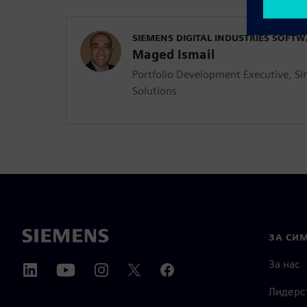
SIEMENS DIGITAL INDUSTRIES SOFT
Maged Ismail
Portfolio Development Executive, Si
Solutions
ЗА СИ
За нас
Лидерс