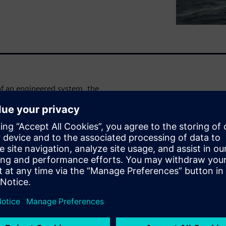
 of an engineered system, the
tained within, flowing
 example, erosion, pulsating
e and role of engineering
d dynamics (CFD), finite
nding safe, practical and
ity challenges posed by the
ора