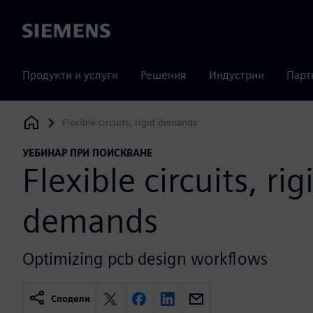
Siemens
Продукти и услуги
Решения
Индустрии
Парт
Flexible circuits, rigid demands
Siemens Digital Industries Software
УЕБИНАР ПРИ ПОИСКВАНЕ
Flexible circuits, rig
demands
Optimizing pcb design workflows
Сподели