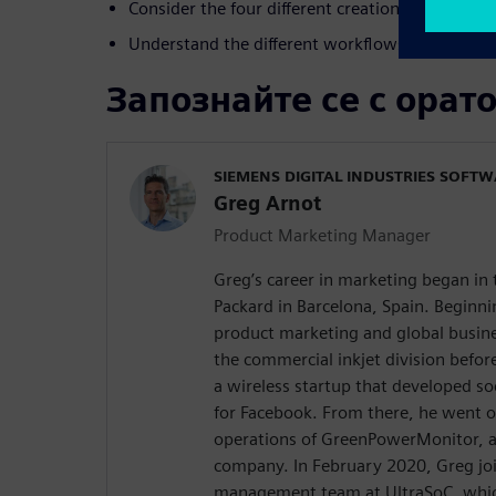
Consider the four different creation techniques
Understand the different workflows
Запознайте се с орат
SIEMENS DIGITAL INDUSTRIES SOFT
Greg Arnot
Product Marketing Manager
Greg’s career in marketing began in
Packard in Barcelona, Spain. Beginni
product marketing and global busin
the commercial inkjet division befor
a wireless startup that developed so
for Facebook. From there, he went o
operations of GreenPowerMonitor, a
company. In February 2020, Greg jo
management team at UltraSoC, whic