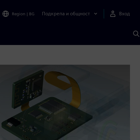
Подкрепа и общност
Вход
Region
|
BG
Т
с
S