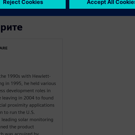
орите
WARE
 the 1990s with Hewlett-
ng in 1995, he held various
ess development roles in
e leaving in 2004 to found
cial proximity applications
n to run the U.S.
 leading solar monitoring
ined the product
h was acquired by