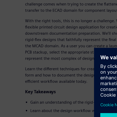
challenge comes when trying to create the flatten
transfer to the ECAD domain for component layou
With the right tools, this is no longer a challenge.
flexible printed circuit design application for creat
downstream documentation preparation. We'll sh
rigid-flex designs that faithfully represent the fin
the MCAD domain. As a user you can create a laye
PCB stackup, select the appropriate stack for each
represent the most complex of designs with ease.
Learn the different techniques for creating rigid-fl
form and how to document the design. Join us for
efficient workflow available today.
Key Takeaways
Gain an understanding of the rigid-flex constru
Learn about the design workflow with the MC