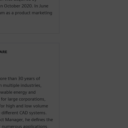
in October 2020. In June
eam as a product marketing
WARE
ore than 30 years of
 multiple industries,
newable energy and
for large corporations,
 for high and low volume
e different CAD systems.
uct Manager, he defines the
r numerous applications,