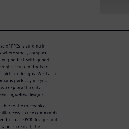
use of FPCs is surging in
ts where small, compact
llenging task with generic
omplete suite of tools to
 rigid-flex designs. We'll also
mains perfectly in sync
s we explore the only
ent rigid-flex designs.
ilable to the mechanical
amiliar easy to use commands.
sed to create PCB designs and
hape is created, the