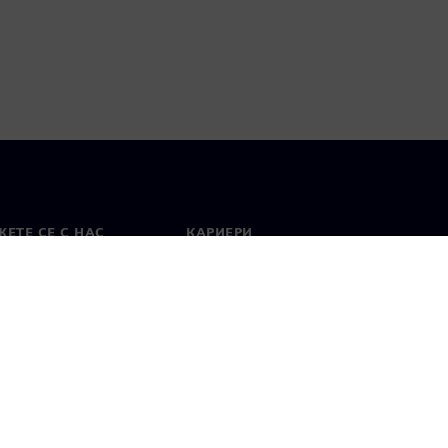
ЕТЕ СЕ С НАС
КАРИЕРИ
кт
Работа и кариера
вни офиси
Отворени позиции