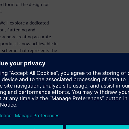
ed form of the design for
t.
 We'll explore a dedicated
ion, flattening and
ow how creating accurate
al product is now achievable in
r scheme that represents the
 area of the board and
ex, how to create the flattened
 a nonstop tour of the most
ction
AD environment