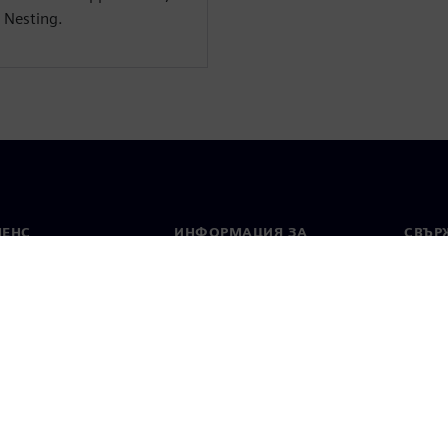
 Nesting.
МЕНС
ИНФОРМАЦИЯ ЗА
СВЪРЖ
ФИРМАТА
Конта
Фирма
тво
Свето
Връзки с инвеститорите
 и преса
Стратегия