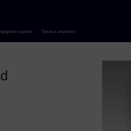
ньорска мрежа
Теми и анализи
id