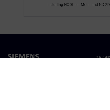
including NX Sheet Metal and NX 2D
ЗА СИ
За нас
Лидерс
Новини