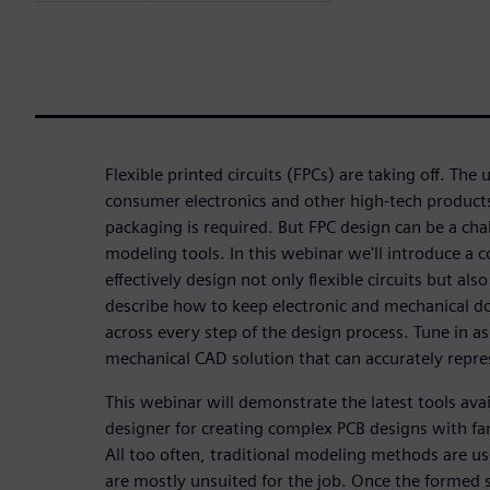
Flexible printed circuits (FPCs) are taking off. The 
consumer electronics and other high-tech produc
packaging is required. But FPC design can be a cha
modeling tools. In this webinar we'll introduce a c
effectively design not only flexible circuits but also
describe how to keep electronic and mechanical do
across every step of the design process. Tune in a
mechanical CAD solution that can accurately repres
This webinar will demonstrate the latest tools ava
designer for creating complex PCB designs with f
All too often, traditional modeling methods are u
are mostly unsuited for the job. Once the formed s