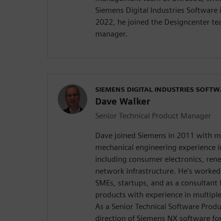
Siemens Digital Industries Software 
2022, he joined the Designcenter t
manager.
SIEMENS DIGITAL INDUSTRIES SOFT
Dave Walker
Senior Technical Product Manager
Dave joined Siemens in 2011 with m
mechanical engineering experience in
including consumer electronics, re
network infrastructure. He’s worked 
SMEs, startups, and as a consultant
products with experience in multipl
As a Senior Technical Software Prod
direction of Siemens NX software fo