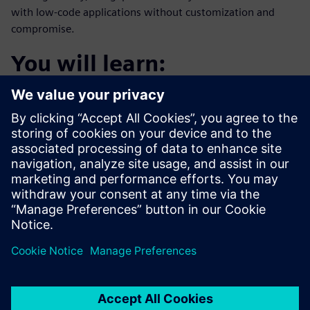
with low-code applications without customization and
compromise.
You will learn:
How to access data where and when it is needed while
keeping the existing ecosystem in place.
How to extend existing systems and solutions using
low-code
How to create personalized experiences for employees,
partners, and customers
How low-code can help identify business and
operational trends and gain insights into the necessary
response to the trends