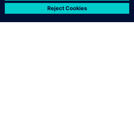
ЗА СИМЕНС
ИНФОРМАЦИЯ ЗА ФИРМАТА
СВЪРЖЕТЕ СЕ С НАС
КАРИЕРИ