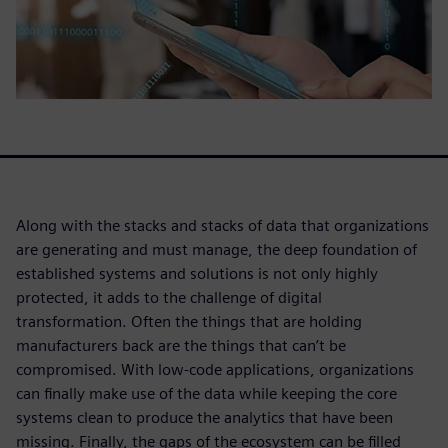
Along with the stacks and stacks of data that organizations
are generating and must manage, the deep foundation of
established systems and solutions is not only highly
protected, it adds to the challenge of digital
transformation. Often the things that are holding
manufacturers back are the things that can’t be
compromised. With low-code applications, organizations
can finally make use of the data while keeping the core
systems clean to produce the analytics that have been
missing. Finally, the gaps of the ecosystem can be filled