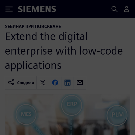
Siemens
УЕБИНАР ПРИ ПОИСКВАНЕ
Extend the digital
enterprise with low-code
applications
Сподели