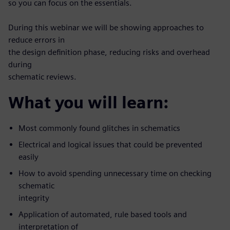
so you can focus on the essentials.
During this webinar we will be showing approaches to
reduce errors in
the design definition phase, reducing risks and overhead
during
schematic reviews.
What you will learn:
Most commonly found glitches in schematics
Electrical and logical issues that could be prevented
easily
How to avoid spending unnecessary time on checking
schematic
integrity
Application of automated, rule based tools and
interpretation of