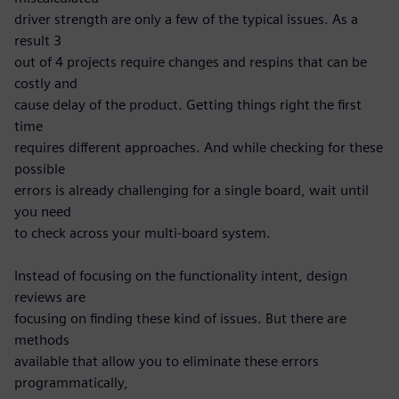
driver strength are only a few of the typical issues. As a
result 3
out of 4 projects require changes and respins that can be
costly and
cause delay of the product. Getting things right the first
time
requires different approaches. And while checking for these
possible
errors is already challenging for a single board, wait until
you need
to check across your multi-board system.
Instead of focusing on the functionality intent, design
reviews are
focusing on finding these kind of issues. But there are
methods
available that allow you to eliminate these errors
programmatically,