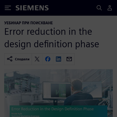
Siemens
УЕБИНАР ПРИ ПОИСКВАНЕ
Error reduction in the
design definition phase
Сподели