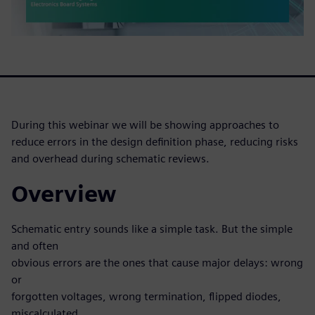
During this webinar we will be showing approaches to
reduce errors in the design definition phase, reducing risks
and overhead during schematic reviews.
Overview
Schematic entry sounds like a simple task. But the simple
and often
obvious errors are the ones that cause major delays: wrong
or
forgotten voltages, wrong termination, flipped diodes,
miscalculated