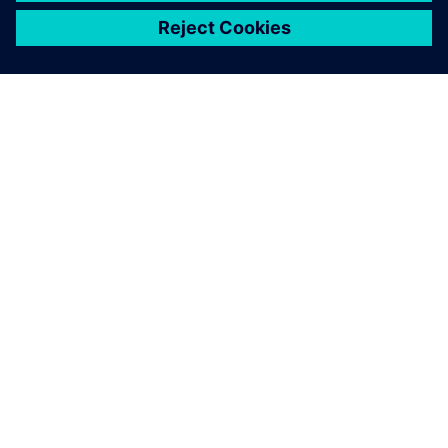
ЗА СИМЕНС
ИНФОРМАЦИЯ ЗА ФИРМАТА
СВЪРЖЕТЕ СЕ С НАС
КАРИЕРИ