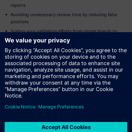
reports
Avoiding unnecessary review time by reducing false
positives
Scaling your validation efforts from single boards to
systems
Addressing modeling needs for integrity checks
Who should attend:
Electrical Engineers
System Designers and Integrators
Engineering Managers
Project Managers