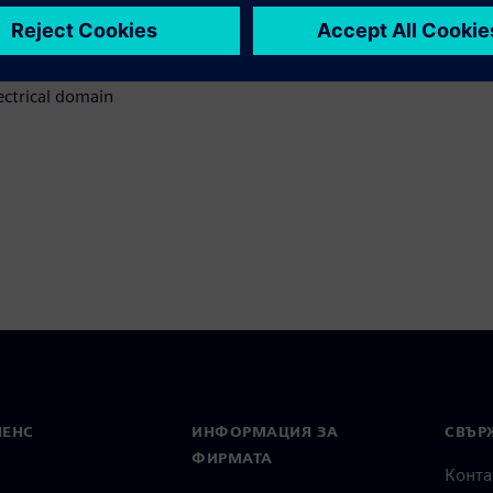
 facing electrical system
s
ctrical domain
МЕНС
ИНФОРМАЦИЯ ЗА
СВЪРЖ
ФИРМАТА
Конта