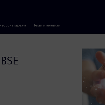
ньорска мрежа
Теми и анализи
MBSE