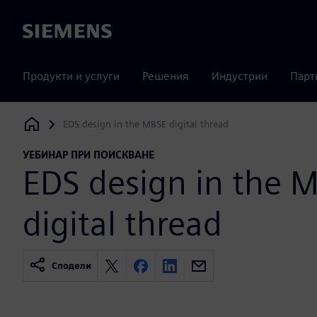
Siemens
Продукти и услуги
Решения
Индустрии
Парт
EDS design in the MBSE digital thread
Siemens Digital Industries Software
УЕБИНАР ПРИ ПОИСКВАНЕ
EDS design in the 
digital thread
Сподели