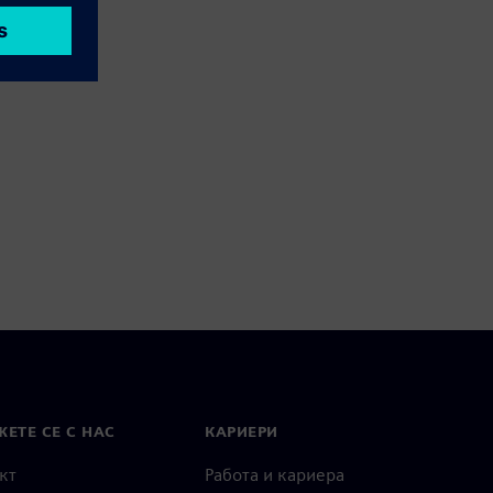
ЕТЕ СЕ С НАС
КАРИЕРИ
кт
Работа и кариера