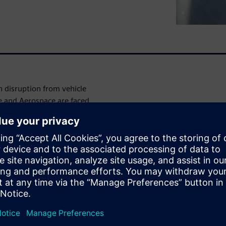
sh disruption from vehicle
 and Aerospace are faced
ization of a true MBSE driven
eliver on the promise of the
will present technology
ple domains and abstractions
 in concert to achieve exactly
your delivery of electrical