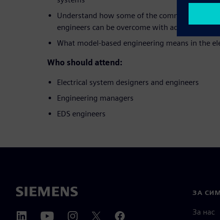
Understand how some of the common challenges
engineers can be overcome with advanced tool
What model-based engineering means in the ele
Who should attend:
Electrical system designers and engineers
Engineering managers
EDS engineers
ЗА СИ
За нас