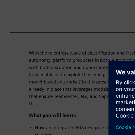
With the relentless wave of electrification and fre
autonomy, platform producers in both Automotive
with both disruption and opportunity. Can the real
flow enable us to exploit those mega-trends, and d
model-based enterprise? In this presentation, we 
already in place that leverages models from multi
that enable Teamcenter, NX, and Capital to be used
this.
What you will learn:
How an integrated EDS design flow can improve 
systems