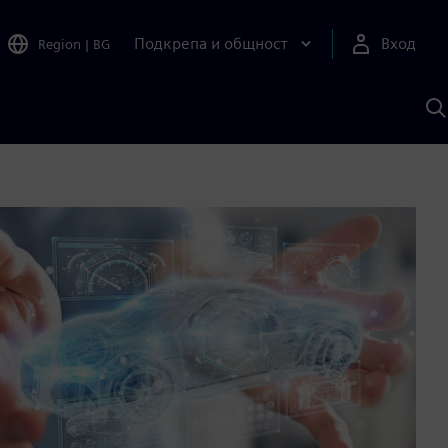
Подкрепа и общност
Вход
Region
|
BG
Т
с
S