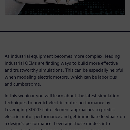
As industrial equipment becomes more complex, leading
industrial OEMs are finding ways to build more effective
and trustworthy simulations. This can be especially helpful
when modeling electric motors, which can be laborious
and cumbersome.
In this webinar you will learn about the latest simulation
techniques to predict electric motor performance by
Leveraging 3D/2D finite element approaches to predict
electric motor performance and get immediate feedback on
a design’s performance. Leverage those models into