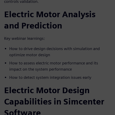
controls validation.
Electric Motor Analysis
and Prediction
Key webinar learnings:
How to drive design decisions with simulation and
optimize motor design
How to assess electric motor performance and its
impact on the system performance
How to detect system integration issues early
Electric Motor Design
Capabilities in Simcenter
Software