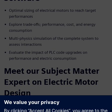
Optimal sizing of electrical motors to reach target
performances
Explore trade-offs; performance, cost, and energy
consumption
Multi-physics simulation of the complete system to
assess interactions
Evaluate the impact of PLC code upgrades on
performance and electric consumption
Meet our Subject Matter
Expert on Electric Motor
Design
Paul Weal
. Portfolio Development Executive Siemens
Simcenter