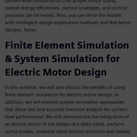
system-level simulation so that proper motor sizing,
overall energy efficiencies, control strategies, and control
precision can be tested. Also, you can drive the models
with intelligent design exploration methods and find better
designs, faster.
Finite Element Simulation
& System Simulation for
Electric Motor Design
In this webinar, we will also discuss the benefits of using
finite element simulation for electric motor design. In
addition, we will present system simulation approaches
that allow fast and accurate transient analysis for system-
level performance. We will demonstrate the integration of
an electric motor in the design of a delta robot, perform
sizing studies, evaluate robot motion precision and related