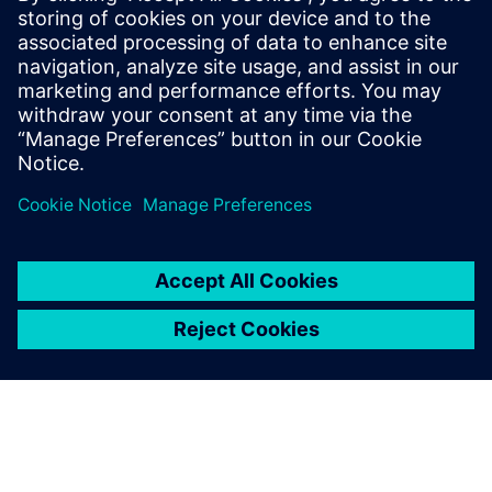
Paul has over 30 years of engineering experience focusing
on the application of computer modeling and simulation
towards the product development of Industrial Machines.
He is skilled in PLM Performance Engineering, Model-Based
Systems Engineering, and Finite Element Analysis. He holds
a Bachelor of Science degree in Electrical Engineering from
Southern Illinois University.