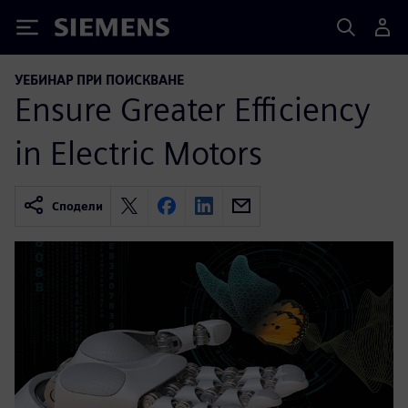
Siemens
УЕБИНАР ПРИ ПОИСКВАНЕ
Ensure Greater Efficiency
in Electric Motors
Сподели