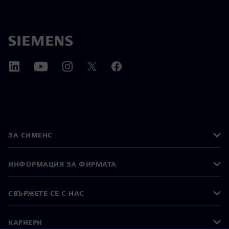
ЗА СИМЕНС
ИНФОРМАЦИЯ ЗА ФИРМАТА
СВЪРЖЕТЕ СЕ С НАС
КАРИЕРИ