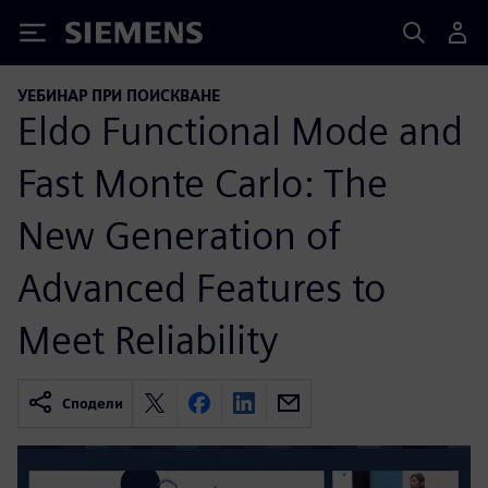
Siemens
УЕБИНАР ПРИ ПОИСКВАНЕ
Eldo Functional Mode and
Fast Monte Carlo: The
New Generation of
Advanced Features to
Meet Reliability
Сподели