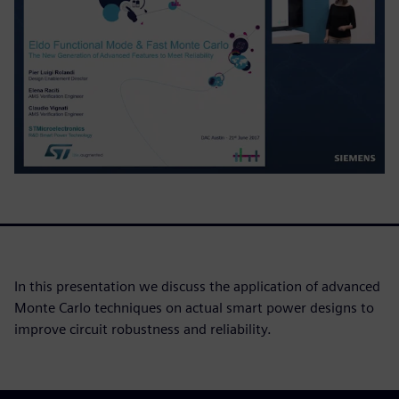
In this presentation we discuss the application of advanced
Monte Carlo techniques on actual smart power designs to
improve circuit robustness and reliability.