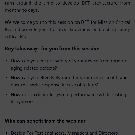
turn around the time to develop DFT architecture from
months to days.
We welcome you to this session on DFT for Mission Critical
ICs and provide you the latest knowhow on building safety
critical ICs.
Key takeaways for you from this session
How can you ensure safety of your device from random
aging related defects?
How can you effectively monitor your device health and
ensure a swift response in case of failure?
How not to degrade system performance while testing
in-system?
Who can benefit from the webinar
Design For Test engineers, Managers and Directors