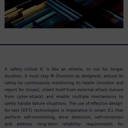
A safety critical IC is like an athlete, to run for longer
duration, it must stay fit (function as designed), ensure its
safety by continuously monitoring its health (monitor and
report for issues), shield itself from external attack (secure
from cyber-attack) and enable multiple mechanisms to
safely handle failure situations. The use of effective design-
for-test (DFT) technologies is imperative in smart ICs that
perform self-monitoring, error detection, self-correction
and address long-term reliability requirements for