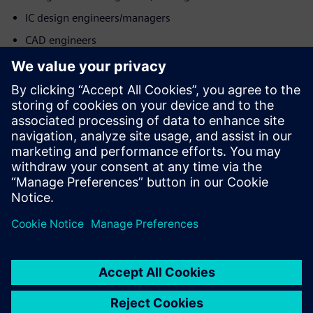
IC design engineers/managers
CAD engineers
Product & operations teams
Запознайте се с оратора
SIEMENS EDA
Mohit Sharma
Application Consultant - DFT