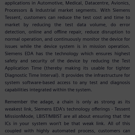
applications in Automotive, Medical, Datacentre, Avionics,
Processors & Industrial market segments. With Siemens
Tessent, customers can reduce the test cost and time to
market by reducing the test data volume, do error
detection, online and offline repair, reduce disruption to
normal operation, and continuously monitor the device for
issues while the device system is in mission operation.
Siemens EDA has the technology which ensures highest
safety and security of the device by reducing the Test
Application Time (thereby making its usable for tighter
Diagnostic Time Interval). It provides the infrastructure for
system software-based access to any test and diagnosis
capabilities integrated within the system.
Remember the adage, a chain is only as strong as its
weakest link, Siemens EDA’s technology offerings - Tessent
MissionMode, LBIST/MBIST are all about ensuring that the
ICs in your system won’t be that weak link. All of this
coupled with highly automated process, customers can