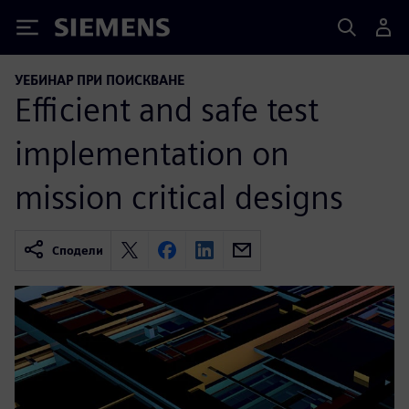
Siemens
УЕБИНАР ПРИ ПОИСКВАНЕ
Efficient and safe test
implementation on
mission critical designs
Сподели