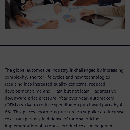
The global automotive industry is challenged by increasing
complexity, shorter life cycles and new technologies
resulting into increased quality concerns, reduced
development time and – last but not least – aggressive
downward price pressure. Year over year, automakers
(OEMs) strive to reduce spending on purchased parts by 4-
6%. This places enormous pressure on suppliers to increase
cost transparency in defense of rational pricing.
Implementation of a robust product cost management