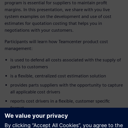
program is essential for suppliers to maintain profit
margins. In this presentation, we share with you live
system examples on the development and use of cost
estimates for quotation costing that helps you in
negotiations with your customers.
Participants will learn how Teamcenter product cost
management:
is used to defend all costs associated with the supply of
parts to customers
is a flexible, centralized cost estimation solution
provides parts suppliers with the opportunity to capture
all applicable cost drivers
reports cost drivers in a flexible, customer specific
format
enhances customer supplier communication
allows negotiations to focus on cost and not just price