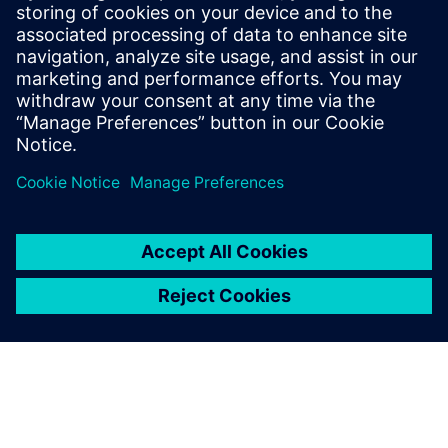
and profit
Presented by:
John Monica, Internal Business Consultant, Siemens PLM
Software
Adam Hornbuckle, Solutions Architect, Siemens PLM
Software