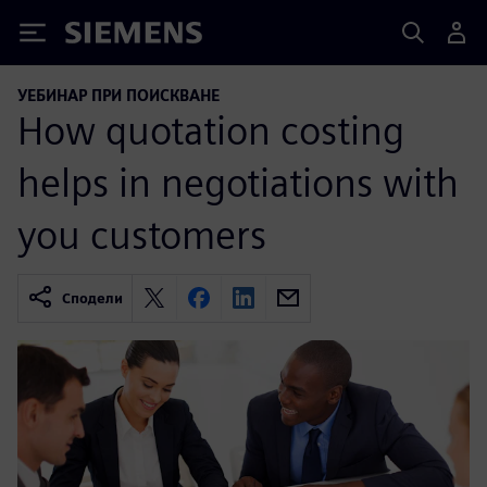
Siemens
УЕБИНАР ПРИ ПОИСКВАНЕ
How quotation costing
helps in negotiations with
you customers
Сподели