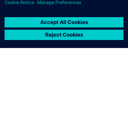
ЗА СИМЕНС
ИНФОРМАЦИЯ ЗА ФИРМАТА