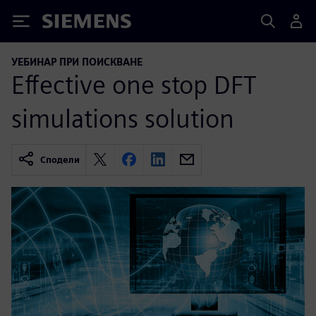
Siemens
УЕБИНАР ПРИ ПОИСКВАНЕ
Effective one stop DFT
simulations solution
Сподели