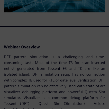
Webinar Overview
DFT pattern simulation is a challenging and time-
consuming task. Most of the time TB for scan inserted
netlist generated from Tessent FS and TK are like an
isolated island. DFT simulation setup has no connection
with complex TB used for RTL or gate level verification. DFT
pattern simulation can be effectively used with state of art
Visualizer debugging platform and powerful Questa Sim
simulator. Visualizer is a common debug platform for
Tessent (DFT) – Questa Sim (Simulation) – Veloce