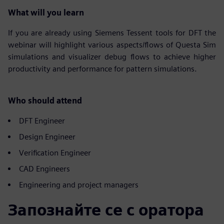
What will you learn
If you are already using Siemens Tessent tools for DFT the
webinar will highlight various aspects/flows of Questa Sim
simulations and visualizer debug flows to achieve higher
productivity and performance for pattern simulations.
Who should attend
DFT Engineer
Design Engineer
Verification Engineer
CAD Engineers
Engineering and project managers
Запознайте се с оратора