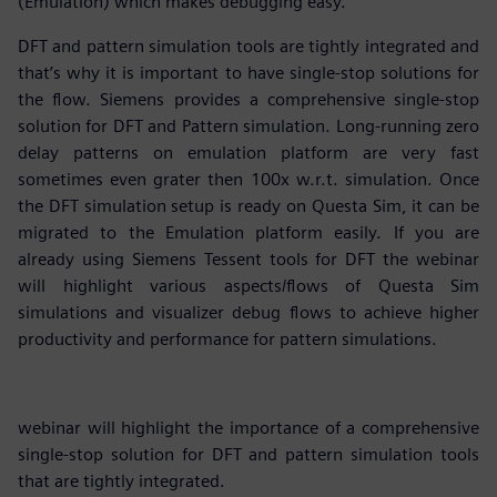
(Emulation) which makes debugging easy.
DFT and pattern simulation tools are tightly integrated and
that’s why it is important to have single-stop solutions for
the flow. Siemens provides a comprehensive single-stop
solution for DFT and Pattern simulation. Long-running zero
delay patterns on emulation platform are very fast
sometimes even grater then 100x w.r.t. simulation. Once
the DFT simulation setup is ready on Questa Sim, it can be
migrated to the Emulation platform easily. If you are
already using Siemens Tessent tools for DFT the webinar
will highlight various aspects/flows of Questa Sim
simulations and visualizer debug flows to achieve higher
productivity and performance for pattern simulations.
webinar will highlight the importance of a comprehensive
single-stop solution for DFT and pattern simulation tools
that are tightly integrated.