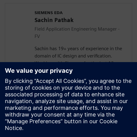
SIEMENS EDA
Sachin Pathak
Field Application Engineering Manager -
FV
Sachin has 19+ years of experience in the
domain of IC design and verification.
Working with Siemens for the last 13+
years in solving customer verification
problems.
Masters in Electronics and
Telecommunication. Currently responsible
for engaging with the design houses for
Systematic Verification, Functional Safety
(FuSa), Formal Verification, and DFT lead
Simulations.