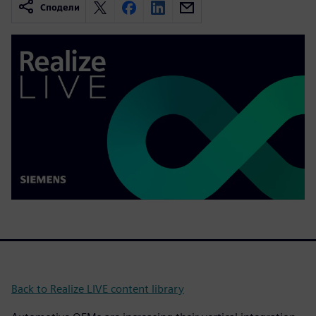
Сподели
Back to Realize LIVE content library