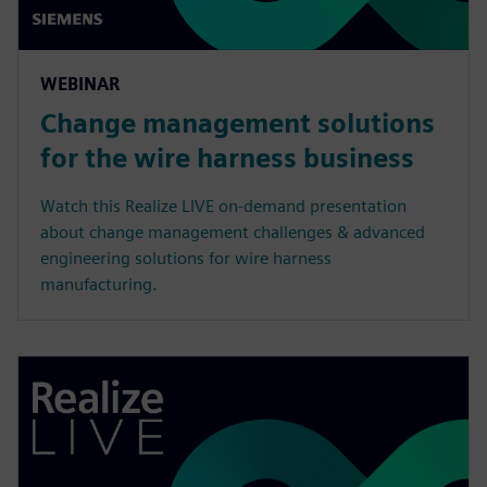
WEBINAR
Change management solutions
for the wire harness business
Watch this Realize LIVE on-demand presentation
about change management challenges & advanced
engineering solutions for wire harness
manufacturing.