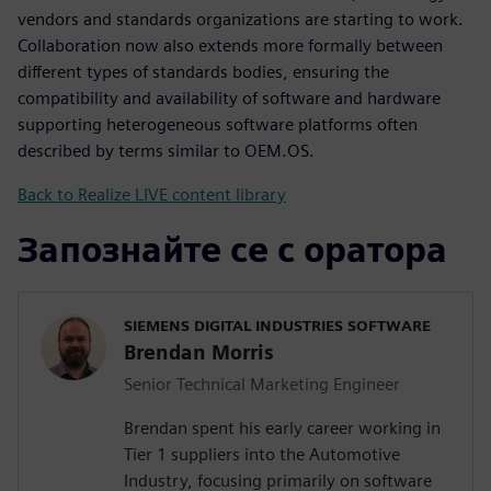
vendors and standards organizations are starting to work.
Collaboration now also extends more formally between
different types of standards bodies, ensuring the
compatibility and availability of software and hardware
supporting heterogeneous software platforms often
described by terms similar to OEM.OS.
Back to Realize LIVE content library
Запознайте се с оратора
SIEMENS DIGITAL INDUSTRIES SOFTWARE
Brendan Morris
Senior Technical Marketing Engineer
Brendan spent his early career working in
Tier 1 suppliers into the Automotive
Industry, focusing primarily on software