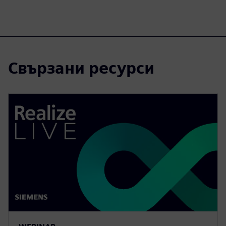
Свързани ресурси