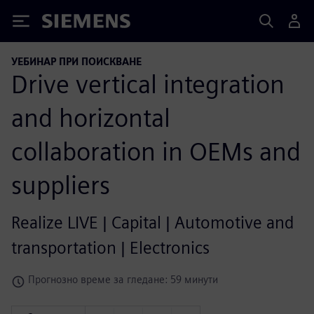
Siemens
УЕБИНАР ПРИ ПОИСКВАНЕ
Drive vertical integration
and horizontal
collaboration in OEMs and
suppliers
Realize LIVE | Capital | Automotive and
transportation | Electronics
Прогнозно време за гледане: 59 минути