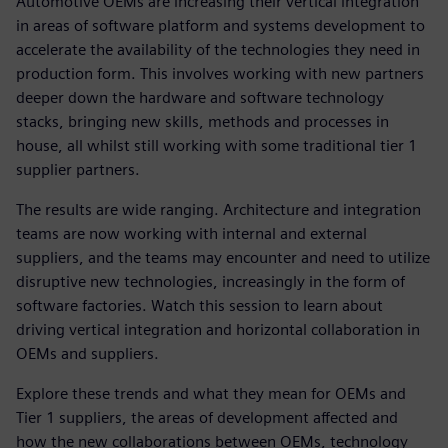
Automotive OEMs are increasing their vertical integration
in areas of software platform and systems development to
accelerate the availability of the technologies they need in
production form. This involves working with new partners
deeper down the hardware and software technology
stacks, bringing new skills, methods and processes in
house, all whilst still working with some traditional tier 1
supplier partners.
The results are wide ranging. Architecture and integration
teams are now working with internal and external
suppliers, and the teams may encounter and need to utilize
disruptive new technologies, increasingly in the form of
software factories. Watch this session to learn about
driving vertical integration and horizontal collaboration in
OEMs and suppliers.
Explore these trends and what they mean for OEMs and
Tier 1 suppliers, the areas of development affected and
how the new collaborations between OEMs, technology