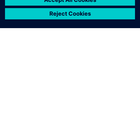
ЗА СИМЕНС
ИНФОРМАЦИЯ ЗА ФИРМАТА
СВЪРЖЕТЕ СЕ С НАС
КАРИЕРИ