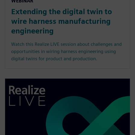
WEBINAR
Extending the digital twin to
wire harness manufacturing
engineering
Watch this Realize LIVE session about challenges and
opportunities in wiring harness engineering using
digital twins for product and production.