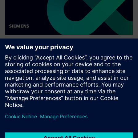
WEBINAR
Network design software for
E/E systems in heavy
equipment
Watch this Realize LIVE on-demand presentation
about network design challenges for commercial
vehicles and E/E software to improve development.