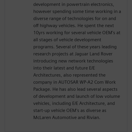
development in powertrain electronics,
however spending some time working in a
diverse range of technologies for on and
off highway vehicles. He spent the next
10yrs working for several vehicle OEM's at
all stages of vehicle development
programs. Several of these years leading
research projects at Jaguar Land Rover
introducing new network technologies
into their latest and future E/E
Architectures, also represented the
company in AUTOSAR WP-A2 Com Work
Package. He has also lead several aspects
of development and launch of low volume
vehicles, including E/E Architecture, and
start-up vehicle OEM's as diverse as
McLaren Automotive and Rivian.