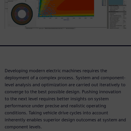
Developing modern electric machines requires the
deployment of a complex process. System and component-
level analysis and optimization are carried out iteratively to
converge to the best possible design. Pushing innovation
to the next level requires better insights on system
performance under precise and realistic operating
conditions. Taking vehicle drive cycles into account
inherently enables superior design outcomes at system and
component levels.