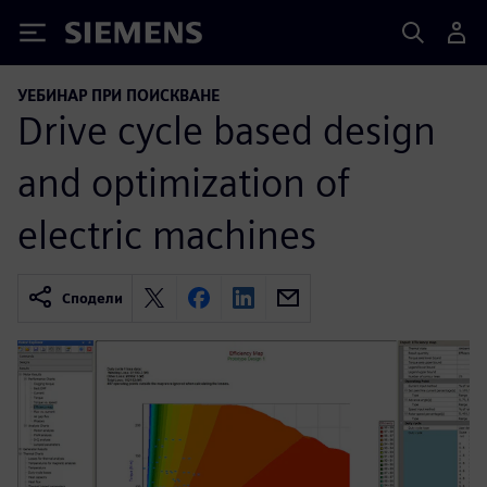
Siemens
УЕБИНАР ПРИ ПОИСКВАНЕ
Drive cycle based design
and optimization of
electric machines
Сподели