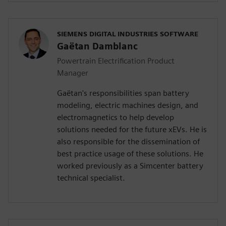
SIEMENS DIGITAL INDUSTRIES SOFTWARE
Gaëtan Damblanc
Powertrain Electrification Product
Manager
Gaëtan's responsibilities span battery
modeling, electric machines design, and
electromagnetics to help develop
solutions needed for the future xEVs. He is
also responsible for the dissemination of
best practice usage of these solutions. He
worked previously as a Simcenter battery
technical specialist.