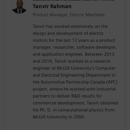
Tanvir Rahman
Product Manager, Electric Machines
Tanvir has worked extensively on the
design and development of electric
motors for the last 12 years as a product
manager, researcher, software developer,
and application engineer. Between 2013
and 2016, Tanvir worked as a research
engineer at McGill University’s Computer
and Electrical Engineering Department in
the Automotive Partnership Canada (APC)
project, where he worked with industrial
partners to deliver R&D results for
commercial development. Tanvir obtained
his Ph. D. in computational physics from
McGill University in 2006.