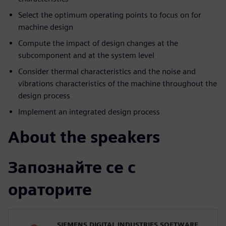
Select the optimum operating points to focus on for
machine design
Compute the impact of design changes at the
subcomponent and at the system level
Consider thermal characteristics and the noise and
vibrations characteristics of the machine throughout the
design process
Implement an integrated design process
About the speakers
Запознайте се с
ораторите
SIEMENS DIGITAL INDUSTRIES SOFTWARE