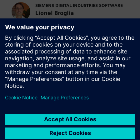
SIEMENS DIGITAL INDUSTRIES SOFTWARE
Lionel Broglia
Business Development Manager
Lionel is the Business Development
Manager for System simulation activities,
focusing on the electrification of ground
transportation. He has a master's degree
in mechanical engineering and has been
involved in multi-domain system
simulation since 1999.