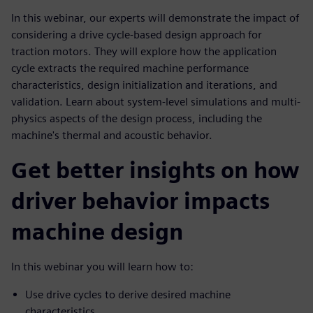
In this webinar, our experts will demonstrate the impact of
considering a drive cycle-based design approach for
traction motors. They will explore how the application
cycle extracts the required machine performance
characteristics, design initialization and iterations, and
validation. Learn about system-level simulations and multi-
physics aspects of the design process, including the
machine's thermal and acoustic behavior.
Get better insights on how
driver behavior impacts
machine design
In this webinar you will learn how to:
Use drive cycles to derive desired machine
characteristics