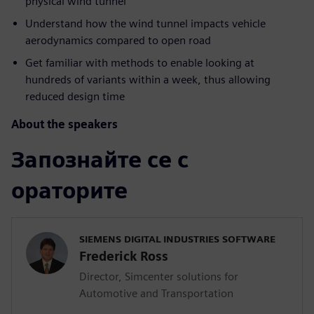
physical wind tunnel
Understand how the wind tunnel impacts vehicle
aerodynamics compared to open road
Get familiar with methods to enable looking at
hundreds of variants within a week, thus allowing
reduced design time
About the speakers
Запознайте се с
ораторите
SIEMENS DIGITAL INDUSTRIES SOFTWARE
Frederick Ross
Director, Simcenter solutions for
Automotive and Transportation