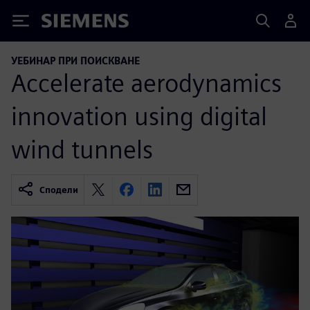
Siemens
УЕБИНАР ПРИ ПОИСКВАНЕ
Accelerate aerodynamics
innovation using digital
wind tunnels
Сподели