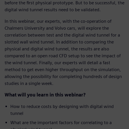
before the first physical prototype. But to be successful, the
digital wind tunnel results need to be validated.
In this webinar, our experts, with the co-operation of
Chalmers University and Volvo cars, will explore the
correlation between test and the digital wind tunnel for a
slotted wall wind tunnel. In addition to comparing the
physical and digital wind tunnel, the results are also
compared to an open road CFD setup to see the impact of
the wind tunnel. Finally, our experts will detail a fast
method to get even higher throughput on the simulation,
allowing the possibility for completing hundreds of design
studies in a single week.
What will you learn in this webinar?
How to reduce costs by designing with digital wind
tunnel
What are the important factors for correlating to a