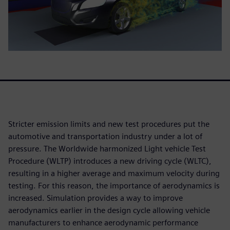
Stricter emission limits and new test procedures put the
automotive and transportation industry under a lot of
pressure. The Worldwide harmonized Light vehicle Test
Procedure (WLTP) introduces a new driving cycle (WLTC),
resulting in a higher average and maximum velocity during
testing. For this reason, the importance of aerodynamics is
increased. Simulation provides a way to improve
aerodynamics earlier in the design cycle allowing vehicle
manufacturers to enhance aerodynamic performance