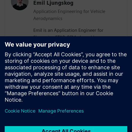
Emil Ljungskog
Application Engineering for Vehicle
Aerodynamics
Emil is an Application Engineer for
Simcenter STAR-CCM+ based in
Gothenburg, Sweden. After receiving his
PhD in Vehicle Aerodynamics from
Chalmers University of Technology in
2019, he joined Siemens, where he is now
assisting major Swedish automotive and
heavy vehicle manufacturers with their
use of aerodynamics and thermal
management simulations.