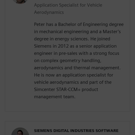
Application Specialist for Vehicle
Aerodynamics
Peter has a Bachelor of Engineering degree
in mechanical engineering and a Master’s
degree in energy sciences. He joined
Siemens in 2012 as a senior application
engineer in pre-sales with a strong focus
on complex geometry handling,
aerodynamics and thermal management.
He is now an application specialist for
vehicle aerodynamics and part of the
Simcenter STAR-CCM+ product
management team.
SIEMENS DIGITAL INDUSTRIES SOFTWARE