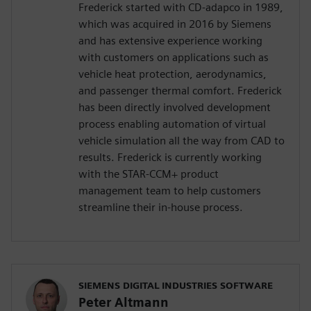
Frederick started with CD-adapco in 1989,
which was acquired in 2016 by Siemens
and has extensive experience working
with customers on applications such as
vehicle heat protection, aerodynamics,
and passenger thermal comfort. Frederick
has been directly involved development
process enabling automation of virtual
vehicle simulation all the way from CAD to
results. Frederick is currently working
with the STAR-CCM+ product
management team to help customers
streamline their in-house process.
SIEMENS DIGITAL INDUSTRIES SOFTWARE
Peter Altmann