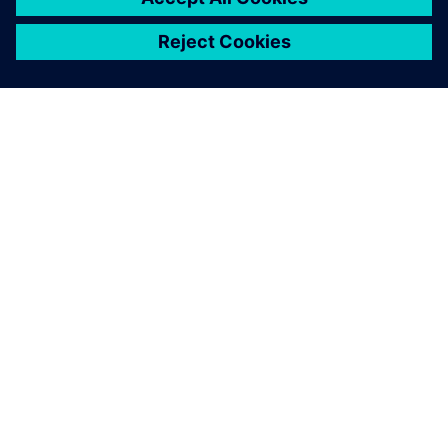
ЗА СИМЕНС
ИНФОРМАЦИЯ ЗА ФИРМАТА
СВЪРЖЕТЕ СЕ С НАС
КАРИЕРИ