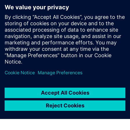
Next generation machine design and development and
how it can help you optimize your machine design and
development process
How to manage complexity with the help of Multi-
Disciplinary Collaboration, Machine Simulation and
Managed Environments, and Virtual Commissioning
You will also learn how our customers were able to
improve key technical performance indicators with the
help of Next Generation Design – and how you can
quickly join them