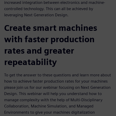
increased integration between electronics and machine-
controlled technology. This can all be achieved by
leveraging Next Generation Design.
Create smart machines
with faster production
rates and greater
repeatability
To get the answer to these questions and learn more about
how to achieve faster production rates for your machines
please join us for our webinar focusing on Next Generation
Design. This webinar will help you understand how to
manage complexity with the help of Multi-Disciplinary
Collaboration, Machine Simulation, and Managed
Environments to give your machines digitalization