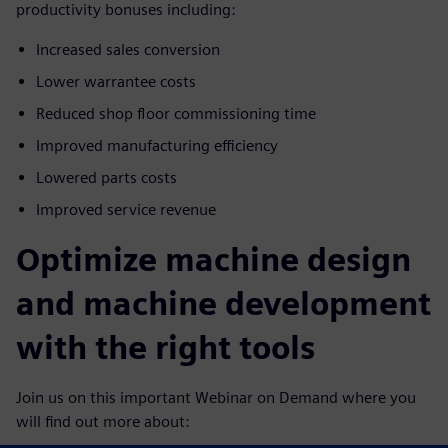
productivity bonuses including:
Increased sales conversion
Lower warrantee costs
Reduced shop floor commissioning time
Improved manufacturing efficiency
Lowered parts costs
Improved service revenue
Optimize machine design
and machine development
with the right tools
Join us on this important Webinar on Demand where you
will find out more about: