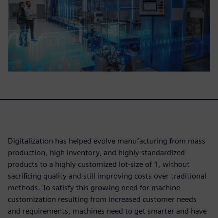
Digitalization has helped evolve manufacturing from mass
production, high inventory, and highly standardized
products to a highly customized lot-size of 1, without
sacrificing quality and still improving costs over traditional
methods. To satisfy this growing need for machine
customization resulting from increased customer needs
and requirements, machines need to get smarter and have