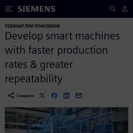
Siemens
УЕБИНАР ПРИ ПОИСКВАНЕ
Develop smart machines
with faster production
rates & greater
repeatability
Сподели