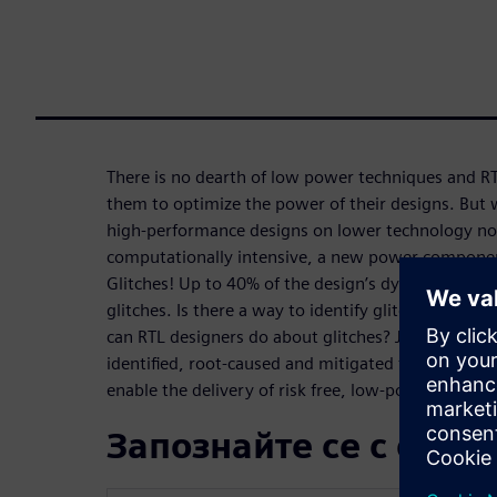
There is no dearth of low power techniques and R
them to optimize the power of their designs. But 
high-performance designs on lower technology node
computationally intensive, a new power component
Glitches! Up to 40% of the design’s dynamic power
glitches. Is there a way to identify glitches at the 
can RTL designers do about glitches? Join us to le
identified, root-caused and mitigated to avoid lat
enable the delivery of risk free, low-power RTL.
Запознайте се с орат