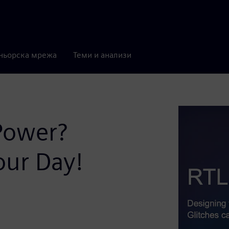
ньорска мрежа
Теми и анализи
Power?
our Day!