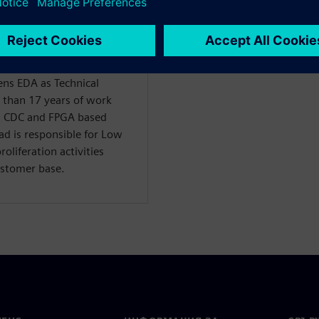
s EDA as Technical
 than 17 years of work
r, CDC and FPGA based
d is responsible for Low
liferation activities
ustomer base.