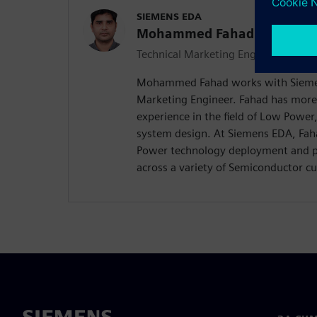
SIEMENS EDA
Mohammed Fahad
Technical Marketing Engineer
Mohammed Fahad works with Siemen
Marketing Engineer. Fahad has more
experience in the field of Low Powe
system design. At Siemens EDA, Faha
Power technology deployment and pro
across a variety of Semiconductor c