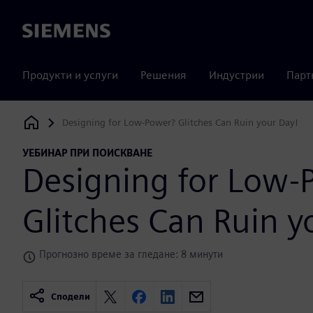
Siemens
Продукти и услуги
Решения
Индустрии
Парт
Designing for Low-Power? Glitches Can Ruin your Day!
Siemens Digital Industries Software
УЕБИНАР ПРИ ПОИСКВАНЕ
Designing for Low-
Glitches Can Ruin y
Прогнозно време за гледане: 8 минути
Сподели