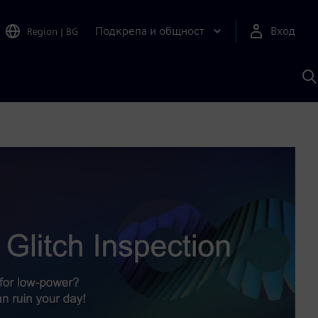
Подкрепа и общност
Вход
Region
|
BG
Т
с
S