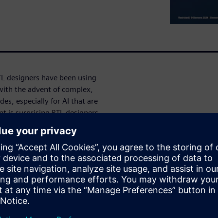
TL designers have been using
with the advent of complex,
s, especially for AI that are
 is surprising RTL designers.
 could be on account of
register transfer level? What
arn how glitches can be
e-stage power surprises and
ора