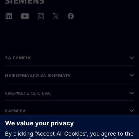
ЗА СИМЕНС
ИНФОРМАЦИЯ ЗА ФИРМАТА
СВЪРЖЕТЕ СЕ С НАС
КАРИЕРИ
©
Siemens
2026