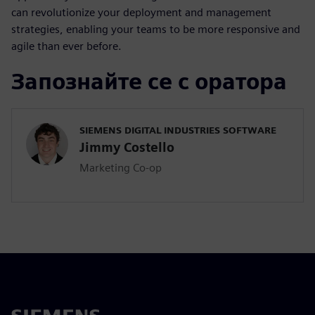
can revolutionize your deployment and management
strategies, enabling your teams to be more responsive and
agile than ever before.
Запознайте се с оратора
SIEMENS DIGITAL INDUSTRIES SOFTWARE
Jimmy Costello
Marketing Co-op