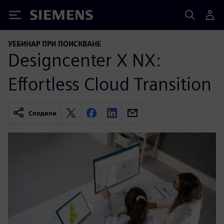
Siemens
УЕБИНАР ПРИ ПОИСКВАНЕ
Designcenter X NX:
Effortless Cloud Transition
Сподели