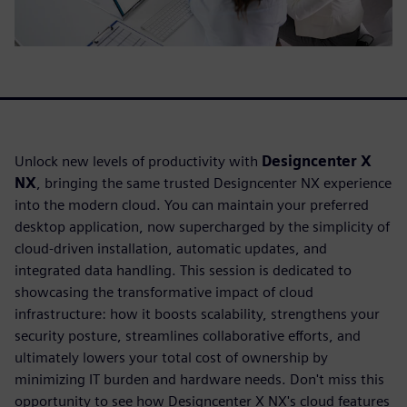
Unlock new levels of productivity with
Designcenter X
NX
, bringing the same trusted Designcenter NX experience
into the modern cloud. You can maintain your preferred
desktop application, now supercharged by the simplicity of
cloud-driven installation, automatic updates, and
integrated data handling. This session is dedicated to
showcasing the transformative impact of cloud
infrastructure: how it boosts scalability, strengthens your
security posture, streamlines collaborative efforts, and
ultimately lowers your total cost of ownership by
minimizing IT burden and hardware needs. Don't miss this
opportunity to see how Designcenter X NX's cloud features