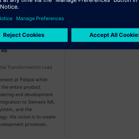
 KG
tal Transformation Lead
pment at Polipol while
s the entire product
gineering and development
 migration to Siemens NX,
system, and the
gy. His vision is to create
evelopment processes.