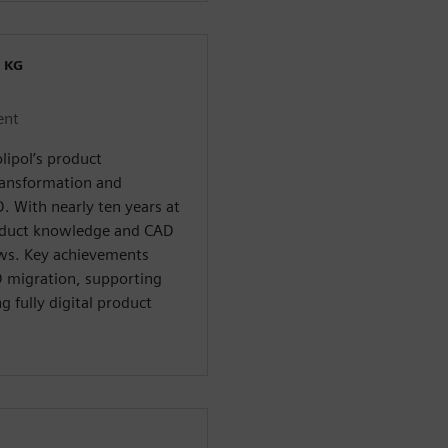
 KG
ent
lipol’s product
ransformation and
D. With nearly ten years at
oduct knowledge and CAD
ows. Key achievements
 migration, supporting
 fully digital product