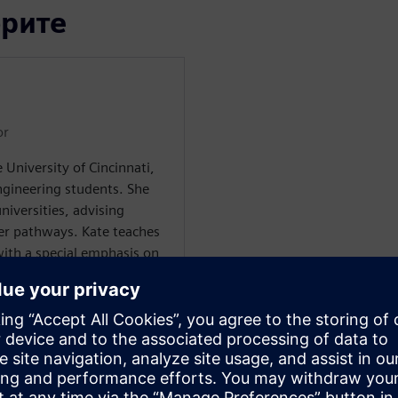
орите
or
 University of Cincinnati,
gineering students. She
niversities, advising
er pathways. Kate teaches
ith a special emphasis on
ing a Ph.D. in Sociology,
, work, and education.