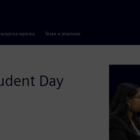
ньорска мрежа
Теми и анализи
udent Day