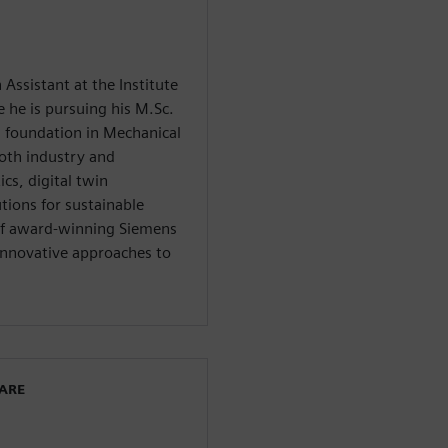
 Assistant at the Institute
he is pursuing his M.Sc.
 foundation in Mechanical
oth industry and
cs, digital twin
tions for sustainable
 of award-winning Siemens
innovative approaches to
WARE