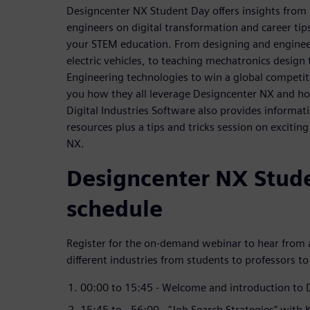
Designcenter NX Student Day offers insights from
engineers on digital transformation and career tip
your STEM education. From designing and engineer
electric vehicles, to teaching mechatronics design
Engineering technologies to win a global competit
you how they all leverage Designcenter NX and h
Digital Industries Software also provides informat
resources plus a tips and tricks session on excitin
NX.
Designcenter NX Stud
schedule
Register for the on-demand webinar to hear from a
different industries from students to professors to
00:00 to 15:45 - Welcome and introduction to
15:45 to - 56:00 - "Job Search Strategies" with