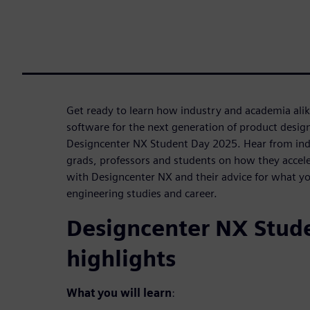
Get ready to learn how industry and academia ali
software for the next generation of product desig
Designcenter NX Student Day 2025. Hear from ind
grads, professors and students on how they accele
with Designcenter NX and their advice for what yo
engineering studies and career.
Designcenter NX Stud
highlights
What you will learn
: