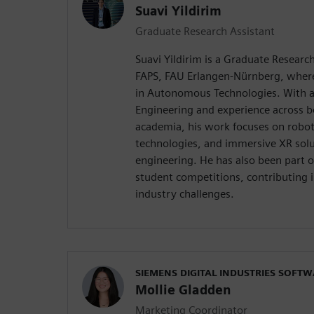
Suavi Yildirim
Graduate Research Assistant
Suavi Yildirim is a Graduate Research
FAPS, FAU Erlangen-Nürnberg, where 
in Autonomous Technologies. With a
Engineering and experience across b
academia, his work focuses on roboti
technologies, and immersive XR solu
engineering. He has also been part
student competitions, contributing 
industry challenges.
SIEMENS DIGITAL INDUSTRIES SOFT
Mollie Gladden
Marketing Coordinator