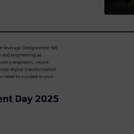
ke leverage Designcenter NX
n and engineering at
ustry engineers, recent
rate digital transformation
u need to succeed in your
ent Day 2025