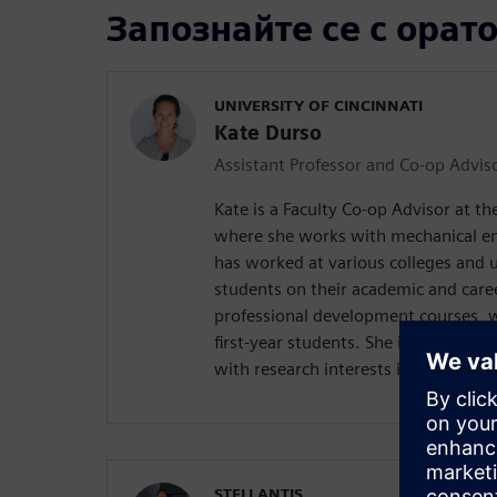
Запознайте се с орат
UNIVERSITY OF CINCINNATI
Kate Durso
Assistant Professor and Co-op Advis
Kate is a Faculty Co-op Advisor at the
where she works with mechanical en
has worked at various colleges and u
students on their academic and care
professional development courses, w
first-year students. She is also pursu
with research interests in disability
STELLANTIS