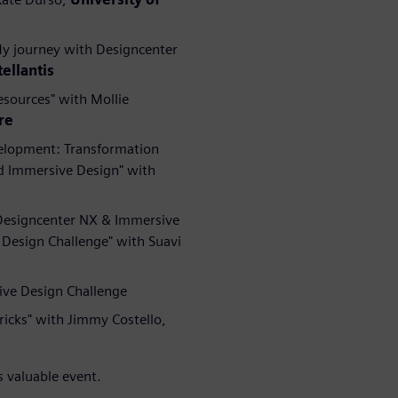
My journey with Designcenter
tellantis
esources" with Mollie
re
velopment: Transformation
d Immersive Design" with
 Designcenter NX & Immersive
Design Challenge" with Suavi
ive Design Challenge
ricks" with Jimmy Costello,
s valuable event.