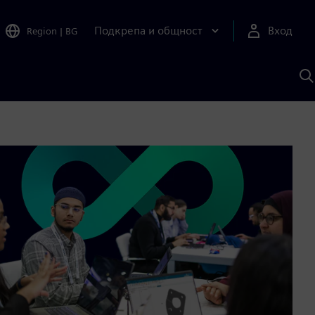
Подкрепа и общност
Вход
Region
|
BG
Т
с
S