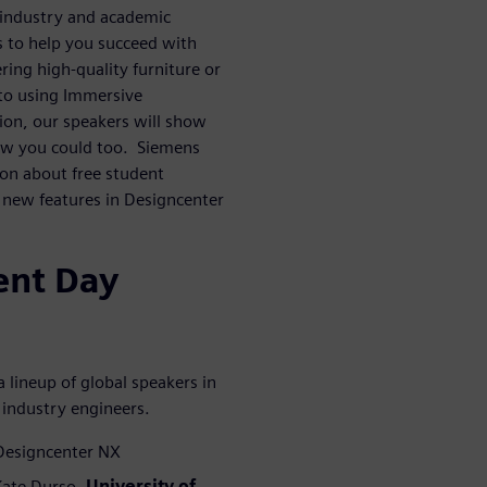
 industry and academic
s to help you succeed with
ing high-quality furniture or
 to using Immersive
ion, our speakers will show
ow you could too. Siemens
ion about free student
g new features in Designcenter
ent Day
 lineup of global speakers in
 industry engineers.
 Designcenter NX
 Kate Durso,
University of