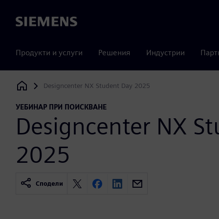
Siemens
Продукти и услуги
Решения
Индустрии
Парт
Designcenter NX Student Day 2025
Siemens Digital Industries Software
УЕБИНАР ПРИ ПОИСКВАНЕ
Designcenter NX St
2025
Сподели