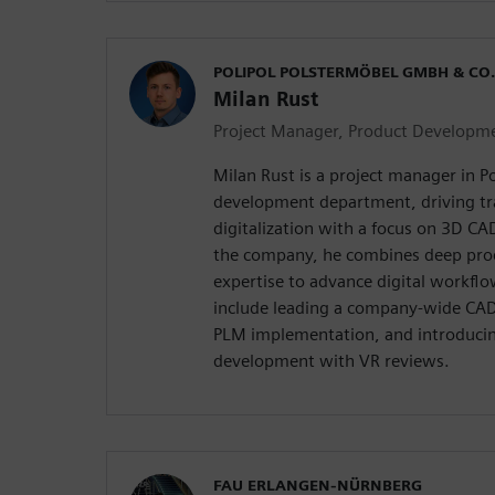
POLIPOL POLSTERMÖBEL GMBH & CO.
Milan Rust
Project Manager, Product Developm
Milan Rust is a project manager in Po
development department, driving t
digitalization with a focus on 3D CA
the company, he combines deep pr
expertise to advance digital workfl
include leading a company-wide CAD
PLM implementation, and introducing
development with VR reviews.
FAU ERLANGEN-NÜRNBERG