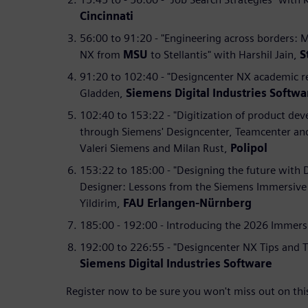
Cincinnati
56:00 to 91:20 - "Engineering across borders: 
NX from
MSU
to Stellantis" with Harshil Jain,
S
91:20 to 102:40 - "Designcenter NX academic r
Gladden,
Siemens Digital Industries Softwa
102:40 to 153:22 - "Digitization of product de
through Siemens' Designcenter, Teamcenter an
Valeri Siemens and Milan Rust,
Polipol
153:22 to 185:00 - "Designing the future with
Designer: Lessons from the Siemens Immersive 
Yildirim,
FAU Erlangen-Nürnberg
185:00 - 192:00 - Introducing the 2026 Immers
192:00 to 226:55 - "Designcenter NX Tips and T
Siemens Digital Industries Software
Register now to be sure you won't miss out on thi