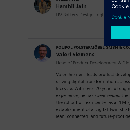
Harshil Jain
HV Battery Design Engineer
POLIPOL POLSTERMÖBEL GMBH & CO.
Valeri Siemens
Head of Product Development & Digi
Valeri Siemens leads product develo
driving digital transformation acros
lifecycle. With over 20 years of en
experience, he has spearheaded the
the rollout of Teamcenter as a PLM 
establishment of a Digital Twin strate
lean, connected, and future-proof d