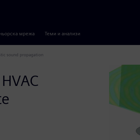
ньорска мрежа
Теми и анализи
stic sound propagation
n HVAC
te