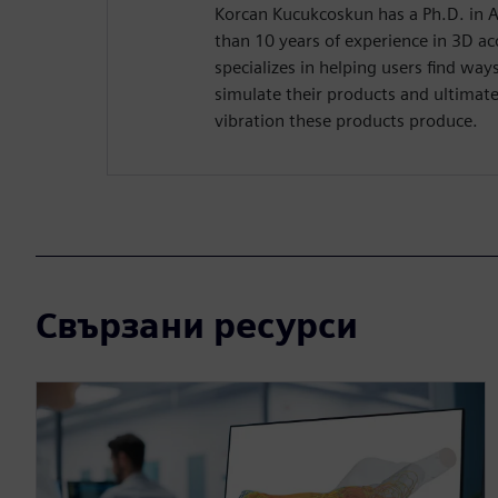
Korcan Kucukcoskun has a Ph.D. in 
than 10 years of experience in 3D ac
specializes in helping users find wa
simulate their products and ultimate
vibration these products produce.
Свързани ресурси