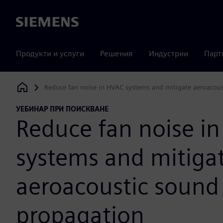
Siemens
Продукти и услуги
Решения
Индустрии
Парт
Reduce fan noise in HVAC systems and mitigate aeroacou
Siemens Digital Industries Software
УЕБИНАР ПРИ ПОИСКВАНЕ
Reduce fan noise i
systems and mitiga
aeroacoustic sound
propagation