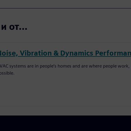
 от...
Noise, Vibration & Dynamics Performan
VAC systems are in people’s homes and are where people work, 
ossible.