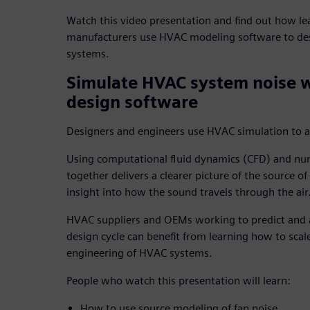
Watch this video presentation and find out how 
manufacturers use HVAC modeling software to des
systems.
Simulate HVAC system noise 
design software
Designers and engineers use HVAC simulation to ana
Using computational fluid dynamics (CFD) and num
together delivers a clearer picture of the source o
insight into how the sound travels through the air
HVAC suppliers and OEMs working to predict and 
design cycle can benefit from learning how to scale
engineering of HVAC systems.
People who watch this presentation will learn:
How to use source modeling of fan noise