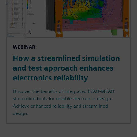
WEBINAR
How a streamlined simulation
and test approach enhances
electronics reliability
Discover the benefits of integrated ECAD-MCAD
simulation tools for reliable electronics design.
Achieve enhanced reliability and streamlined
design.