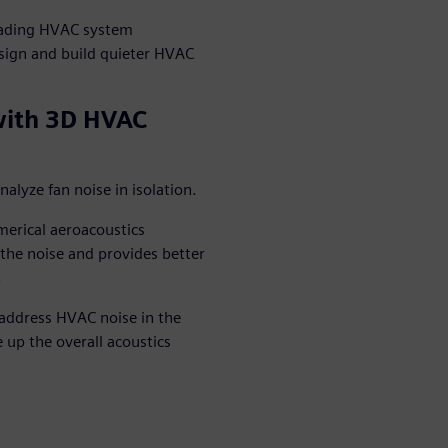
leading HVAC system
ign and build quieter HVAC
with 3D HVAC
lyze fan noise in isolation.
erical aeroacoustics
f the noise and provides better
.
address HVAC noise in the
 up the overall acoustics