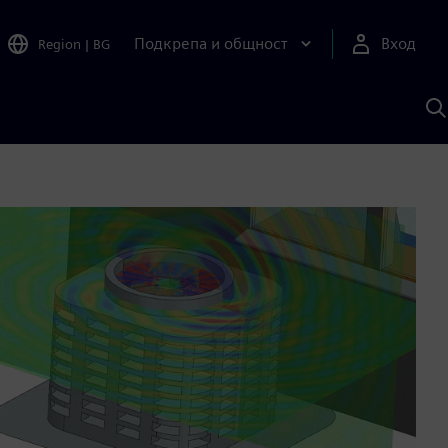
Подкрепа и общност
Вход
Region
|
BG
Т
с
S