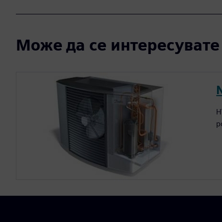
Може да се интересувате и
H
p