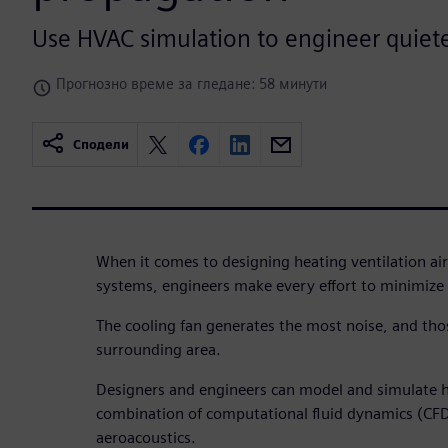
Use HVAC simulation to engineer quiet
Прогнозно време за гледане: 58 минути
Сподели
When it comes to designing heating ventilation ai
systems, engineers make every effort to minimize 
The cooling fan generates the most noise, and tho
surrounding area.
Designers and engineers can model and simulate h
combination of computational fluid dynamics (CF
aeroacoustics.