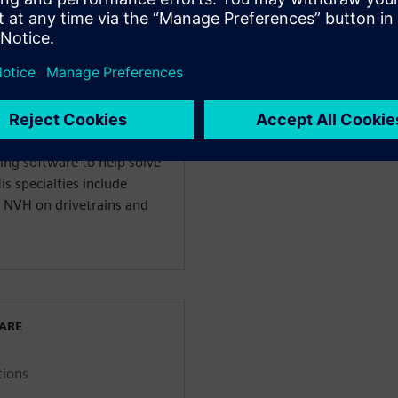
WARE
enter 3D Solutions
anical Engineering and
ing software to help solve
s specialties include
 NVH on drivetrains and
WARE
tions