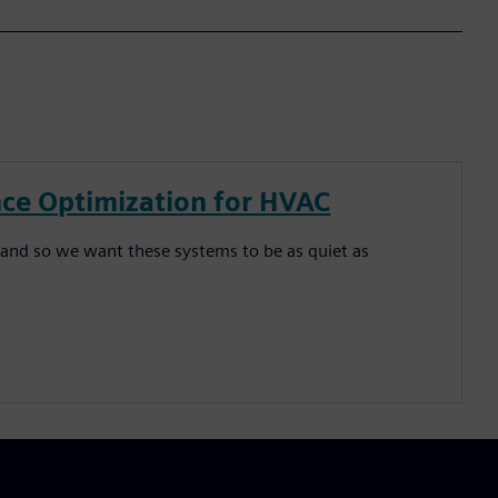
ce Optimization for HVAC
and so we want these systems to be as quiet as