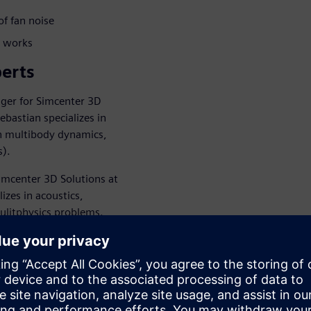
of fan noise
e works
erts
ger for Simcenter 3D
ebastian specializes in
on multibody dynamics,
s).
imcenter 3D Solutions at
izes in acoustics,
mulitphysics problems.
endees through HVAC noise
n use simulation tools to
орите