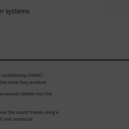
er systems
r-conditioning (HVAC)
the noise they produce.
se sounds radiate into the
ow the sound travels using a
D) and numerical