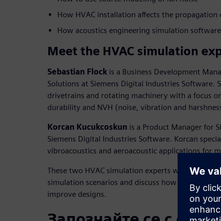
How HVAC installation affects the propagation 
How acoustics engineering simulation softwar
Meet the HVAC simulation exp
Sebastian Flock
is a Business Development Mana
Solutions at Siemens Digital Industries Software. S
drivetrains and rotating machinery with a focus 
durability and NVH (noise, vibration and harshnes
Korcan Kucukcoskun
is a Product Manager for S
Siemens Digital Industries Software. Korcan special
vibroacoustics and aeroacoustic applications for 
These two HVAC simulation experts will walk att
simulation scenarios and discuss how engineers ca
improve designs.
Запознайте се с орат