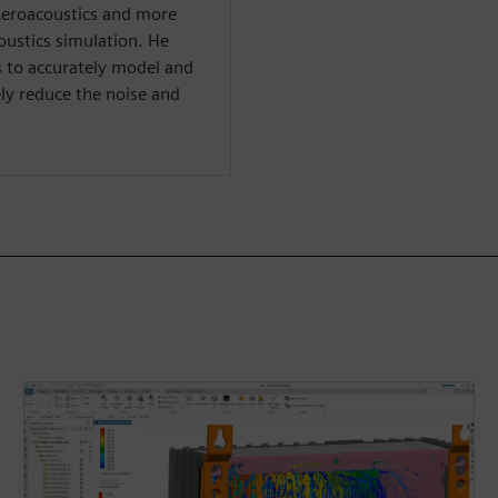
Aeroacoustics and more
oustics simulation. He
ys to accurately model and
ly reduce the noise and