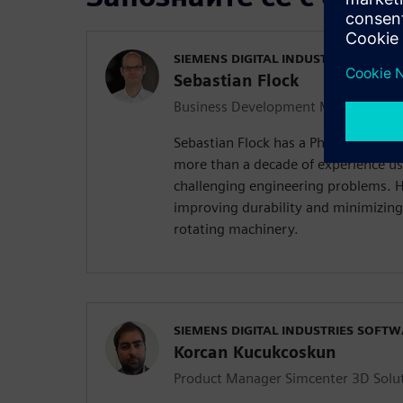
SIEMENS DIGITAL INDUSTRIES SOFT
Sebastian Flock
Business Development Manager Simc
Sebastian Flock has a Ph.D. in Mech
more than a decade of experience us
challenging engineering problems. Hi
improving durability and minimizing
rotating machinery.
SIEMENS DIGITAL INDUSTRIES SOFT
Korcan Kucukcoskun
Product Manager Simcenter 3D Solu