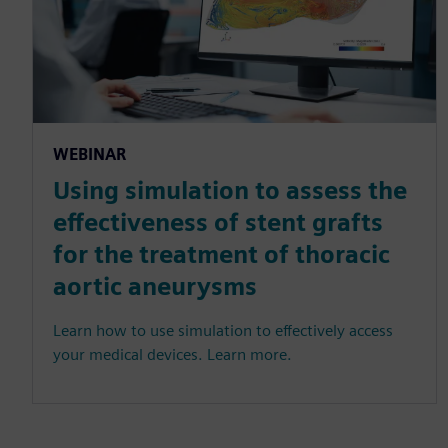
WEBINAR
Using simulation to assess the
effectiveness of stent grafts
for the treatment of thoracic
aortic aneurysms
Learn how to use simulation to effectively access
your medical devices. Learn more.