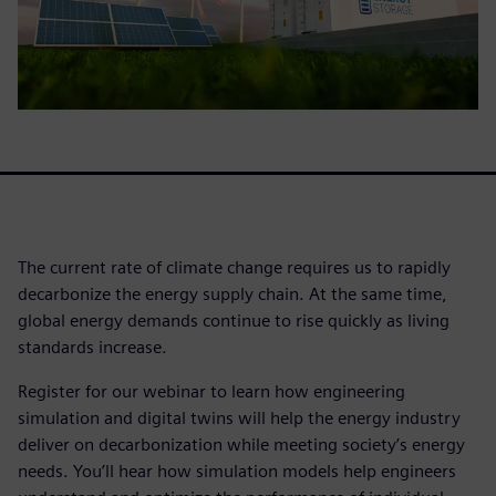
The current rate of climate change requires us to rapidly
decarbonize the energy supply chain. At the same time,
global energy demands continue to rise quickly as living
standards increase.
Register for our webinar to learn how engineering
simulation and digital twins will help the energy industry
deliver on decarbonization while meeting society’s energy
needs. You’ll hear how simulation models help engineers