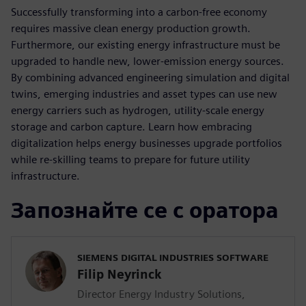
Successfully transforming into a carbon-free economy
requires massive clean energy production growth.
Furthermore, our existing energy infrastructure must be
upgraded to handle new, lower-emission energy sources.
By combining advanced engineering simulation and digital
twins, emerging industries and asset types can use new
energy carriers such as hydrogen, utility-scale energy
storage and carbon capture. Learn how embracing
digitalization helps energy businesses upgrade portfolios
while re-skilling teams to prepare for future utility
infrastructure.
Запознайте се с оратора
SIEMENS DIGITAL INDUSTRIES SOFTWARE
Filip Neyrinck
Director Energy Industry Solutions,