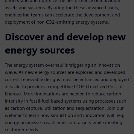
understand and optimize the performance of individual
assets and systems. By adopting these advanced tools,
engineering teams can accelerate the development and
deployment of non-CO2-emitting energy systems.
Discover and develop new
energy sources
The energy system overhaul is triggering an innovation
wave. As new energy sources are explored and developed,
current renewable designs must be enhanced and deployed
at scale to provide a competitive LCOE (Levelized Cost of
Energy). More innovations are needed to reduce carbon
intensity in fossil-fuel-based systems using processes such
as carbon capture, utilization and sequestration. Join our
webinar to learn how simulation and innovation will help
energy businesses reach emission targets while meeting
customer needs.