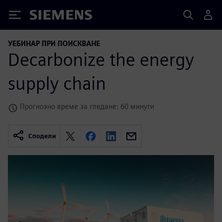
Siemens
УЕБИНАР ПРИ ПОИСКВАНЕ
Decarbonize the energy
supply chain
Прогнозно време за гледане: 60 минути
Сподели