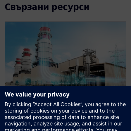
Свързани ресурси
WEBINAR
Role of simulation in the digital
twin for energy and process
industries