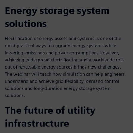
Energy storage system
solutions
Electrification of energy assets and systems is one of the
most practical ways to upgrade energy systems while
lowering emissions and power consumption. However,
achieving widespread electrification and a worldwide roll-
out of renewable energy sources brings new challenges.
The webinar will teach how simulation can help engineers
understand and achieve grid flexibility, demand control
solutions and long-duration energy storage system
solutions.
The future of utility
infrastructure