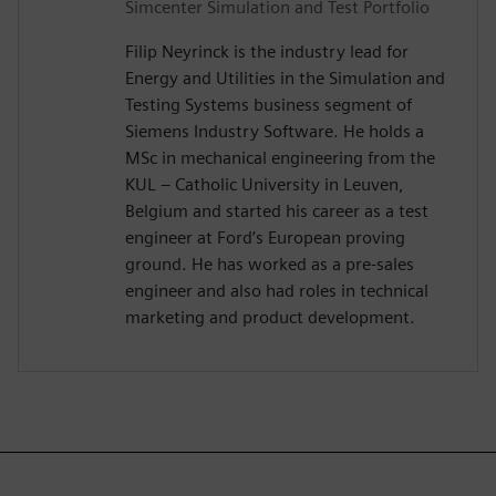
Simcenter Simulation and Test Portfolio
Filip Neyrinck is the industry lead for
Energy and Utilities in the Simulation and
Testing Systems business segment of
Siemens Industry Software. He holds a
MSc in mechanical engineering from the
KUL – Catholic University in Leuven,
Belgium and started his career as a test
engineer at Ford’s European proving
ground. He has worked as a pre-sales
engineer and also had roles in technical
marketing and product development.