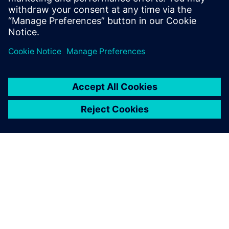
Physics-based simulation in the digital twin lowers
the barrier for executing on the production floor.
ЗА СИМЕНС