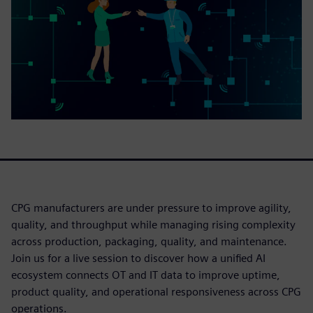
CPG manufacturers are under pressure to improve agility,
quality, and throughput while managing rising complexity
across production, packaging, quality, and maintenance.
Join us for a live session to discover how a unified AI
ecosystem connects OT and IT data to improve uptime,
product quality, and operational responsiveness across CPG
operations.