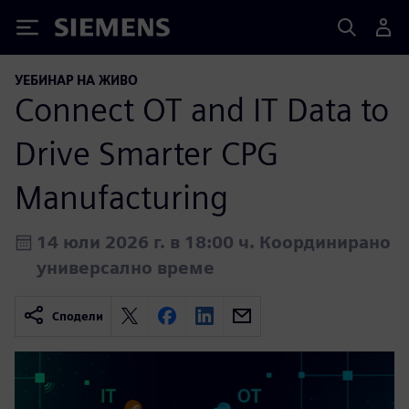
Siemens
УЕБИНАР НА ЖИВО
Connect OT and IT Data to
Drive Smarter CPG
Manufacturing
14 юли 2026 г. в 18:00 ч. Координирано
универсално време
Сподели