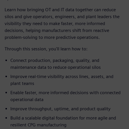
Learn how bringing OT and IT data together can reduce
silos and give operators, engineers, and plant leaders the
visibility they need to make faster, more informed
decisions, helping manufacturers shift from reactive
problem-solving to more predictive operations.
Through this session, you'll learn how to:
Connect production, packaging, quality, and
maintenance data to reduce operational silos
Improve real-time visibility across lines, assets, and
plant teams
Enable faster, more informed decisions with connected
operational data
Improve throughput, uptime, and product quality
Build a scalable digital foundation for more agile and
resilient CPG manufacturing