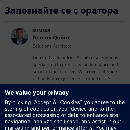
Запознайте се с оратора
SIEMENS
Genaro Quiroz
Solutions Architect
Genaro is a Solutions Architect at Siemens
specializing in predictive maintenance and
smart manufacturing. With over a decade
of hands-on experience—from the U.S.
Navy's nuclear submarine fleet to
enterprise automation systems—he
bridges the gap between industrial
operations and cutting-edge AI
technologies. Today, he partners with
forward-thinking manufacturers to deploy
Senseye AI predictive maintenance