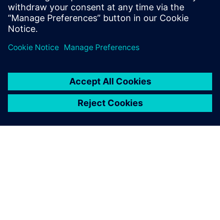
solutions that transform reactive
maintenance into proactive intelligence.
ЗА СИМЕНС