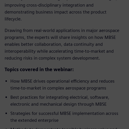
improving cross-disciplinary integration and
demonstrating business impact across the product
lifecycle.
Drawing from real-world applications in major aerospace
programs, the experts will share insights on how MBSE
enables better collaboration, data continuity and
interoperability while accelerating time-to-market and
reducing risks in complex system development.
Topics covered in the webinar:
How MBSE drives operational efficiency and reduces
time-to-market in complex aerospace programs
Best practices for integrating electrical, software,
electronic and mechanical design through MBSE
Strategies for successful MBSE implementation across
the extended enterprise