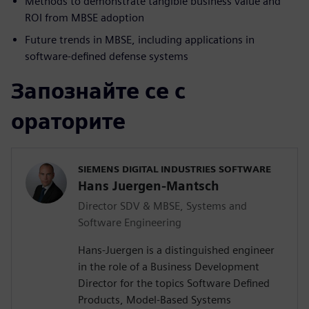
Methods to demonstrate tangible business value and
ROI from MBSE adoption
Future trends in MBSE, including applications in
software-defined defense systems
Запознайте се с
ораторите
SIEMENS DIGITAL INDUSTRIES SOFTWARE
Hans Juergen-Mantsch
Director SDV & MBSE, Systems and
Software Engineering
Hans-Juergen is a distinguished engineer
in the role of a Business Development
Director for the topics Software Defined
Products, Model-Based Systems