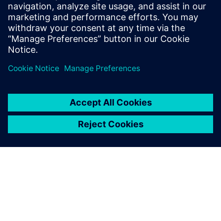
approaches challenges with the spirit of
Goethe's inspiring quote: "What you can
do, or dream you can, begin it: Boldness
has genius, power, and magic in it."