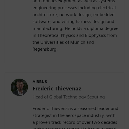
and tool development as well as systems
engineering processes including electrical
architecture, network design, embedded
software, and wiring harness design and
manufacturing. He holds a diploma degree
in Theoretical Physics and Biophysics from
the Universities of Munich and
Regensburg.
AIRBUS
Frederic Thievenaz
Head of Global Technology Scouting
Frédéric Thiévenazis a seasoned leader and
strategist in the aerospace industry, with
a proven track record of over two decades