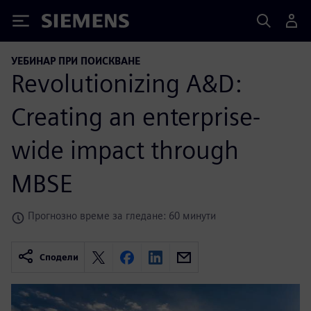
Siemens
УЕБИНАР ПРИ ПОИСКВАНЕ
Revolutionizing A&D:
Creating an enterprise-
wide impact through
MBSE
Прогнозно време за гледане: 60 минути
Сподели