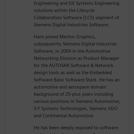
Engineering and E/E Systems Engineering
solutions within the Lifecycle
Collaboration Software (LCS) segment of
Siemens Digital Industries Software.
Hans joined Mentor Graphics,
subsequently Siemens Digital Industries
Software, in 2009 in the Automotive
Networking Division as Product Manager
for the AUTOSAR Software & Network
design tools as well as the Embedded
Software Basic Software Stack. He has an
automotive and aerospace domain
background of 25-plus years including
various positions in Siemens Automotive,
S-Y Systems Technologies, Siemens VDO
and Continental Automotive.
He has been deeply exposed to software