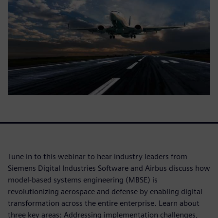
Tune in to this webinar to hear industry leaders from
Siemens Digital Industries Software and Airbus discuss how
model-based systems engineering (MBSE) is
revolutionizing aerospace and defense by enabling digital
transformation across the entire enterprise. Learn about
three key areas: Addressing implementation challenges,