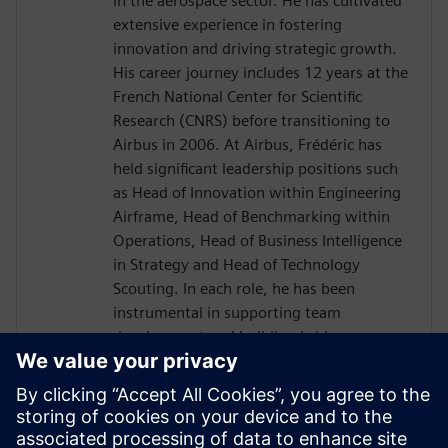
in the aerospace sector. He has cultivated
extensive experience in fostering
innovation and driving strategic growth.
His career journey includes 12 years at the
French National Center for Scientific
Research (CNRS) before transitioning to
Airbus in 2006. At Airbus, Frédéric has
held significant leadership positions such
as Head of Innovation within Engineering
Airframe, Head of Benchmarking within
Operations, Head of Business Intelligence
in Strategy and Head of Technology
Scouting. In each role, he has been
instrumental in supporting team
development and building bridges across
diverse international organizations to
enhance business outcomes. Driven by a
passion for transnational collaboration
and lifelong learning, Frédéric Thiévenaz