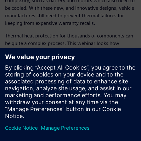
complexity, such as battery and motors which also need to
be cooled. With these new, and innovative designs, vehicle
manufactures still need to prevent thermal failures for
keeping from expensive warranty recalls.
Thermal heat protection for thousands of components can
be quite a complex process. This webinar looks how
combined use from 1D system simulation to 3D thermal
solutions can help reduce chance of thermal failure late in
the design cycle. By tying thermal models close to CAD,
system performance simulation, to 3D CFD solutions,
thermal component temperatures can be predicted early in
the design cycle by simulating severe operating conditions,
such as an uphill trailer tow to key-off soak conditions. By
linking the heat protection close to CAD system, not only
are we providing close couple simulation between solids
and fluid, but also removing weeks of manual surface
cleanup which is commonly used by many OEM’s today.