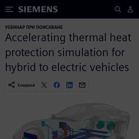
Siemens
УЕБИНАР ПРИ ПОИСКВАНЕ
Accelerating thermal heat
protection simulation for
hybrid to electric vehicles
Сподели