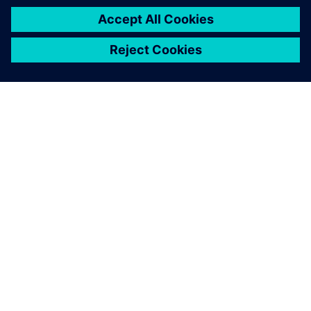
ЗА СИМЕНС
ИНФОРМАЦИЯ ЗА ФИРМАТА
СВЪРЖЕТЕ СЕ С НАС