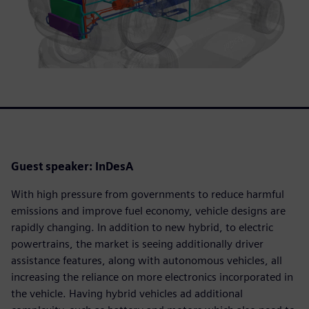
Guest speaker: InDesA
With high pressure from governments to reduce harmful
emissions and improve fuel economy, vehicle designs are
rapidly changing. In addition to new hybrid, to electric
powertrains, the market is seeing additionally driver
assistance features, along with autonomous vehicles, all
increasing the reliance on more electronics incorporated in
the vehicle. Having hybrid vehicles ad additional