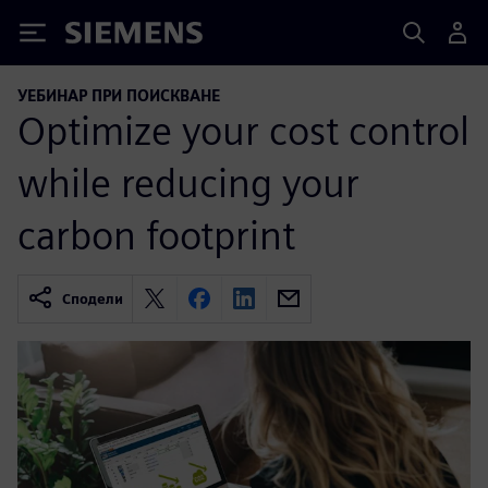
Siemens
УЕБИНАР ПРИ ПОИСКВАНЕ
Optimize your cost control
while reducing your
carbon footprint
Сподели