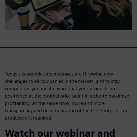
Today’s economic circumstances are throwing new
challenges to all companies in the market, and to stay
competitive you must ensure that your products are
positioned at the optimal price-point in order to maximize
profitability. At the same time, more and more
transparency and documentation of the CO2 footprint for
products are required.
Watch our webinar and