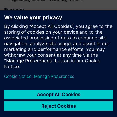
Presenter
Запознайте се с оратора
SIEMENS DIGITAL INDUSTRIES SOFTWARE
Eduardo Salva Lezaun
EMEA Portfolio Developer - Product Cost
Management