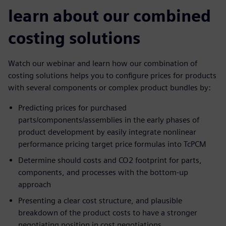
learn about our combined
costing solutions
Watch our webinar and learn how our combination of
costing solutions helps you to configure prices for products
with several components or complex product bundles by:
Predicting prices for purchased
parts/components/assemblies in the early phases of
product development by easily integrate nonlinear
performance pricing target price formulas into TcPCM
Determine should costs and CO2 footprint for parts,
components, and processes with the bottom-up
approach
Presenting a clear cost structure, and plausible
breakdown of the product costs to have a stronger
negotiating position in cost negotiations