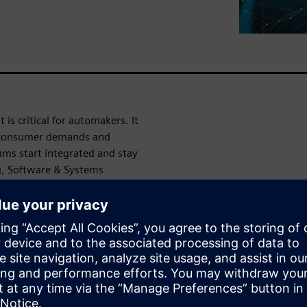
 is critical for automakers. It
to consumer demands and
ms start integrated and stay
ng, Software & Systems
 to do this.
Model Based Systems
 the complexity these
onnected