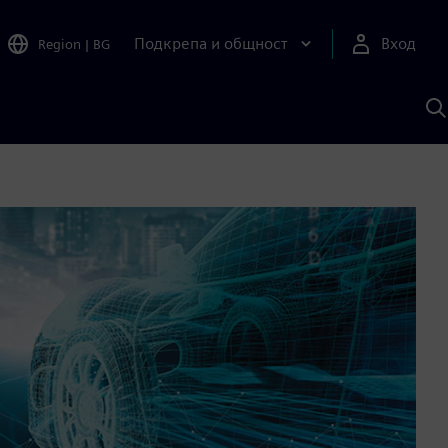
Подкрепа и общност
Вход
Region
|
BG
Т
с
S