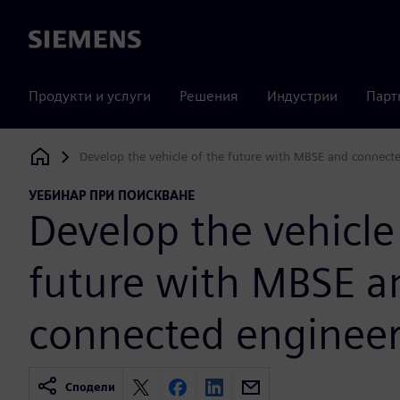
Siemens
Продукти и услуги
Решения
Индустрии
Парт
Develop the vehicle of the future with MBSE and connect
Siemens Digital Industries Software
УЕБИНАР ПРИ ПОИСКВАНЕ
Develop the vehicle
future with MBSE a
connected enginee
Сподели