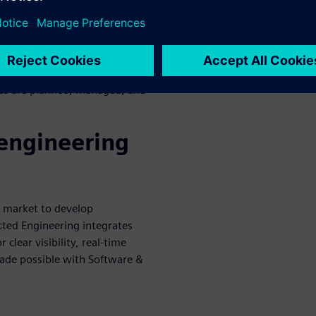
electrical systems for clear
 address issues across the
 Based Systems Engineering
es are planned, managed, and
 engineering
o market to develop
cted Engineering integrates
clear visibility, real-time
ade possible with Software &