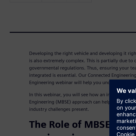
Developing the right vehicle and developing it right
is also extremely complex. This is partially due 
governmental regulations. Thus, ensuring your tea
integrated is essential. Our Connected Engineeri
Engineering webinar will help you understand how
In this webinar, you will see how an integrated 
Engineering (MBSE) approach can help you manage
industry challenges present.
The Role of MBSE in c