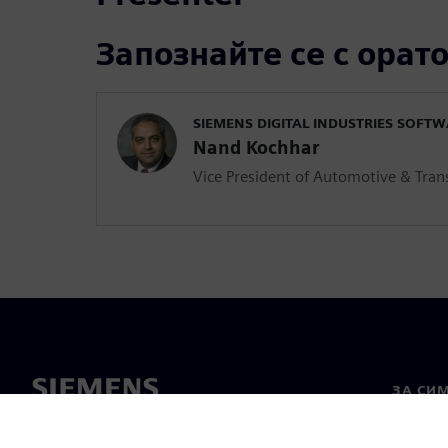
Запознайте се с орат
SIEMENS DIGITAL INDUSTRIES SOFT
Nand Kochhar
Vice President of Automotive & Tran
ЗА СИ
За нас