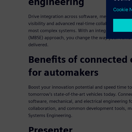
engineering
Drive integration across software, mechanical, and 
visibility and advanced real-time collaboration and
most complex systems. With an integrated Model
(MBSE) approach, you change the way your vehicl
delivered.
Benefits of connected
for automakers
Boost your innovation potential and speed time t
tomorrow’s state-of-the-art vehicles today. Conne
software, mechanical, and electrical engineering for 
collaboration, and common development tools, m
Systems Engineering.
Presenter