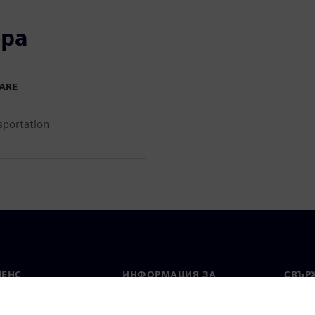
ора
WARE
sportation
МЕНС
ИНФОРМАЦИЯ ЗА
СВЪРЖ
ФИРМАТА
Конта