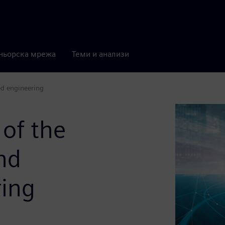
ньорска мрежа
Теми и анализи
ed engineering
 of the
nd
ring