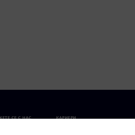
ЕТЕ СЕ С НАС
КАРИЕРИ
кт
Работа и кариера