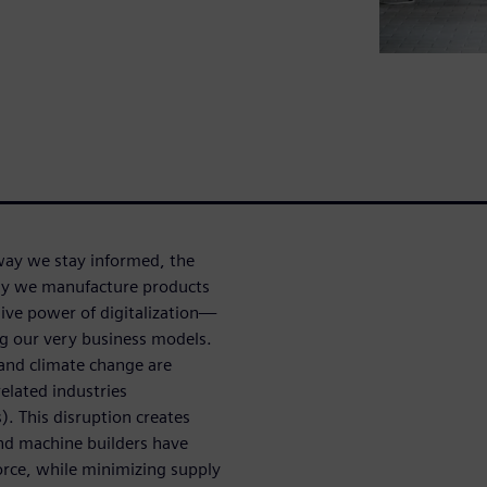
e way we stay informed, the
ay we manufacture products
ive power of digitalization—
ng our very business models.
 and climate change are
elated industries
). This disruption creates
nd machine builders have
force, while minimizing supply