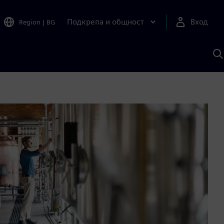
Подкрепа и общност
Вход
Region
|
BG
Т
с
S