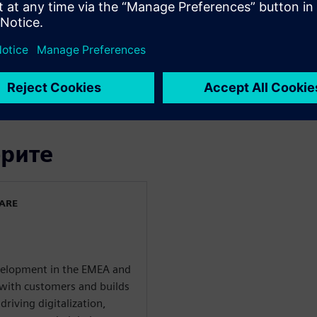
mer quality requirements
g different scenarios in the
tion process of machine
tion to technical
орите
WARE
evelopment in the EMEA and
with customers and builds
driving digitalization,