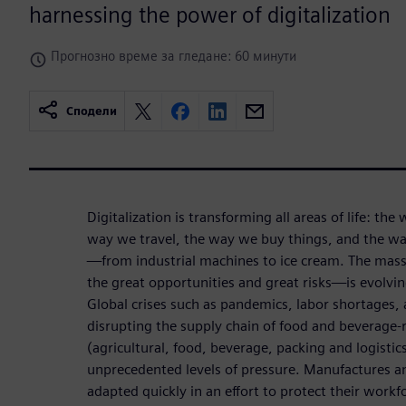
harnessing the power of digitalization
Прогнозно време за гледане: 60 минути
Сподели
Digitalization is transforming all areas of life: th
way we travel, the way we buy things, and the w
—from industrial machines to ice cream. The mass
the great opportunities and great risks—is evolvi
Global crises such as pandemics, labor shortages,
disrupting the supply chain of food and beverage-r
(agricultural, food, beverage, packing and logistics
unprecedented levels of pressure. Manufactures a
adapted quickly in an effort to protect their work