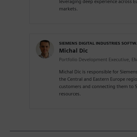
leveraging deep experience across E
markets.
SIEMENS DIGITAL INDUSTRIES SOFT
Michal Dic
Portfolio Development Executive, E
Michal Dic is responsible for Siemen
the Central and Eastern Europe regio
customers and connecting them to 
resources.