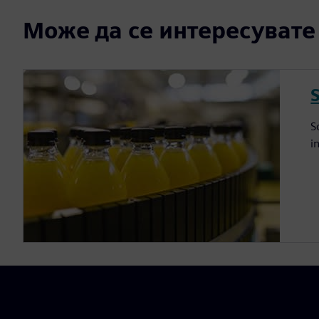
Може да се интересувате и
S
i