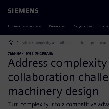
Siemens
Продукти и услуги
Решения
Индустрии
Парт
Address complexity and collaboration challenges in mach
Siemens Digital Industries Software
УЕБИНАР ПРИ ПОИСКВАНЕ
Address complexity
collaboration chall
machinery design
Turn complexity into a competitive adv