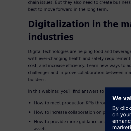
chain issues. But they also need to create busines
best to move forward in the long term.
Digitalization in the 
industries
Digital technologies are helping food and beverag
with ever-changing health and safety requirement
cost, and increase efficiency. Learn new ways to 
challenges and improve collaboration between m
builders.
In this webinar, you'll find answers to critical busi
How to meet production KPIs through virtual fa
How to increase collaboration on product dev
How to provide more guidance and create visibil
assets