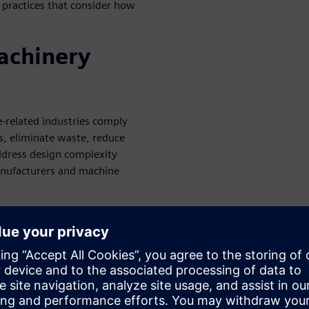
s practices that consider how
machinery
e-related industries comply
s, eliminate waste, reduce
address design complexity
anufacturers and machine
ness challenges:
ctory testing
elopment
ity for your digital strategy