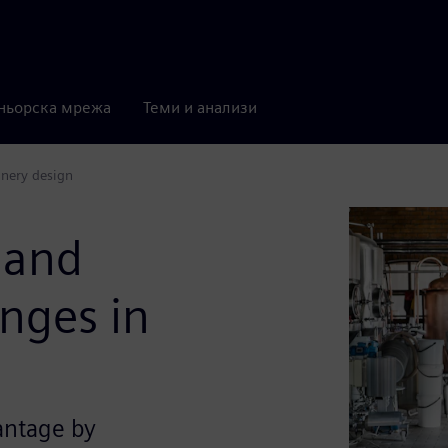
ньорска мрежа
Теми и анализи
inery design
 and
enges in
antage by