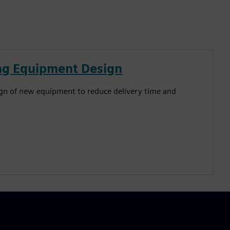
ing Equipment Design
ign of new equipment to reduce delivery time and