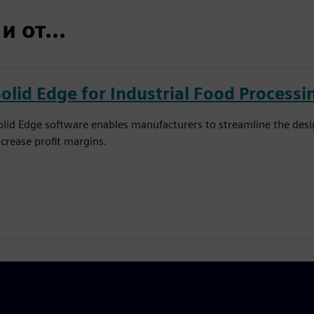
 от...
Solid Edge for Industrial Food Process
olid Edge software enables manufacturers to streamline the des
ncrease profit margins.