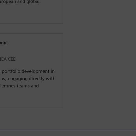
uropean and global
WARE
MEA CEE
s portfolio development in
ns, engaging directly with
Siemnes teams and