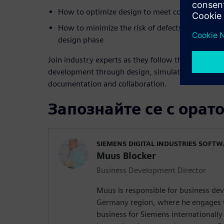
How to optimize design to meet cost and custo
How to minimize the risk of defects by simulatin
design phase
Join industry experts as they follow the digitaliza
development through design, simulation, visualiza
documentation and collaboration.
Запознайте се с орат
SIEMENS DIGITAL INDUSTRIES SOFT
Muus Blocker
Business Development Director
Muus is responsible for business d
Germany region, where he engages 
business for Siemens internationally 