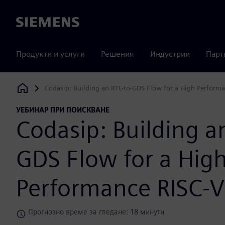
Siemens
Продукти и услуги
Решения
Индустрии
Парт
Codasip: Building an RTL-to-GDS Flow for a High Perform
Siemens Digital Industries Software
УЕБИНАР ПРИ ПОИСКВАНЕ
Codasip: Building a
GDS Flow for a Hig
Performance RISC-V
Прогнозно време за гледане: 18 минути