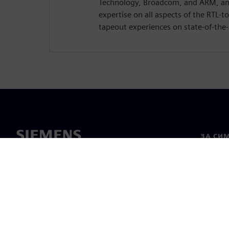
Technology, Broadcom, and ARM, am
expertise on all aspects of the RTL-t
tapeout experiences on state-of-the-
ЗА СИ
За нас
Лидерс
Новини