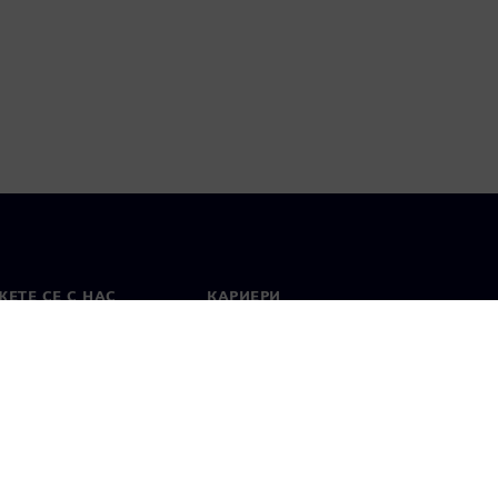
ЕТЕ СЕ С НАС
КАРИЕРИ
кт
Работа и кариера
вни офиси
Отворени позиции