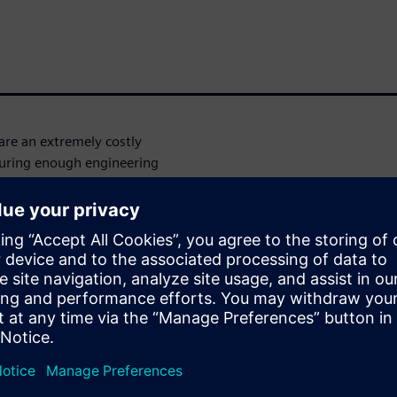
re an extremely costly
curing enough engineering
 Codasip, Europe’s leading
SC-V soft-IP that must meet
t and predictable
an not only provide tool
o Siemens EDA for their RTL-
performance, time-after-time,
lement their RISC-V IP. In
DS was able to take their
roposal, and execute the
s throughout, and ultimately
ity flow is being used to