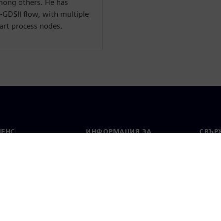
ong others. He has
o-GDSII flow, with multiple
art process nodes.
МЕНС
ИНФОРМАЦИЯ ЗА
СВЪРЖ
ФИРМАТА
Конта
Фирма
тво
Свето
Връзки с инвеститорите
 и преса
Стратегия