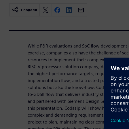
Сподели
While P&R evaluations and SoC flow development a
exercise, companies also have the challenge of se
resources to implement their complex designs. For
RISC-V processor solution company, developing RI
the highest performance targets, requires a robus
implementation flow, and a trusted partner that c
solutions but also the know-how. Codasip turned t
to-GDSII flow that delivers industry standard PPA 
and partnered with Siemens Design Services to imp
this presentation, Codasip will show how Siemens 
complex and demanding requirements , deliver a p
project to plan, maintaining clear communication
meeting the PPA objectives. The resulting high qual