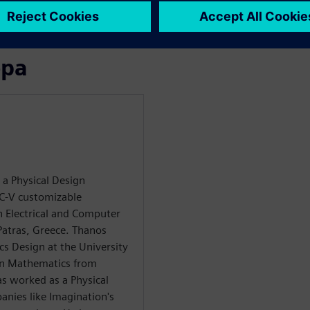
 customers on their
ора
 a Physical Design
C-V customizable
n Electrical and Computer
Patras, Greece. Thanos
cs Design at the University
 in Mathematics from
as worked as a Physical
anies like Imagination's