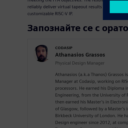
reliably deliver virtual tapeout results to Codasip
customizable RISC-V IP.
Запознайте се с орат
CODASIP
Athanasios Grassos
Physical Design Manager
Athanasios (a.k.a Thanos) Grassos is
Manager at Codasip, working on RIS
processors. He earned his Diploma i
Engineering, from the University of 
then earned his Master’s in Electroni
of Glasgow, followed by a Master’s
Birkbeck University of London. He h
Design engineer since 2012, at comp