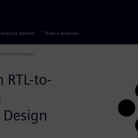
ньорска мрежа
Теми и анализи
ance RISC-V Design
n RTL-to-
h
 Design