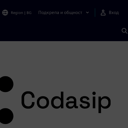
Подкрепа и общност
Вход
Region
|
BG
Т
с
S