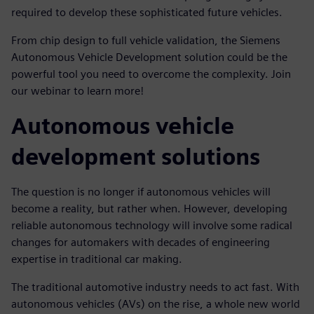
required to develop these sophisticated future vehicles.
From chip design to full vehicle validation, the Siemens
Autonomous Vehicle Development solution could be the
powerful tool you need to overcome the complexity. Join
our webinar to learn more!
Autonomous vehicle
development solutions
The question is no longer if autonomous vehicles will
become a reality, but rather when. However, developing
reliable autonomous technology will involve some radical
changes for automakers with decades of engineering
expertise in traditional car making.
The traditional automotive industry needs to act fast. With
autonomous vehicles (AVs) on the rise, a whole new world