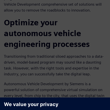
Vehicle Development comprehensive set of solutions will
allow you to remove the roadblocks to innovation.
Optimize your
autonomous vehicle
engineering processes
Transitioning from traditional siloed approaches to a data-
driven, model-based program may sound like a daunting
task. However, with the right tools and expertise in the
industry, you can successfully take the digital leap.
Autonomous Vehicle Development by Siemens is a
powerful solution of comprehensive virtual simulation on
every level, from chip to the city, that uses the digital twin
technology to support a closed-loop engineering system.
With AVD, performance data can be fed into the