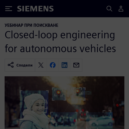
Siemens
УЕБИНАР ПРИ ПОИСКВАНЕ
Closed-loop engineering
for autonomous vehicles
Сподели