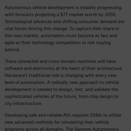
Autonomous vehicle development is steadily progressing,
with forecasts projecting a $7T market worth by 2050.
Technological advances and shifting consumer demand are
vital forces driving this change. To capture their share in
this new market, automakers must become as fast and
agile as their technology competitors or risk staying
behind.
These connected and cross-domain machines will have
software and electronics at the heart of their architecture.
Hardware’s traditional role is changing with every new
level of automation. A radically new approach to vehicle
development is needed to design, test, and validate the
sophisticated vehicles of the future, from chip design to
city infrastructure.
Developing safe and reliable AVs requires OEMs to utilize
new advanced methods for simulating their vehicle
programs across all domains. The Siemens Autonomous