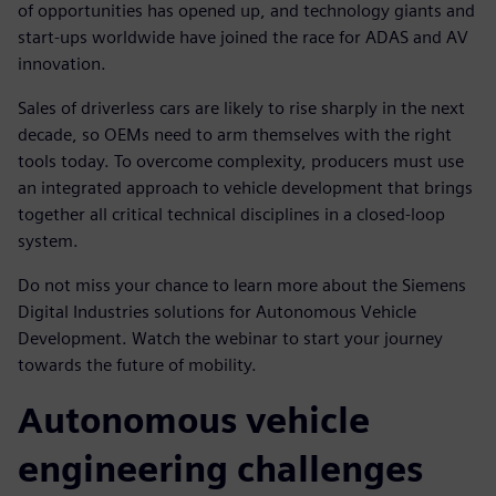
of opportunities has opened up, and technology giants and
start-ups worldwide have joined the race for ADAS and AV
innovation.
Sales of driverless cars are likely to rise sharply in the next
decade, so OEMs need to arm themselves with the right
tools today. To overcome complexity, producers must use
an integrated approach to vehicle development that brings
together all critical technical disciplines in a closed-loop
system.
Do not miss your chance to learn more about the Siemens
Digital Industries solutions for Autonomous Vehicle
Development. Watch the webinar to start your journey
towards the future of mobility.
Autonomous vehicle
engineering challenges