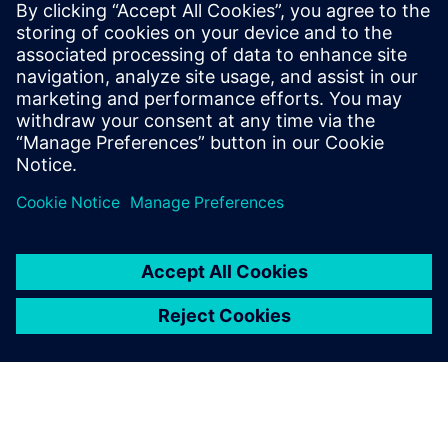
development process and continually back to the system’s
design. This agile, model-based development brings
together simulation, testing, and engineering services and
enables greater design flexibility and exhaustive testing
while allowing for significant time and cost savings.
If you wonder how AVD could help your business bring
autonomous vehicles to the market faster, download this
webinar to learn more.