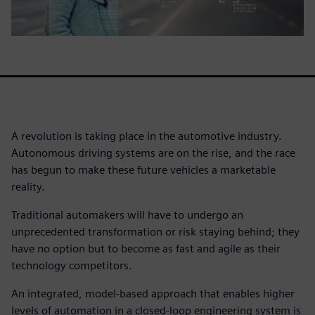
A revolution is taking place in the automotive industry.
Autonomous driving systems are on the rise, and the race
has begun to make these future vehicles a marketable
reality.
Traditional automakers will have to undergo an
unprecedented transformation or risk staying behind; they
have no option but to become as fast and agile as their
technology competitors.
An integrated, model-based approach that enables higher
levels of automation in a closed-loop engineering system is