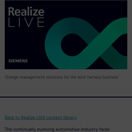
Change management solutions for the wire harness business
Back to Realize LIVE content library
The continually evolving automotive industry faces