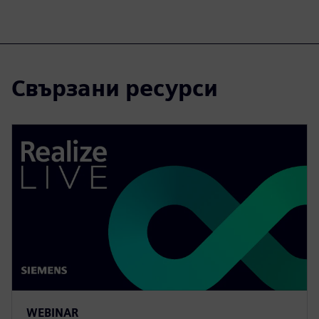
Свързани ресурси
WEBINAR