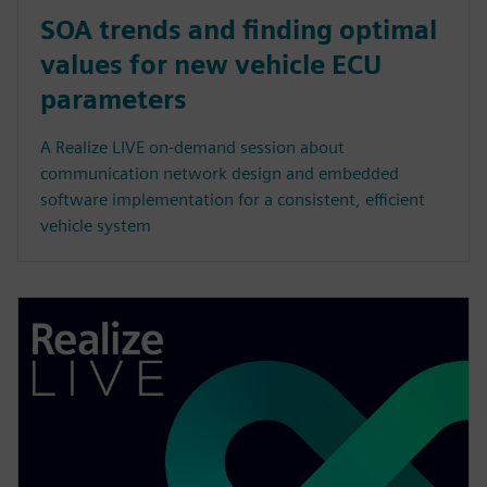
SOA trends and finding optimal
values for new vehicle ECU
parameters
A Realize LIVE on-demand session about
communication network design and embedded
software implementation for a consistent, efficient
vehicle system