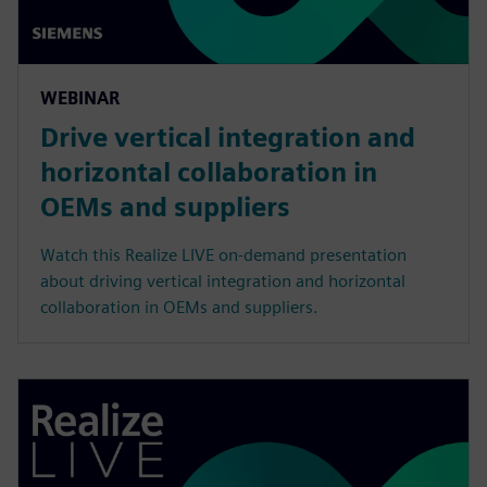
WEBINAR
Drive vertical integration and
horizontal collaboration in
OEMs and suppliers
Watch this Realize LIVE on-demand presentation
about driving vertical integration and horizontal
collaboration in OEMs and suppliers.