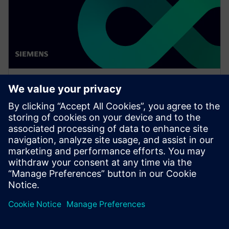
WEBINAR
Network design software for
E/E systems in heavy
equipment
Watch this Realize LIVE on-demand presentation
about network design challenges for commercial
vehicles and E/E software to improve development.