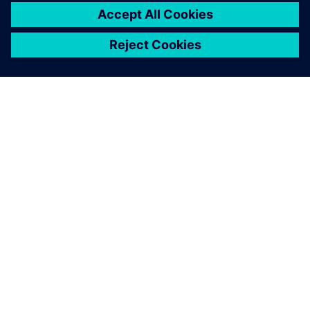
ЗА СИМЕНС
ИНФОРМАЦИЯ ЗА ФИРМАТА
СВЪРЖЕТЕ СЕ С НАС