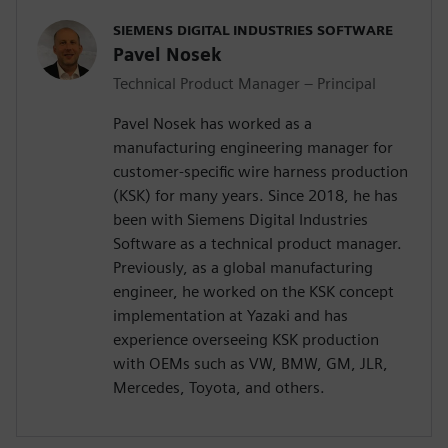
SIEMENS DIGITAL INDUSTRIES SOFTWARE
Pavel Nosek
Technical Product Manager – Principal
Pavel Nosek has worked as a
manufacturing engineering manager for
customer-specific wire harness production
(KSK) for many years. Since 2018, he has
been with Siemens Digital Industries
Software as a technical product manager.
Previously, as a global manufacturing
engineer, he worked on the KSK concept
implementation at Yazaki and has
experience overseeing KSK production
with OEMs such as VW, BMW, GM, JLR,
Mercedes, Toyota, and others.