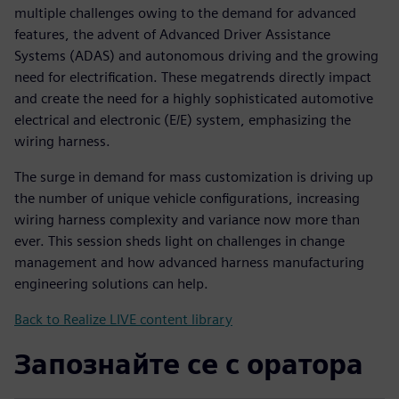
multiple challenges owing to the demand for advanced
features, the advent of Advanced Driver Assistance
Systems (ADAS) and autonomous driving and the growing
need for electrification. These megatrends directly impact
and create the need for a highly sophisticated automotive
electrical and electronic (E/E) system, emphasizing the
wiring harness.
The surge in demand for mass customization is driving up
the number of unique vehicle configurations, increasing
wiring harness complexity and variance now more than
ever. This session sheds light on challenges in change
management and how advanced harness manufacturing
engineering solutions can help.
Back to Realize LIVE content library
Запознайте се с оратора