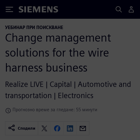
Siemens
УЕБИНАР ПРИ ПОИСКВАНЕ
Change management
solutions for the wire
harness business
Realize LIVE | Capital | Automotive and
transportation | Electronics
Прогнозно време за гледане: 55 минути
Сподели