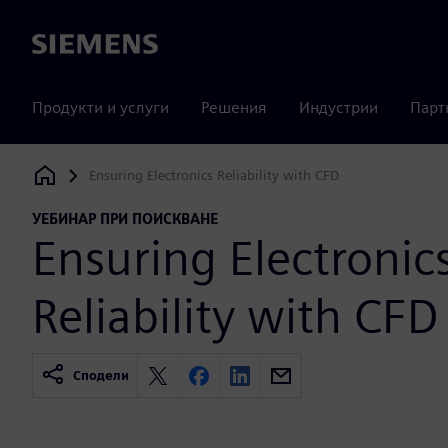
Siemens
Продукти и услуги
Решения
Индустрии
Парт
Ensuring Electronics Reliability with CFD
Siemens Digital Industries Software
УЕБИНАР ПРИ ПОИСКВАНЕ
Ensuring Electronic
Reliability with CFD
Сподели