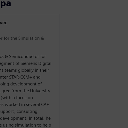
ора
WARE
r for the Simulation &
ics & Semiconductor for
segment of Siemens Digital
s teams globally in their
enter STAR-CCM+ and
going development of
egree from the University
 (with a focus on
has worked in several CAE
upport, consulting,
evelopment. In total, he
e using simulation to help