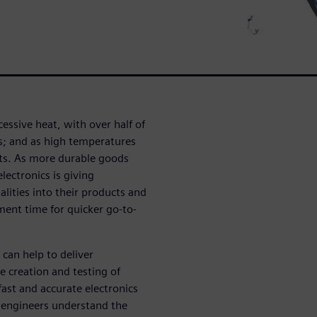
cessive heat, with over half of
ues; and as high temperatures
nts. As more durable goods
lectronics is giving
lities into their products and
ment time for quicker go-to-
can help to deliver
 creation and testing of
ast and accurate electronics
 engineers understand the