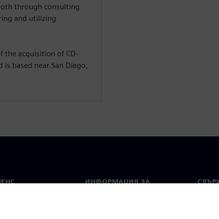
both through consulting
ing and utilizing
 the acquisition of CD-
d is based near San Diego,
МЕНС
ИНФОРМАЦИЯ ЗА
СВЪРЖ
ФИРМАТА
Конта
Фирма