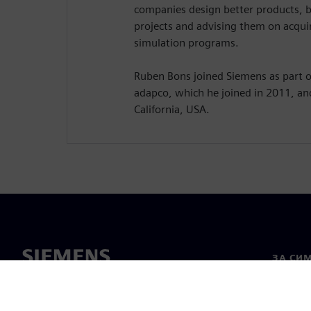
companies design better products, 
projects and advising them on acquir
simulation programs.
Ruben Bons joined Siemens as part of
adapco, which he joined in 2011, an
California, USA.
ЗА СИ
За нас