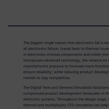
The biggest single reason that electronics fail is ex
all electronics failure, traced back to thermal iss
in electronics stresses components and solder joi
incorporate advanced technology, the reliance on e
manufacturers pressure to innovate more functiona
ensure reliability; while reducing product develop
market to stay competitive.
The Digital Twin and Siemens Simulation Solutions 
compressed product development timescales in the
electronic systems. Throughout the design stage, f
thermal and multiphysics CFD simulation can help