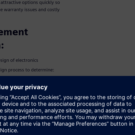
 attractive options quickly so
te warranty issues and costly
gement
:
sign of electronics
sign process to determine:
amage, accelerated by
ms that can lead to product
product as customers
as a ‘must-have’ indicator of