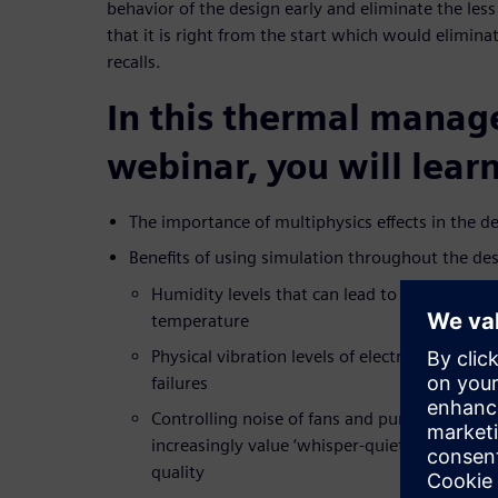
behavior of the design early and eliminate the less
that it is right from the start which would elimina
recalls.
In this thermal mana
webinar, you will learn
The importance of multiphysics effects in the de
Benefits of using simulation throughout the de
Humidity levels that can lead to corrosion d
temperature
Physical vibration levels of electronics syste
failures
Controlling noise of fans and pumps in the 
increasingly value ‘whisper-quiet’ operation 
quality