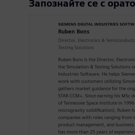
Запознайте се с орат
SIEMENS DIGITAL INDUSTRIES SOFT
Ruben Bons
Director, Electronics & Semiconducto
Testing Solutions
Ruben Bons is the Director, Electron
the Simulation & Testing Solutions 
Industries Software. He helps Siemen
work with customers utilizing Simc
gathers market guidance for the on
STAR-CCM+. Since earning his MSc d
of Tennessee Space Institute in 1996
microgravity solidification), Ruben 
companies with roles ranging from s
product management, and business d
has more than 25 years of experienc