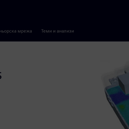
ньорска мрежа
Теми и анализи
s