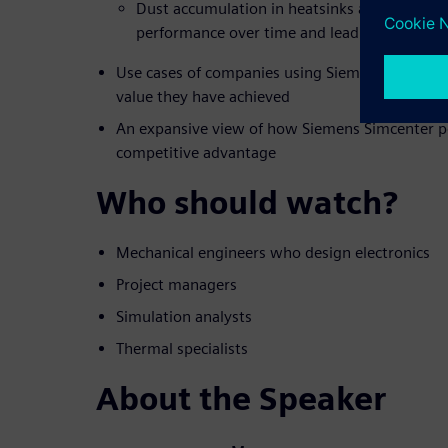
Dust accumulation in heatsinks and fans tha
performance over time and lead to failures
Use cases of companies using Siemens compreh
value they have achieved
An expansive view of how Siemens Simcenter po
competitive advantage
Who should watch?
Mechanical engineers who design electronics
Project managers
Simulation analysts
Thermal specialists
About the Speaker