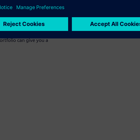
t can impact thermal
ensive CFD solutions and the
rtfolio can give you a