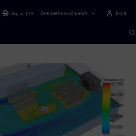
Подкрепа и общност
Вход
Region
|
BG
Т
с
S