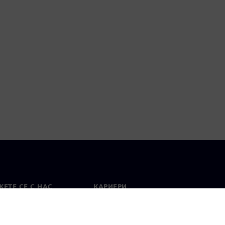
ЕТЕ СЕ С НАС
КАРИЕРИ
кт
Работа и кариера