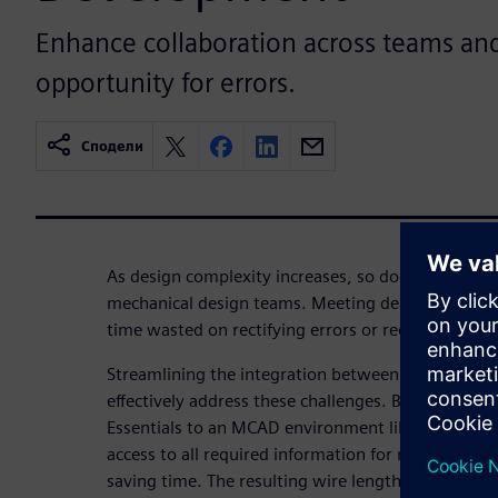
Enhance collaboration across teams an
opportunity for errors.
Сподели
As design complexity increases, so does the pressu
mechanical design teams. Meeting deadlines becom
time wasted on rectifying errors or redundant tasks
Streamlining the integration between electrical 
effectively address these challenges. By transferri
Essentials to an MCAD environment like NX, the m
access to all required information for routing tas
saving time. The resulting wire lengths can then be