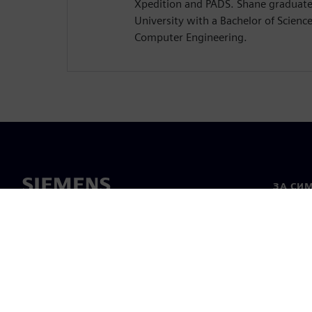
Xpedition and PADS. Shane graduat
University with a Bachelor of Science 
Computer Engineering.
ЗА СИ
За нас
Лидерс
Новини