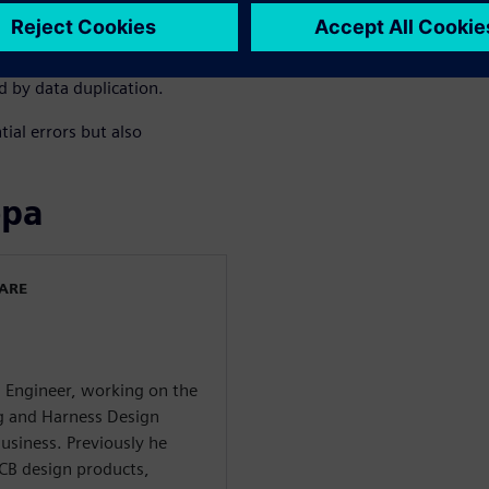
s, enhancing overall product
n be repurposed by importing
D representation, facilitating
d by data duplication.
ial errors but also
ора
WARE
g Engineer, working on the
ng and Harness Design
usiness. Previously he
CB design products,