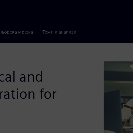
ньорска мрежа
Теми и анализи
cal and
ation for