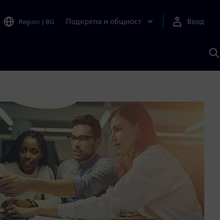
Подкрепа и общност
Вход
Region
|
BG
Т
с
S