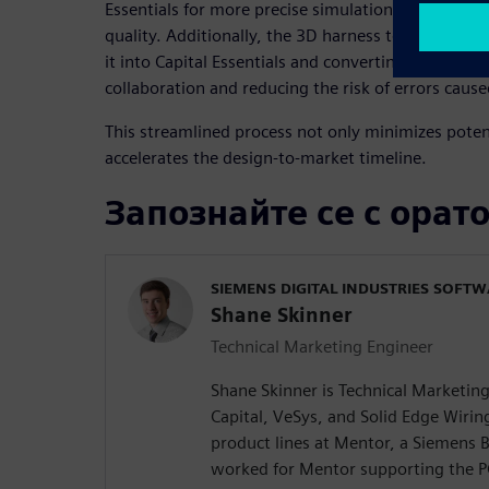
Essentials for more precise simulation and analysi
quality. Additionally, the 3D harness topology ca
it into Capital Essentials and converting it into a 2
collaboration and reducing the risk of errors cause
This streamlined process not only minimizes potent
accelerates the design-to-market timeline.
Запознайте се с орат
SIEMENS DIGITAL INDUSTRIES SOFT
Shane Skinner
Technical Marketing Engineer
Shane Skinner is Technical Marketin
Capital, VeSys, and Solid Edge Wiri
product lines at Mentor, a Siemens B
worked for Mentor supporting the P