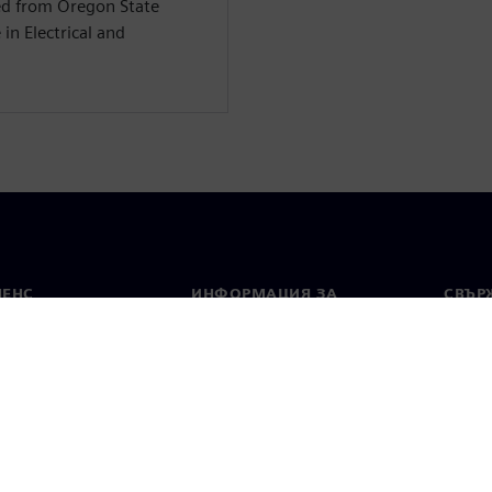
ed from Oregon State
in Electrical and
МЕНС
ИНФОРМАЦИЯ ЗА
СВЪРЖ
ФИРМАТА
Конта
Фирма
тво
Свето
Връзки с инвеститорите
 и преса
Стратегия