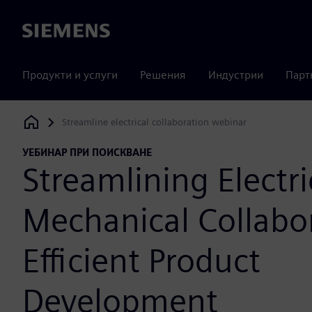
Siemens
Продукти и услуги
Решения
Индустрии
Парт
Streamline electrical collaboration webinar
Siemens Digital Industries Software
УЕБИНАР ПРИ ПОИСКВАНЕ
Streamlining Electri
Mechanical Collabor
Efficient Product
Development