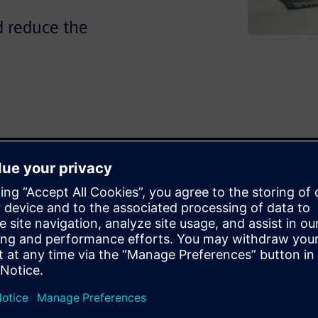
d reduce the
re on both electrical and
es crucial, and avoiding
 is essential.
and mechanical domains can
ng wiring data from Capital
echanical engineer gains
ks, eliminating guesswork and
 fed back into Capital