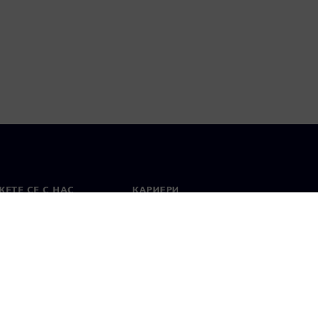
ЕТЕ СЕ С НАС
КАРИЕРИ
кт
Работа и кариера
вни офиси
Отворени позиции