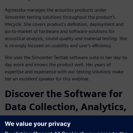
Agnieszka manages the acoustics products under
Simcenter testing solutions throughout the product's
lifecycle. She covers product's definition, deployment and
go-to-market of hardware and software solutions for
acoustical analysis, sound quality and material testing. She
is strongly focused on usability and user's efficiency.
She uses the Simcenter Testlab software suite in her day-to-
day work and knows the product well. Her years of
expertise and experience with our testing solutions make
her an excellent speaker for this webinar.
Discover the Software for
Data Collection, Analytics,
and Modeling