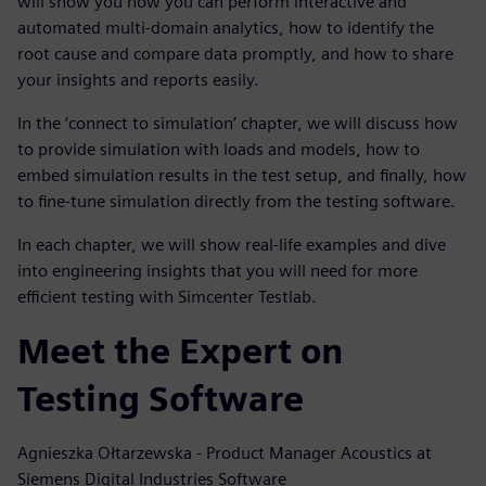
will show you how you can perform interactive and
automated multi-domain analytics, how to identify the
root cause and compare data promptly, and how to share
your insights and reports easily.
In the ‘connect to simulation’ chapter, we will discuss how
to provide simulation with loads and models, how to
embed simulation results in the test setup, and finally, how
to fine-tune simulation directly from the testing software.
In each chapter, we will show real-life examples and dive
into engineering insights that you will need for more
efficient testing with Simcenter Testlab.
Meet the Expert on
Testing Software
Agnieszka Ołtarzewska - Product Manager Acoustics at
Siemens Digital Industries Software