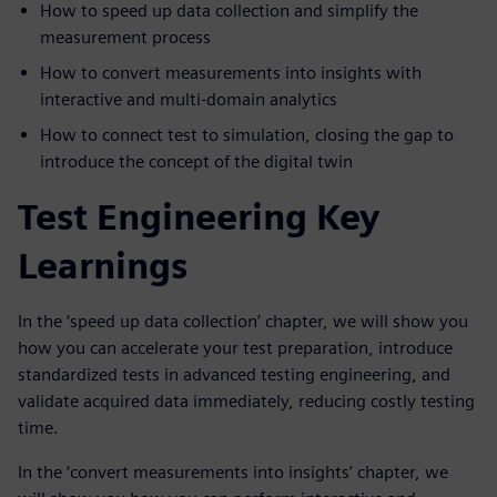
How to speed up data collection and simplify the
measurement process
How to convert measurements into insights with
interactive and multi-domain analytics
How to connect test to simulation, closing the gap to
introduce the concept of the digital twin
Test Engineering Key
Learnings
In the ‘speed up data collection’ chapter, we will show you
how you can accelerate your test preparation, introduce
standardized tests in advanced testing engineering, and
validate acquired data immediately, reducing costly testing
time.
In the ‘convert measurements into insights’ chapter, we