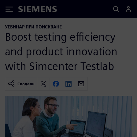
Siemens
УЕБИНАР ПРИ ПОИСКВАНЕ
Boost testing efficiency
and product innovation
with Simcenter Testlab
Сподели