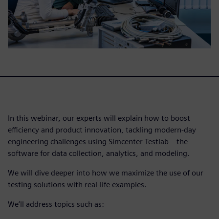
In this webinar, our experts will explain how to boost
efficiency and product innovation, tackling modern-day
engineering challenges using Simcenter Testlab—the
software for data collection, analytics, and modeling.
We will dive deeper into how we maximize the use of our
testing solutions with real-life examples.
We’ll address topics such as: