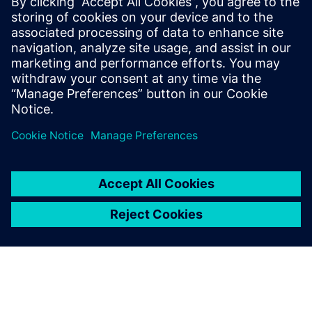
The Simcenter Testlab software suite significantly increases
a test facility’s productivity, while delivering more reliable
results, even when the availability of prototypes is
dramatically reduced.
Our end-to-end testing solutions integrate multi-physics
data acquisition hardware with a complete suite of data
collection, analytics, and modeling software, for
multidisciplinary test-based performance engineering.