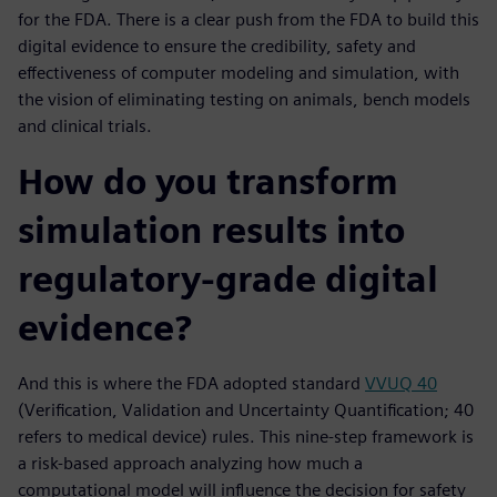
for the FDA. There is a clear push from the FDA to build this
digital evidence to ensure the credibility, safety and
effectiveness of computer modeling and simulation, with
the vision of eliminating testing on animals, bench models
and clinical trials.
How do you transform
simulation results into
regulatory-grade digital
evidence?
And this is where the FDA adopted standard
VVUQ 40
(Verification, Validation and Uncertainty Quantification; 40
refers to medical device) rules. This nine-step framework is
a risk-based approach analyzing how much a
computational model will influence the decision for safety