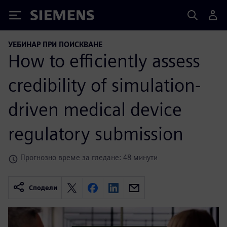
Siemens
УЕБИНАР ПРИ ПОИСКВАНЕ
How to efficiently assess
credibility of simulation-
driven medical device
regulatory submission
Прогнозно време за гледане: 48 минути
Сподели