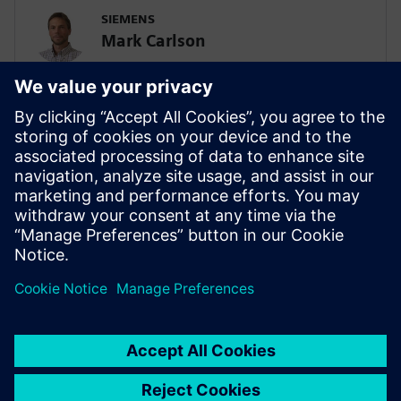
SIEMENS
Mark Carlson
Sr. Principal Technical Consultant -
Lifesciences Simulation & AI
SIEMENS
Biplob Dutta
Solution Architect – AI/SPDM