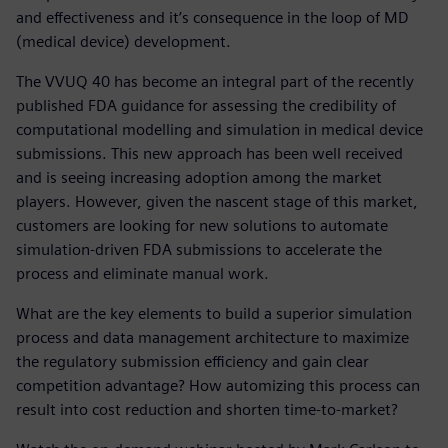
and effectiveness and it’s consequence in the loop of MD
(medical device) development.
The VVUQ 40 has become an integral part of the recently
published FDA guidance for assessing the credibility of
computational modelling and simulation in medical device
submissions. This new approach has been well received
and is seeing increasing adoption among the market
players. However, given the nascent stage of this market,
customers are looking for new solutions to automate
simulation-driven FDA submissions to accelerate the
process and eliminate manual work.
What are the key elements to build a superior simulation
process and data management architecture to maximize
the regulatory submission efficiency and gain clear
competition advantage? How automizing this process can
result into cost reduction and shorten time-to-market?