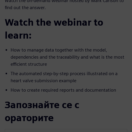
Watch the on-demand webinar hosted by Mark Carlson to
find out the answer.
Watch the webinar to
learn:
How to manage data together with the model,
dependencies and the traceability and what is the most
efficient structure
The automated step-by-step process illustrated on a
heart valve submission example
How to create required reports and documentation
Запознайте се с
ораторите