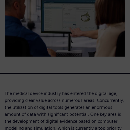
The medical device industry has entered the digital age,
providing clear value across numerous areas. Concurrently,
the utilization of digital tools generates an enormous
amount of data with significant potential. One key area is
the development of digital evidence based on computer
modeling and simulation, which is currently a top priority