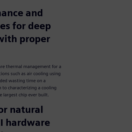
mance and
es for deep
with proper
ware thermal management for a
ions such as air cooling using
ided wasting time on a
 to characterizing a cooling
 largest chip ever built.
or natural
AI hardware