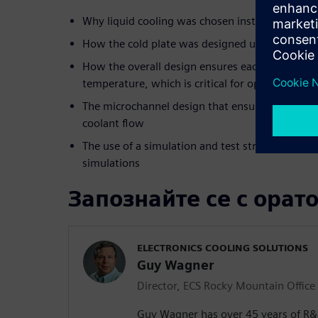
Why liquid cooling was chosen instead of air coo
How the cold plate was designed using Simcen
How the overall design ensures each IC operates
temperature, which is critical for optimal perf
The microchannel design that ensures each IC o
coolant flow
The use of a simulation and test strategy to unde
simulations
Запознайте се с орат
ELECTRONICS COOLING SOLUTIONS
Guy Wagner
Director, ECS Rocky Mountain Office
Guy Wagner has over 45 years of R&