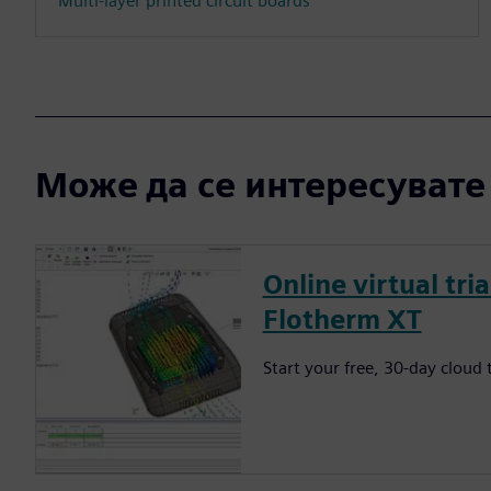
Multi-layer printed circuit boards
Може да се интересувате и
Online virtual tri
Flotherm XT
Start your free, 30-day cloud t