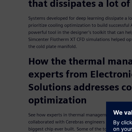
that dissipates a lot of
Systems developed for deep learning dissipate a l
prioritize cooling optimization to build successful
powerful tool in the designer’s toolkit that can h
Simcenter Flotherm XT CFD simulations helped opt
the cold plate manifold.
How the thermal man
experts from Electroni
Solutions addresses co
optimization
See how experts in thermal management at Electro
collaborated with Cerebras engineers to develop th
biggest chip ever built. Some of the topics covered