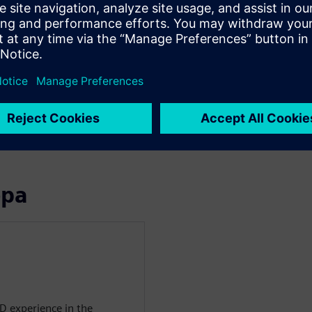
ling for this application
ter Flotherm XT
 at close to the same target
ormance
n the wafer gets the correct
rpin the fidelity of the
ора
D experience in the