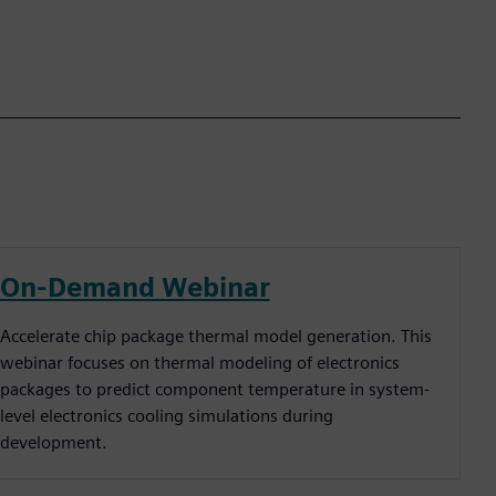
On-Demand Webinar
Accelerate chip package thermal model generation. This
webinar focuses on thermal modeling of electronics
packages to predict component temperature in system-
level electronics cooling simulations during
development.