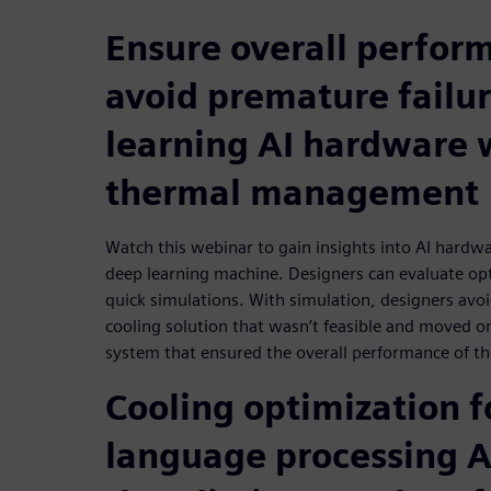
Ensure overall perfor
avoid premature failur
learning AI hardware 
thermal management
Watch this webinar to gain insights into AI hard
deep learning machine. Designers can evaluate opt
quick simulations. With simulation, designers avo
cooling solution that wasn’t feasible and moved on
system that ensured the overall performance of the
Cooling optimization f
language processing 