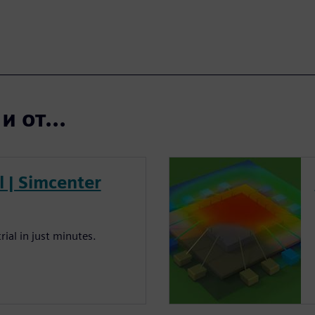
 от...
al | Simcenter
rial in just minutes.