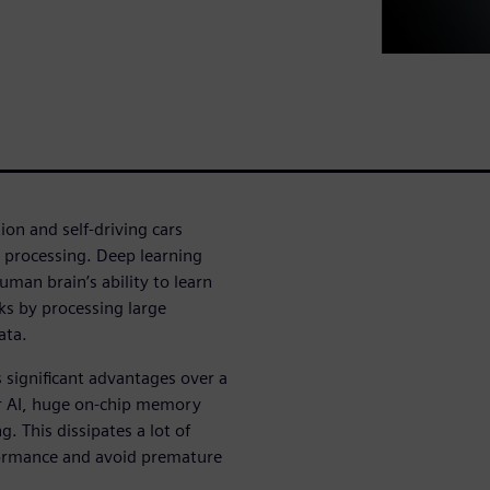
tion and self-driving cars
e processing. Deep learning
man brain’s ability to learn
ks by processing large
ata.
s significant advantages over a
r AI, huge on-chip memory
g. This dissipates a lot of
formance and avoid premature