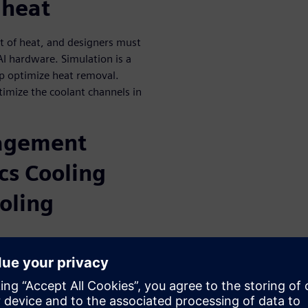
 heat
ot of heat, and designers must
 AI hardware. Simulation is a
elp optimize heat removal.
imize the coolant channels in
agement
cs Cooling
oling
nic Cooling Solutions Inc
e cooling solution for the
 include: