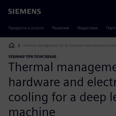
Siemens
Продукти и услуги
Решения
Индустрии
Парт
Thermal management for AI hardware and electronics cool
Siemens Digital Industries Software
УЕБИНАР ПРИ ПОИСКВАНЕ
Thermal managemen
hardware and elect
cooling for a deep 
machine