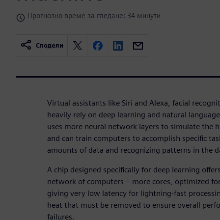
Прогнозно време за гледане: 34 минути
Сподели
Virtual assistants like Siri and Alexa, facial recogni
heavily rely on deep learning and natural languag
uses more neural network layers to simulate the hu
and can train computers to accomplish specific tas
amounts of data and recognizing patterns in the d
A chip designed specifically for deep learning offer
network of computers – more cores, optimized fo
giving very low latency for lightning-fast processin
heat that must be removed to ensure overall per
failures.