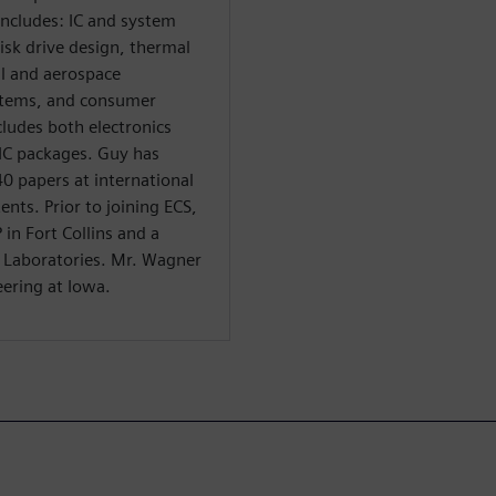
 includes: IC and system
isk drive design, thermal
l and aerospace
stems, and consumer
cludes both electronics
 IC packages. Guy has
0 papers at international
nts. Prior to joining ECS,
in Fort Collins and a
l Laboratories. Mr. Wagner
eering at Iowa.