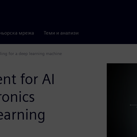
ньорска мрежа
Теми и анализи
ing for a deep learning machine
t for AI
ronics
learning