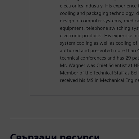
electronics industry. His experience
cooling and packaging technology, d
design of computer systems, medica
equipment, telephone switching sy
electronic products. His expertise in
system cooling as well as cooling of
authored and presented more than 4
technical conferences and has 29 pate
Mr. Wagner was Chief Scientist at HP 
Member of the Technical Staff as Bel
received his MS in Mechanical Engin
Свързани ресурси