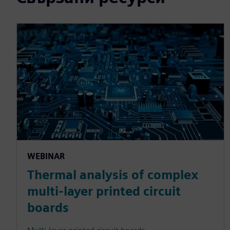
WEBINAR
Thermal analysis of complex
multi-layer printed circuit
boards