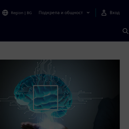
Подкрепа и общност
Вход
Region
|
BG
Т
с
S