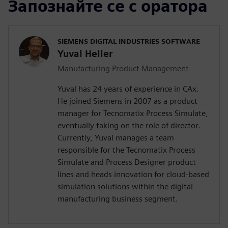
Запознайте се с оратора
SIEMENS DIGITAL INDUSTRIES SOFTWARE
Yuval Heller
Manufacturing Product Management
Yuval has 24 years of experience in CAx.
He joined Siemens in 2007 as a product
manager for Tecnomatix Process Simulate,
eventually taking on the role of director.
Currently, Yuval manages a team
responsible for the Tecnomatix Process
Simulate and Process Designer product
lines and heads innovation for cloud-based
simulation solutions within the digital
manufacturing business segment.