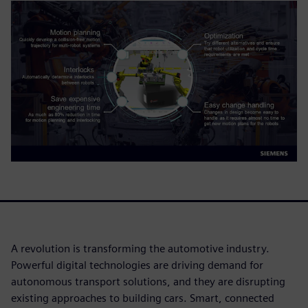
A revolution is transforming the automotive industry.
Powerful digital technologies are driving demand for
autonomous transport solutions, and they are disrupting
existing approaches to building cars. Smart, connected