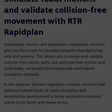
and validate collision-free
movement with RTR
Rapidplan
Tecnomatix robotics and automation simulation solutions
give you the power to simulate complete manufacturing
cells and systems. This allows you to design and validate
collision-free robotic paths and optimize their motion and
cycle times, using both time-based and event-based
simulation methods.
In this webinar, Siemens highlights robotics solutions that
address multiple levels of robot simulation and
workstation development to bring automation systems
online much faster with fewer errors.