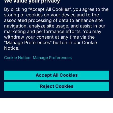
Leveraging Artificial
Intelligence for Advanced
Robotics in Tomorrow’s Factory
Learn how artificial intelligence for advanced robotics
helps create more flexible and automated production
operations in tomorrow’s factory.