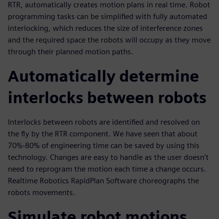
RTR, automatically creates motion plans in real time. Robot
programming tasks can be simplified with fully automated
interlocking, which reduces the size of interference zones
and the required space the robots will occupy as they move
through their planned motion paths.
Automatically determine
interlocks between robots
Interlocks between robots are identified and resolved on
the fly by the RTR component. We have seen that about
70%-80% of engineering time can be saved by using this
technology. Changes are easy to handle as the user doesn’t
need to reprogram the motion each time a change occurs.
Realtime Robotics RapidPlan Software choreographs the
robots movements.
Simulate robot motions