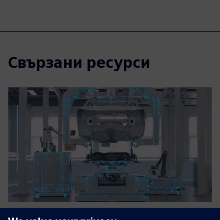
Свързани ресурси
WEBINAR