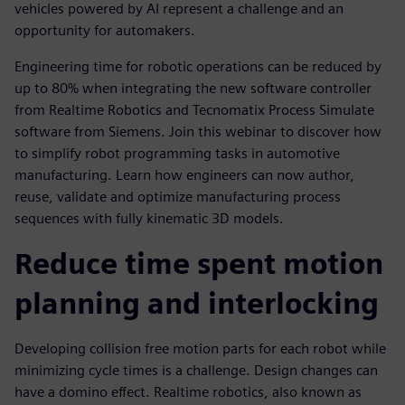
vehicles powered by AI represent a challenge and an
opportunity for automakers.
Engineering time for robotic operations can be reduced by
up to 80% when integrating the new software controller
from Realtime Robotics and Tecnomatix Process Simulate
software from Siemens. Join this webinar to discover how
to simplify robot programming tasks in automotive
manufacturing. Learn how engineers can now author,
reuse, validate and optimize manufacturing process
sequences with fully kinematic 3D models.
Reduce time spent motion
planning and interlocking
Developing collision free motion parts for each robot while
minimizing cycle times is a challenge. Design changes can
have a domino effect. Realtime robotics, also known as