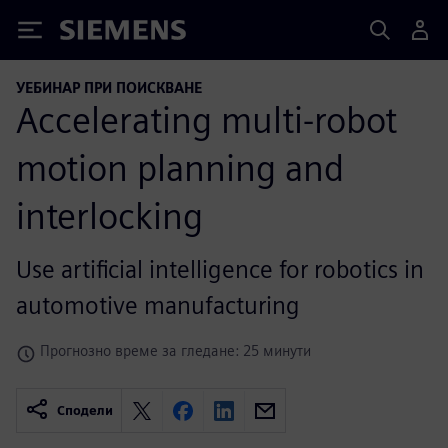
Siemens
УЕБИНАР ПРИ ПОИСКВАНЕ
Accelerating multi-robot
motion planning and
interlocking
Use artificial intelligence for robotics in
automotive manufacturing
Прогнозно време за гледане: 25 минути
Сподели