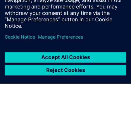
market
SPEAKER
John O’Connor
Director of Product and Market Strategy
Siemens Digital Industry Software