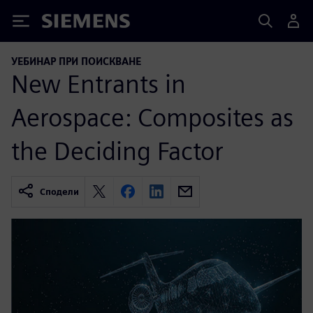
Siemens
УЕБИНАР ПРИ ПОИСКВАНЕ
New Entrants in
Aerospace: Composites as
the Deciding Factor
Сподели