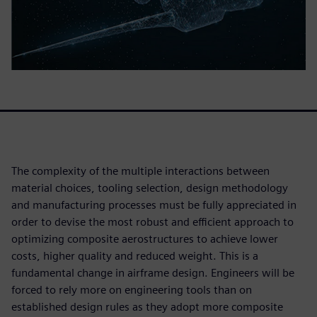
The complexity of the multiple interactions between
material choices, tooling selection, design methodology
and manufacturing processes must be fully appreciated in
order to devise the most robust and efficient approach to
optimizing composite aerostructures to achieve lower
costs, higher quality and reduced weight. This is a
fundamental change in airframe design. Engineers will be
forced to rely more on engineering tools than on
established design rules as they adopt more composite