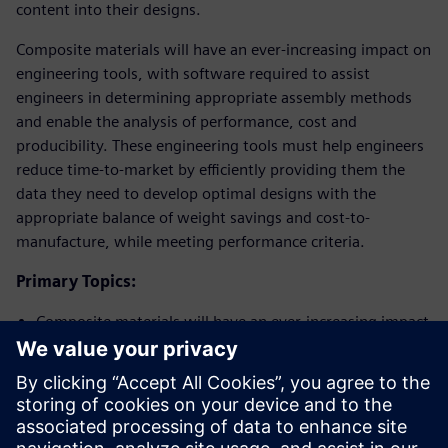
content into their designs.
Composite materials will have an ever-increasing impact on
engineering tools, with software required to assist
engineers in determining appropriate assembly methods
and enable the analysis of performance, cost and
producibility. These engineering tools must help engineers
reduce time-to-market by efficiently providing them the
data they need to develop optimal designs with the
appropriate balance of weight savings and cost-to-
manufacture, while meeting performance criteria.
Primary Topics:
Composite materials will have an ever-increasing impact
on engineering tools
Software will be required to assist engineers in
determining appropriate assembly methods
The use of engineering tools will help reduce time-to-