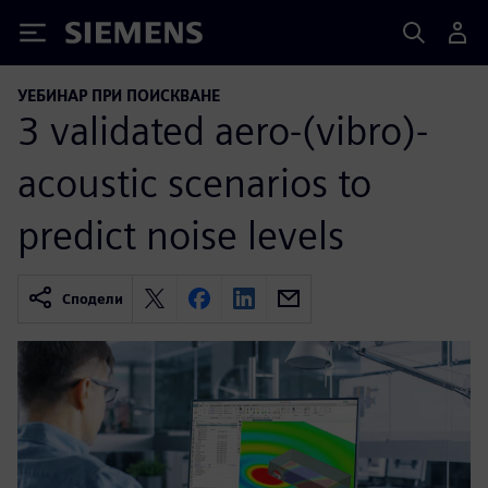
Siemens
УЕБИНАР ПРИ ПОИСКВАНЕ
3 validated aero-(vibro)-
acoustic scenarios to
predict noise levels
Сподели