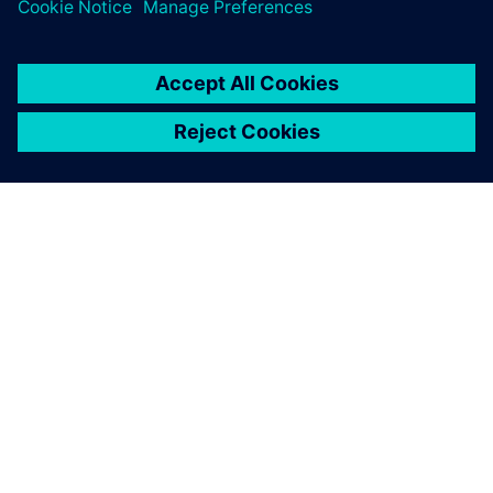
the design cycle.
ЗА СИМЕНС
ИНФОРМАЦИЯ ЗА ФИРМАТА