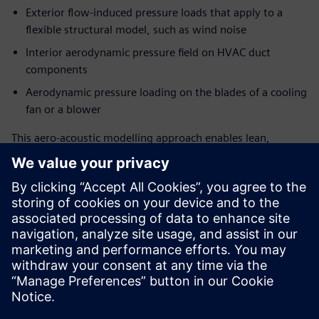
Exterior flow-induced pressure loads that apply to a
flexible structural model, such as wind noise
Interior aerodynamic pressure field on HVAC duct
components
Aerodynamic pressure loading on the blades of a cooling
fan or a blower
This aero-acoustic modelling approach enables lean,
surface pressure-based source creation for stationary or
rotating surfaces with minimized input data requirement
from CFD solution for source generation. Coupling the FEM
structural solver with FEM AO acoustic solutions, this also
allows accounting for installation effects in sound
propagation.
This webinar is designed for all 3D CAE and CFD user
communities, from experts to analysts, who endeavour to
predict and address flow-induced noise at an early stage of