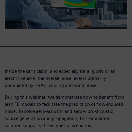
Inside the car’s cabin, and especially for a hybrid or an
electric vehicle, the overall noise level is primarily
dominated by HVAC, cooling and wind noise.
During this webinar, we demonstrate how to benefit from
lean FE models to facilitate the prediction of flow-induced
noise. To solve aero-acoustic and aero-vibro-acoustic
source generation and propagation, this simulation
solution supports three types of scenarios: