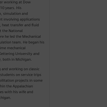
fter working at Dow
 10 years. His
n, simulation and
t involving applications
, heat transfer and fluid
t the National
re he led the Mechanical
ulation team. He began his
-time mechanical
Kettering University and
y, both in Michigan.
 and working on classic
 students on service trips
litation projects in some
thin the Appalachian
es with his wife and
chigan.