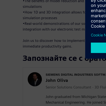
•The benefits of model reduction and how it enable
simulations
•How 1D and 3D integration allows for maximum 
simulation processes
•Real-world demonstrations of our solutions, inc
integration with our electronic test machines for
Join us to discover how to implement these solutio
immediate productivity gains.
Запознайте се с орат
SIEMENS DIGITAL INDUSTRIES SOFT
John Oliva
Senior Solutions Consultant - 3D Flu
John graduated from Michigan State 
Mechanical Engineering. He joined Si