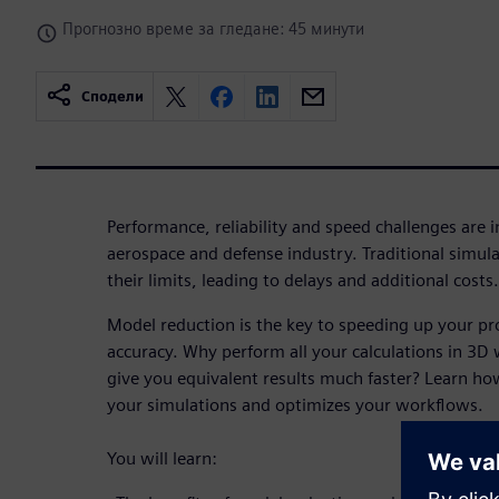
Прогнозно време за гледане: 45 минути
Сподели
Performance, reliability and speed challenges are i
aerospace and defense industry. Traditional simul
their limits, leading to delays and additional costs.
Model reduction is the key to speeding up your pr
accuracy. Why perform all your calculations in 3
give you equivalent results much faster? Learn h
your simulations and optimizes your workflows.
You will learn: