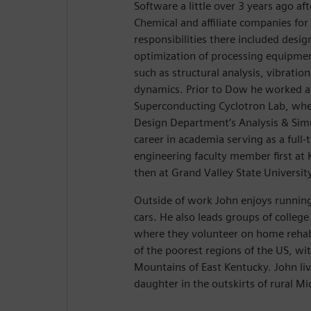
Software a little over 3 years ago a
Chemical and affiliate companies for
responsibilities there included desig
optimization of processing equipmen
such as structural analysis, vibration
dynamics. Prior to Dow he worked a
Superconducting Cyclotron Lab, whe
Design Department’s Analysis & Sim
career in academia serving as a full
engineering faculty member first at 
then at Grand Valley State Universit
Outside of work John enjoys running
cars. He also leads groups of college
where they volunteer on home rehabi
of the poorest regions of the US, wi
Mountains of East Kentucky. John liv
daughter in the outskirts of rural Mi