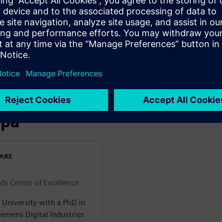
s faster and more efficient
optimization of your
luding model reduction and
 more powerful analyses
ns in your projects for
ора
WARE
ids Center of Excellence
University with a PhD in
emens Digital Industries