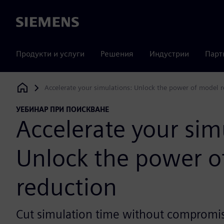
Siemens
Продукти и услуги
Решения
Индустрии
Парт
Accelerate your simulations: Unlock the power of model 
Siemens Digital Industries Software
УЕБИНАР ПРИ ПОИСКВАНЕ
Accelerate your sim
Unlock the power o
reduction
Cut simulation time without compromis