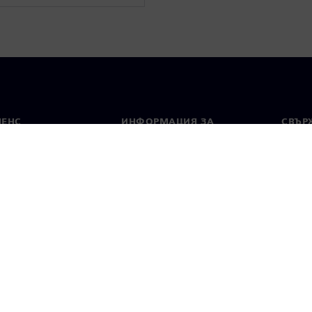
МЕНС
ИНФОРМАЦИЯ ЗА
СВЪРЖ
ФИРМАТА
Конта
Фирма
тво
Свето
Връзки с инвеститорите
 и преса
Стратегия