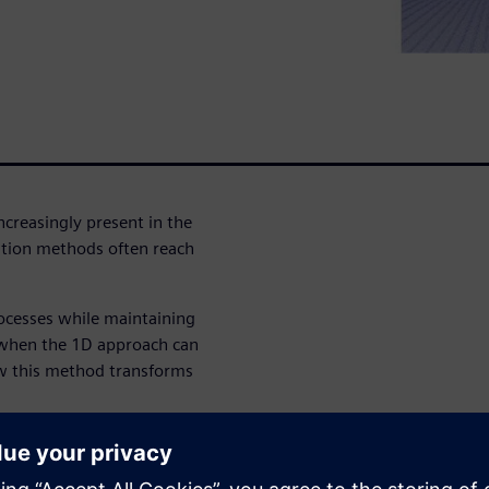
ncreasingly present in the
ation methods often reach
ocesses while maintaining
D when the 1D approach can
ow this method transforms