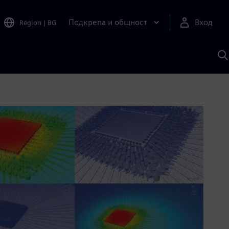
Подкрепа и общност
Вход
Region
|
BG
Т
с
S