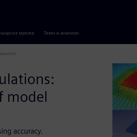
ньорска мрежа
Теми и анализи
reduction
ulations:
f model
ing accuracy.