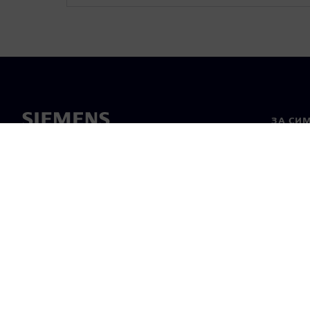
ЗА СИ
За нас
Лидерс
Новини