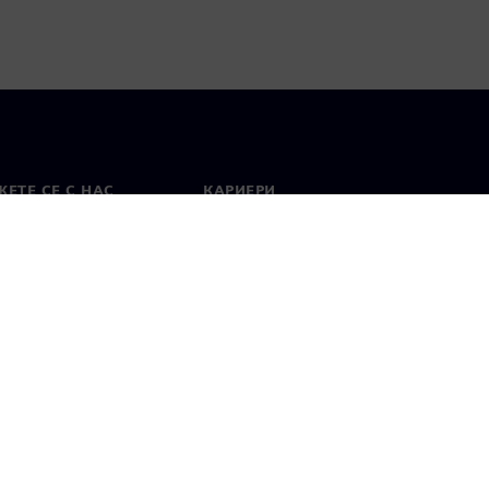
ЕТЕ СЕ С НАС
КАРИЕРИ
кт
Работа и кариера
вни офиси
Отворени позиции